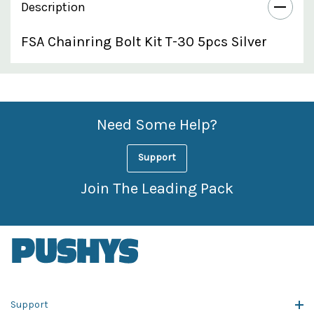
Description
FSA Chainring Bolt Kit T-30 5pcs Silver
Custom
Features
Need Some Help?
Support
Join The Leading Pack
Support