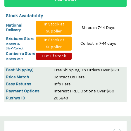
Stock Availability
In Stock at
National
Ships in 7-14 Days
Delivery
Supplier
Brisbane Store
In Stock at
Collect in 7-14 days
In Store &
Supplier
Click'n'Collect
Canberra Store
Out Of Stock
In Store Only
Fast Shipping
Free Shipping On Orders Over $129
Price Match
Contact Us
Here
Easy Returns
Info
Here
Payment Options
Interest FREE Options Over $30
Pushys ID
205849