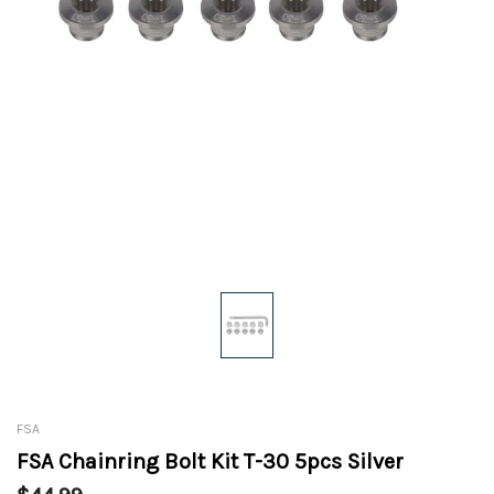
FSA
FSA Chainring Bolt Kit T-30 5pcs Silver