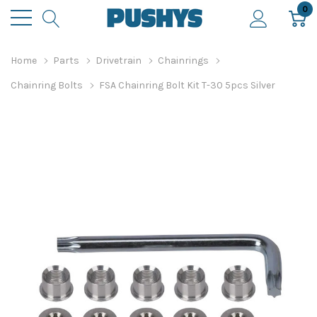
0
Home
Parts
Drivetrain
Chainrings
Chainring Bolts
FSA Chainring Bolt Kit T-30 5pcs Silver