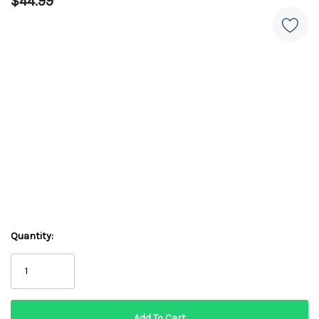
$44.99
Quantity: