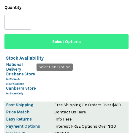
Quantity:
Stock Availability
National
Select an Option
Delivery
Brisbane Store
In Store &
Click'n'Collect
Canberra Store
In Store Only
Fast Shipping
Free Shipping On Orders Over $129
Price Match
Contact Us
Here
Easy Returns
Info
Here
Payment Options
Interest FREE Options Over $30