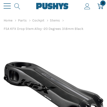
0
Home
Parts
Cockpit
Stems
FSA KFX Drop Stem Alloy -20 Degrees 31.8mm Black