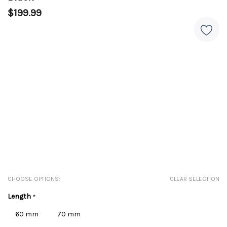
$199.99
CHOOSE OPTIONS:
CLEAR SELECTION
Length
*
60 mm
70 mm