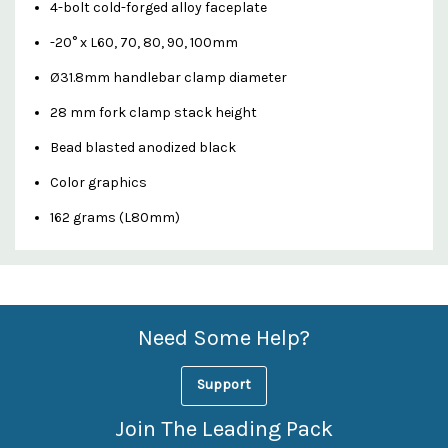
4-bolt cold-forged alloy faceplate
-20° x L60, 70, 80, 90, 100mm
Ø31.8mm handlebar clamp diameter
28 mm fork clamp stack height
Bead blasted anodized black
Color graphics
162 grams (L80mm)
Custom
Features
Need Some Help?
Support
Join The Leading Pack