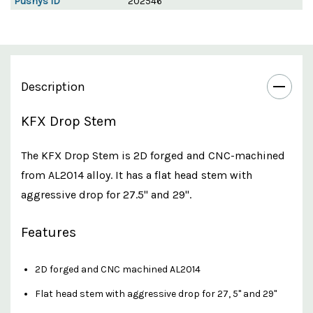
Pushys ID
202546
Description
KFX Drop Stem
The KFX Drop Stem is 2D forged and CNC-machined
from AL2014 alloy. It has a flat head stem with
aggressive drop for 27.5" and 29".
Features
2D forged and CNC machined AL2014
Flat head stem with aggressive drop for 27, 5" and 29"