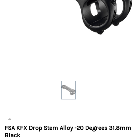
FSA
FSA KFX Drop Stem Alloy -20 Degrees 31.8mm
Black