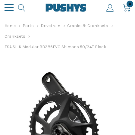
0
Home
Parts
Drivetrain
Cranks & Cranksets
Cranksets
FSA SL-K Modular BB386EVO Shimano 50/34T Black