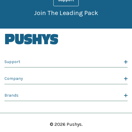
Join The Leading Pack
Support
Company
Brands
© 2026 Pushys.