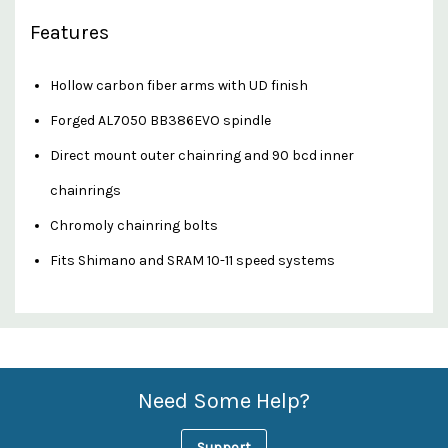
Features
Hollow carbon fiber arms with UD finish
Forged AL7050 BB386EVO spindle
Direct mount outer chainring and 90 bcd inner
chainrings
Chromoly chainring bolts
Fits Shimano and SRAM 10-11 speed systems
Custom
Features
Need Some Help?
Support