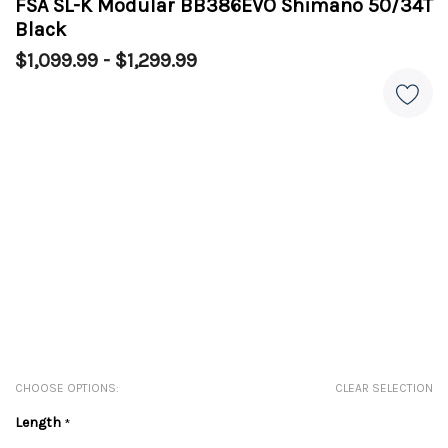
FSA SL-K Modular BB386EVO Shimano 50/34T
Black
$1,099.99 - $1,299.99
CHOOSE OPTIONS:
CLEAR SELECTION
Length
*