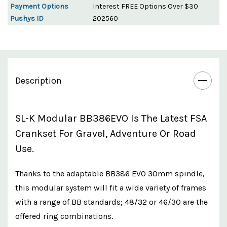
Payment Options
Interest FREE Options Over $30
Pushys ID
202560
Description
SL-K Modular BB386EVO Is The Latest FSA
Crankset For Gravel, Adventure Or Road
Use.
Thanks to the adaptable BB386 EVO 30mm spindle,
this modular system will fit a wide variety of frames
with a range of BB standards; 48/32 or 46/30 are the
offered ring combinations.