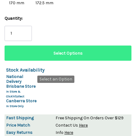
170 mm
172.5 mm
Quantity:
Stock Availability
National
Select an Option
Delivery
Brisbane Store
In Store &
Click'n'Collect
Canberra Store
In Store Only
Fast Shipping
Free Shipping On Orders Over $129
Price Match
Contact Us
Here
Easy Returns
Info
Here