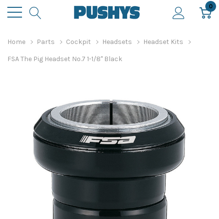
0
Home
Parts
Cockpit
Headsets
Headset Kits
FSA The Pig Headset No.7 1-1/8" Black