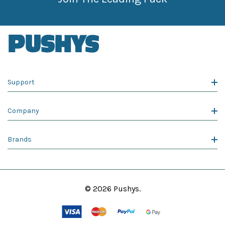
Support
Company
Brands
© 2026 Pushys.