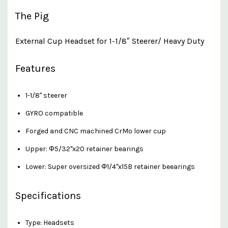
The Pig
External Cup Headset for 1-1/8″ Steerer/ Heavy Duty
Features
1-1/8" steerer
GYRO compatible
Forged and CNC machined CrMo lower cup
Upper: Φ5/32"x20 retainer bearings
Lower: Super oversized Φ1/4"x15B retainer beearings
Specifications
Type: Headsets