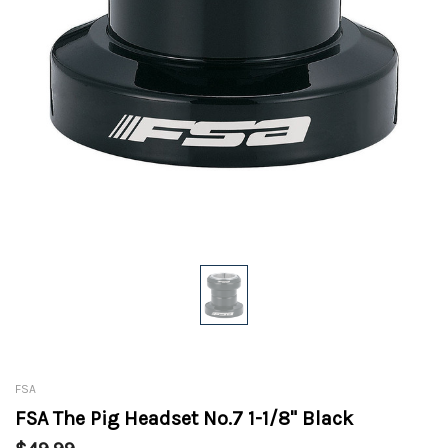
FSA
FSA The Pig Headset No.7 1-1/8" Black