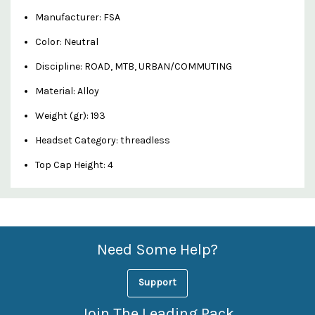
Manufacturer: FSA
Color: Neutral
Discipline: ROAD, MTB, URBAN/COMMUTING
Material: Alloy
Weight (gr): 193
Headset Category: threadless
Top Cap Height: 4
Custom
Features
Need Some Help?
Support
Join The Leading Pack