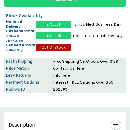
Stock Availability
National
In Stock
Ships Next Business Day
Delivery
Brisbane Store
In Stock
Collect Next Business Day
In Store &
Click'n'Collect
Canberra Store
Out Of Stock
In Store Only
Fast Shipping
Free Shipping On Orders Over $129
Price Match
Contact Us
Here
Easy Returns
Info
Here
Payment Options
Interest FREE Options Over $30
Pushys ID
202563
Description