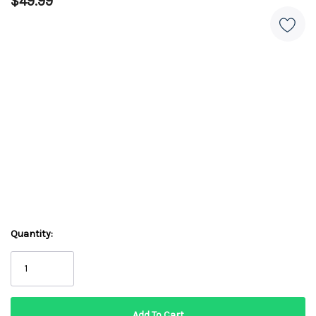
$49.99
Quantity: