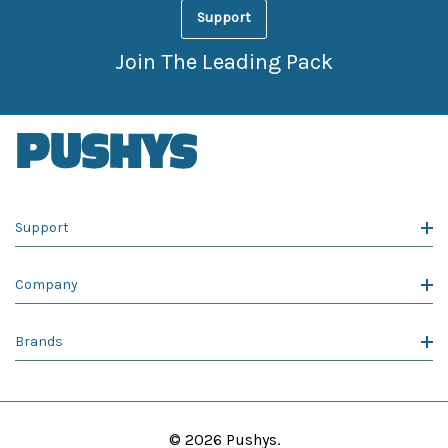
Support
Join The Leading Pack
Support
Company
Brands
© 2026 Pushys.