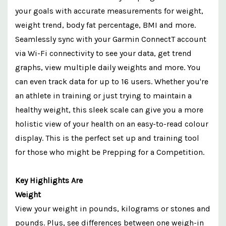
your goals with accurate measurements for weight,
weight trend, body fat percentage, BMI and more.
Seamlessly sync with your Garmin ConnectT account
via Wi-Fi connectivity to see your data, get trend
graphs, view multiple daily weights and more. You
can even track data for up to 16 users. Whether you're
an athlete in training or just trying to maintain a
healthy weight, this sleek scale can give you a more
holistic view of your health on an easy-to-read colour
display. This is the perfect set up and training tool
for those who might be Prepping for a Competition.
Key Highlights Are
Weight
View your weight in pounds, kilograms or stones and
pounds. Plus, see differences between one weigh-in