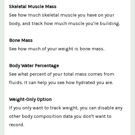
Skeletal Muscle Mass
See how much skeletal muscle you have on your
body, and track how much muscle you're building.
Bone Mass
See how much of your weight is bone mass.
Body Water Percentage
See what percent of your total mass comes from
fluids. It can help you see how hydrated you are.
Weight-Only Option
If you only want to track weight, you can disable any
other body composition data you don't want to
record.