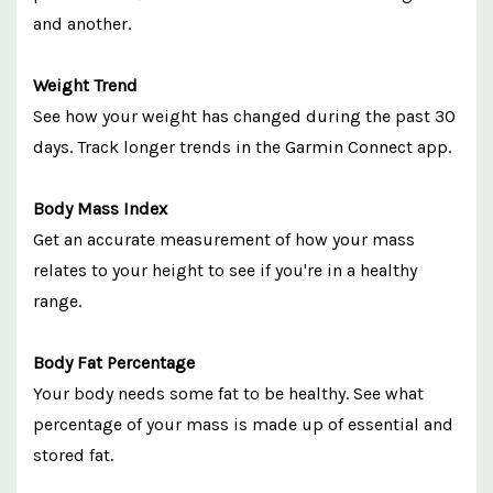
and another.
Weight Trend
See how your weight has changed during the past 30
days. Track longer trends in the Garmin Connect app.
Body Mass Index
Get an accurate measurement of how your mass
relates to your height to see if you're in a healthy
range.
Body Fat Percentage
Your body needs some fat to be healthy. See what
percentage of your mass is made up of essential and
stored fat.