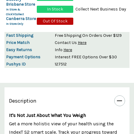
Brisbane Store
In Stock
Collect Next Business Day
In Store &
Click'n'Collect
Canberra Store
Out Of Stock
In Store Only
Fast Shipping
Free Shipping On Orders Over $129
Price Match
Contact Us
Here
Easy Returns
Info
Here
Payment Options
Interest FREE Options Over $30
Pushys ID
127512
Description
It's Not Just About What You Weigh
Get a more holistic view of your health using the
IndexT S2 smart scale. Track your progress toward