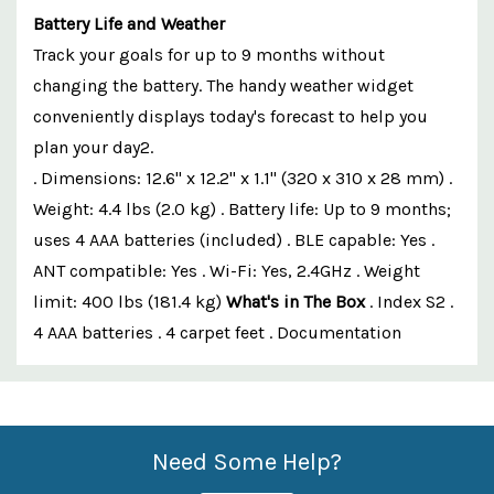
Battery Life and Weather
Track your goals for up to 9 months without
changing the battery. The handy weather widget
conveniently displays today's forecast to help you
plan your day2.
. Dimensions: 12.6" x 12.2" x 1.1" (320 x 310 x 28 mm) .
Weight: 4.4 lbs (2.0 kg) . Battery life: Up to 9 months;
uses 4 AAA batteries (included) . BLE capable: Yes .
ANT compatible: Yes . Wi-Fi: Yes, 2.4GHz . Weight
limit: 400 lbs (181.4 kg)
What's in The Box
. Index S2 .
4 AAA batteries . 4 carpet feet . Documentation
Custom
Features
Need Some Help?