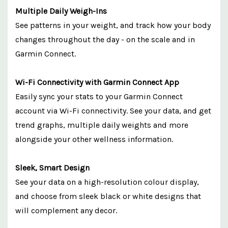
Multiple Daily Weigh-Ins
See patterns in your weight, and track how your body
changes throughout the day - on the scale and in
Garmin Connect.
Wi-Fi Connectivity with Garmin Connect App
Easily sync your stats to your Garmin Connect
account via Wi-Fi connectivity. See your data, and get
trend graphs, multiple daily weights and more
alongside your other wellness information.
Sleek, Smart Design
See your data on a high-resolution colour display,
and choose from sleek black or white designs that
will complement any decor.