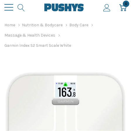
0
Home
Nutrition & Bodycare
Body Care
Massage & Health Devices
Garmin Index S2 Smart Scale White