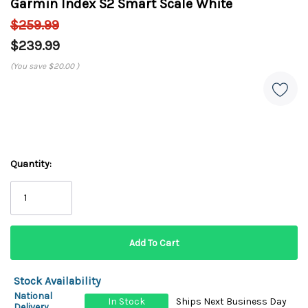
Garmin Index S2 Smart Scale White
$259.99
$239.99
(You save
$20.00
)
Quantity:
Stock Availability
National
In Stock
Ships Next Business Day
Delivery