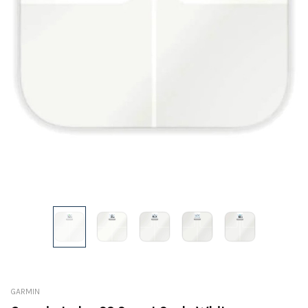
GARMIN