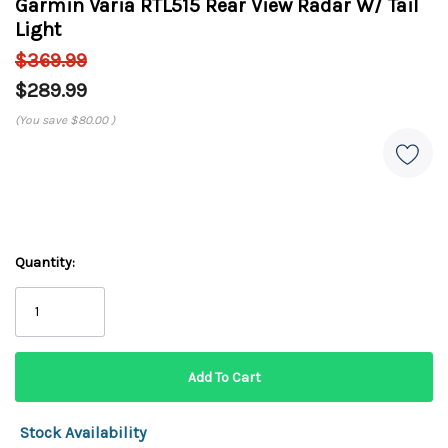
Garmin Varia RTL515 Rear View Radar W/ Tail
Light
$369.99
$289.99
(You save
$80.00
)
Quantity:
Stock Availability