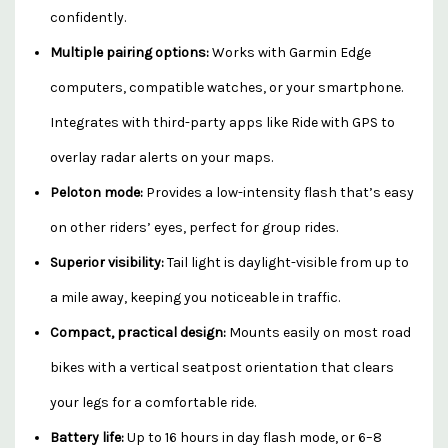
confidently.
Multiple pairing options:
Works with Garmin Edge
computers, compatible watches, or your smartphone.
Integrates with third-party apps like Ride with GPS to
overlay radar alerts on your maps.
Peloton mode:
Provides a low-intensity flash that’s easy
on other riders’ eyes, perfect for group rides.
Superior visibility:
Tail light is daylight-visible from up to
a mile away, keeping you noticeable in traffic.
Compact, practical design:
Mounts easily on most road
bikes with a vertical seatpost orientation that clears
your legs for a comfortable ride.
Battery life:
Up to 16 hours in day flash mode, or 6–8