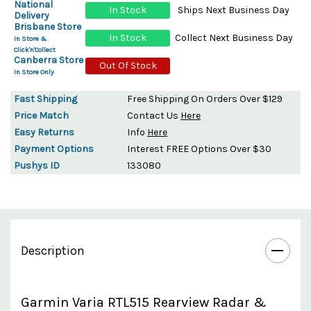
National
In Stock
Ships Next Business Day
Delivery
Brisbane Store
In Stock
Collect Next Business Day
In Store &
Click'n'Collect
Canberra Store
Out Of Stock
In Store Only
Fast Shipping
Free Shipping On Orders Over $129
Price Match
Contact Us
Here
Easy Returns
Info
Here
Payment Options
Interest FREE Options Over $30
Pushys ID
133080
Description
Garmin Varia RTL515 Rearview Radar &