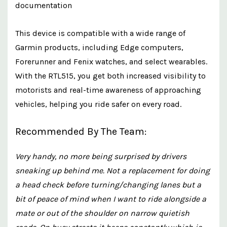
documentation
This device is compatible with a wide range of
Garmin products, including Edge computers,
Forerunner and Fenix watches, and select wearables.
With the RTL515, you get both increased visibility to
motorists and real-time awareness of approaching
vehicles, helping you ride safer on every road.
Recommended By The Team:
Very handy, no more being surprised by drivers
sneaking up behind me. Not a replacement for doing
a head check before turning/changing lanes but a
bit of peace of mind when I want to ride alongside a
mate or out of the shoulder on narrow quietish