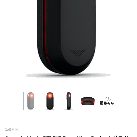
GARMIN