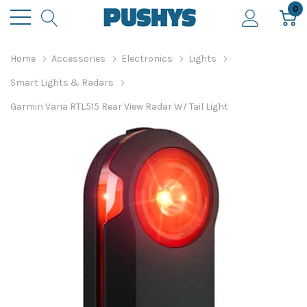
0
Home
Accessories
Electronics
Lights
Smart Lights & Radars
Garmin Varia RTL515 Rear View Radar W/ Tail Light