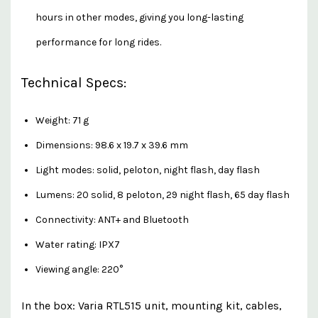
hours in other modes, giving you long-lasting
performance for long rides.
Technical Specs:
Weight: 71 g
Dimensions: 98.6 x 19.7 x 39.6 mm
Light modes: solid, peloton, night flash, day flash
Lumens: 20 solid, 8 peloton, 29 night flash, 65 day flash
Connectivity: ANT+ and Bluetooth
Water rating: IPX7
Viewing angle: 220°
In the box: Varia RTL515 unit, mounting kit, cables,