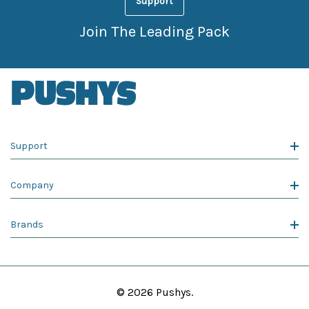
Support
Join The Leading Pack
Support
Company
Brands
© 2026 Pushys.