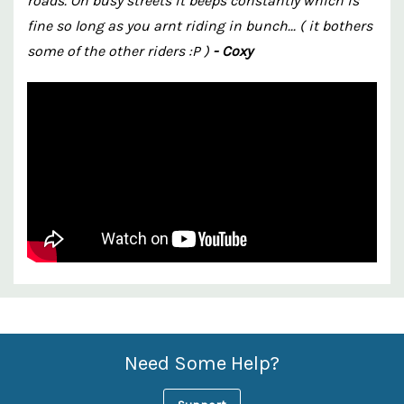
roads. On busy streets it beeps constantly which is
fine so long as you arnt riding in bunch... ( it bothers
some of the other riders :P )
- Coxy
Custom
Features
Need Some Help?