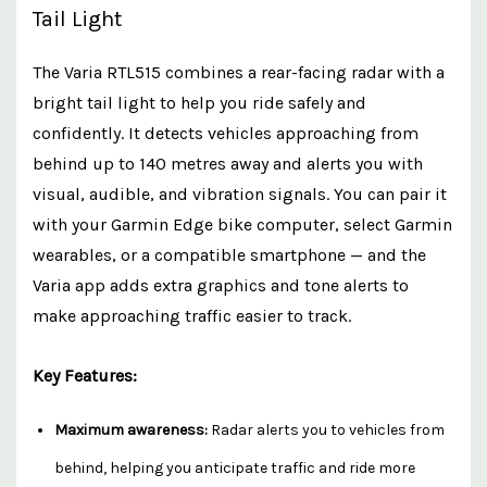
Tail Light
The Varia RTL515 combines a rear-facing radar with a
bright tail light to help you ride safely and
confidently. It detects vehicles approaching from
behind up to 140 metres away and alerts you with
visual, audible, and vibration signals. You can pair it
with your Garmin Edge bike computer, select Garmin
wearables, or a compatible smartphone — and the
Varia app adds extra graphics and tone alerts to
make approaching traffic easier to track.
Key Features:
Maximum awareness:
Radar alerts you to vehicles from
behind, helping you anticipate traffic and ride more