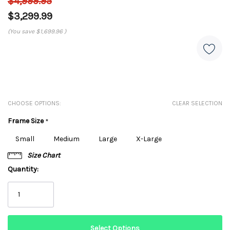
$4,999.95
$3,299.99
(You save
$1,699.96
)
CHOOSE OPTIONS:
CLEAR SELECTION
Frame Size
*
Small
Medium
Large
X-Large
Size Chart
Quantity: