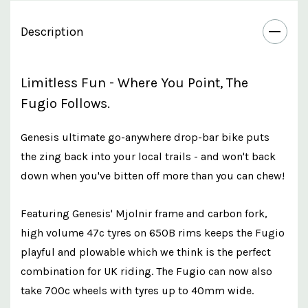
Description
Limitless Fun - Where You Point, The
Fugio Follows.
Genesis ultimate go-anywhere drop-bar bike puts
the zing back into your local trails - and won't back
down when you've bitten off more than you can chew!
Featuring Genesis' Mjolnir frame and carbon fork,
high volume 47c tyres on 650B rims keeps the Fugio
playful and plowable which we think is the perfect
combination for UK riding. The Fugio can now also
take 700c wheels with tyres up to 40mm wide.