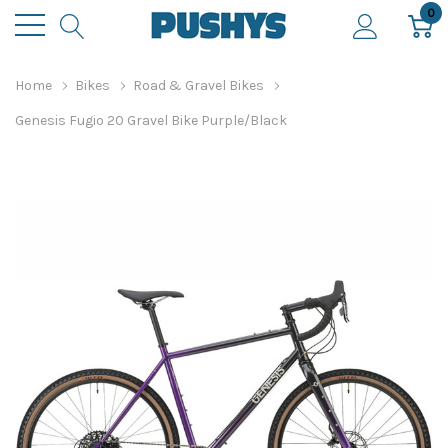
0
Home
Bikes
Road & Gravel Bikes
Genesis Fugio 20 Gravel Bike Purple/Black