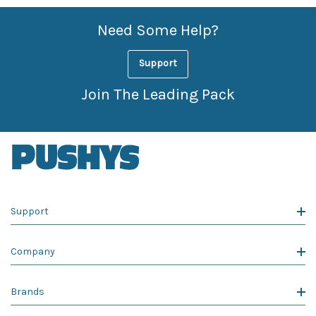
Need Some Help?
Support
Join The Leading Pack
Support
Company
Brands