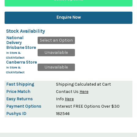
Enquire Now
Stock Availability
National
Select an Option
Delivery
Brisbane Store
Unavailable
In Store &
Click'n'Collect
Canberra Store
Unavailable
In Store &
Click'n'Collect
Fast Shipping
Shipping Calculated at Cart
Price Match
Contact Us
Here
Easy Returns
Info
Here
Payment Options
Interest FREE Options Over $30
Pushys ID
182546