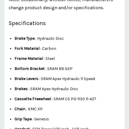
change product design and/or specifications.
Specifications
Brake Type
: Hydraulic Disc
Fork Material
: Carbon
Frame Material
: Steel
Bottom Bracket
: SRAM BB GXP
Brake Levers
: SRAM Apex Hydraulic 11 Speed
Brakes
: SRAM Apex Hydraulic Disc
Cassette Freewheel
: SRAM CS PG-1130 11-42T
Chain
: KMC X11
Grip Tape
: Genesis