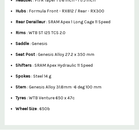
Headset
: F17A Taper 1 1/8 inch - 1 1/5 inch
Hubs
: Formula Front - RX812 / Rear - RX300
Rear Derailleur
: SRAM Apex 1 Long Cage 11 Speed
Rims
: WTB ST I25 TCS 2.0
Saddle
: Genesis
Seat Post
: Genesis Alloy 27.2 x 350 mm
Shifters
: SRAM Apex Hydraulic 11 Speed
Spokes
: Steel 14 g
Stem
: Genesis Alloy 31.8mm -6 deg 100 mm
Tyres
: WTB Venture 650 x 47c
Wheel Size
: 650b
Custom
Features