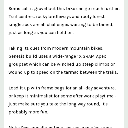
Some call it gravel but this bike can go much further.
Trail centres, rocky bridleways and rooty forest
singletrack are all challenges waiting to be tamed,
just as long as you can hold on.
Taking its cues from modern mountain bikes,
Genesis build uses a wide-range 1X SRAM Apex
groupset which can be winched up steep climbs or
wound up to speed on the tarmac between the trails.
Load it up with frame bags for an all-day adventure,
or keep it minimalist for some after work playtime -
just make sure you take the long way round, it's
probably more fun.
Note: Occasionally, without notice, manufacturers