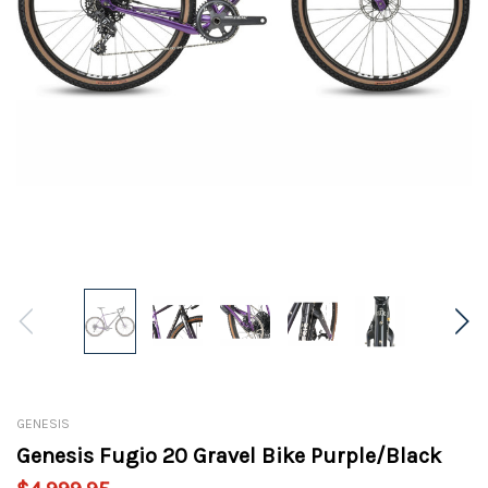
GENESIS
Genesis Fugio 20 Gravel Bike Purple/Black