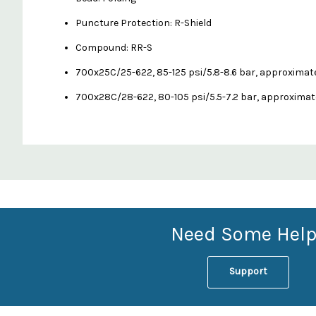
Puncture Protection: R-Shield
Compound: RR-S
700x25C/25-622, 85-125 psi/5.8-8.6 bar, approximat
700x28C/28-622, 80-105 psi/5.5-7.2 bar, approximat
Custom
Features
Need Some Help
Support