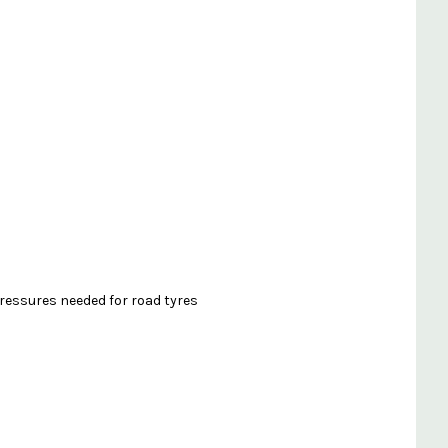
ressures needed for road tyres