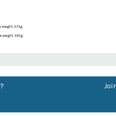
e weight 375g
e weight 395g
?
Joi