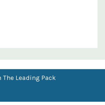
n The Leading Pack