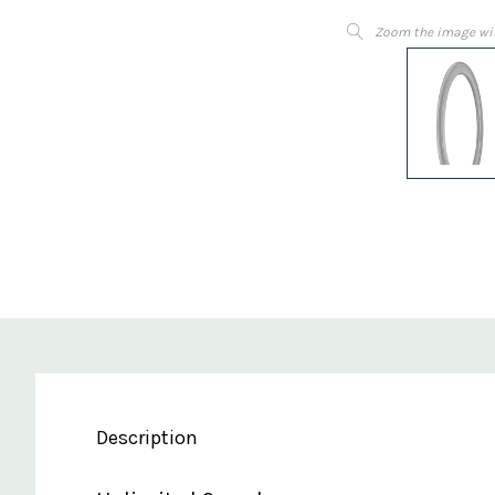
Zoom the image wi
Description