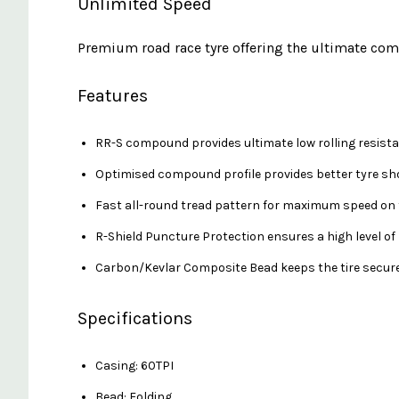
Unlimited Speed
Premium road race tyre offering the ultimate comb
Features
RR-S compound provides ultimate low rolling resista
Optimised compound profile provides better tyre sho
Fast all-round tread pattern for maximum speed on 
R-Shield Puncture Protection ensures a high level o
Carbon/Kevlar Composite Bead keeps the tire secured
Specifications
Casing: 60TPI
Bead: Folding