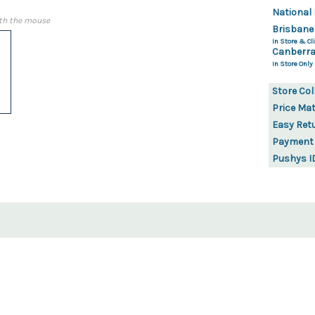
National 
th the mouse
Brisbane
In Store & Cli
Canberra
In Store Only
Store Col
Price Ma
Easy Ret
Payment
Pushys I