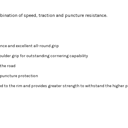
ination of speed, traction and puncture resistance.
nce and excellent all-round grip
ulder grip for outstanding cornering capability
the road
f puncture protection
 to the rim and provides greater strength to withstand the higher p