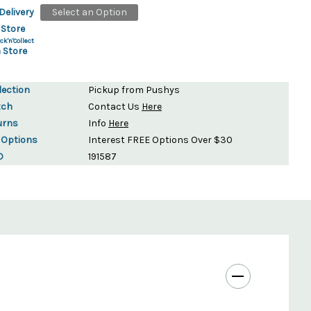
Delivery
Select an Option
 Store
ck'n'Collect
 Store
lection
Pickup from Pushys
tch
Contact Us
Here
urns
Info
Here
 Options
Interest FREE Options Over $30
D
191587