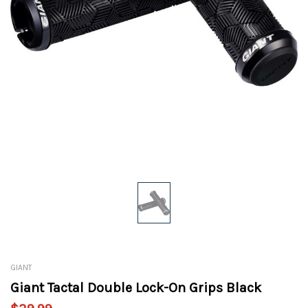
GIANT
Giant Tactal Double Lock-On Grips Black