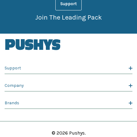
Support
Join The Leading Pack
Support
Company
Brands
© 2026 Pushys.