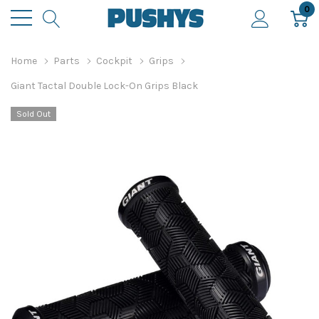
0
Home
Parts
Cockpit
Grips
Giant Tactal Double Lock-On Grips Black
Sold Out