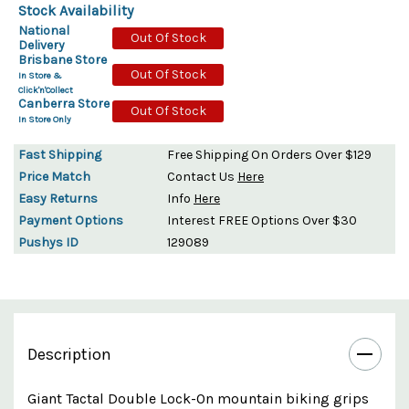
Stock Availability
National
Out Of Stock
Delivery
Brisbane Store
Out Of Stock
In Store &
Click'n'Collect
Canberra Store
Out Of Stock
In Store Only
Fast Shipping
Free Shipping On Orders Over $129
Price Match
Contact Us
Here
Easy Returns
Info
Here
Payment Options
Interest FREE Options Over $30
Pushys ID
129089
Description
Giant Tactal Double Lock-On mountain biking grips