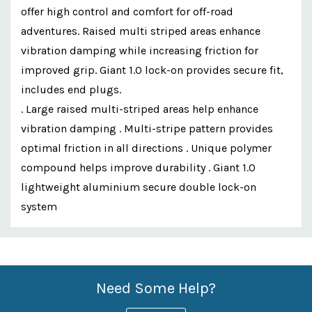
offer high control and comfort for off-road
adventures. Raised multi striped areas enhance
vibration damping while increasing friction for
improved grip. Giant 1.0 lock-on provides secure fit,
includes end plugs.
. Large raised multi-striped areas help enhance
vibration damping . Multi-stripe pattern provides
optimal friction in all directions . Unique polymer
compound helps improve durability . Giant 1.0
lightweight aluminium secure double lock-on
system
Custom
Features
Need Some Help?