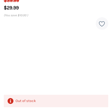
$39.99
$29.99
(You save
$10.00
)
Out of stock