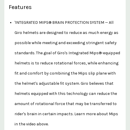
Features
'INTEGRATED MIPS® BRAIN PROTECTION SYSTEM — All
Giro helmets are designed to reduce as much energy as
possible while meeting and exceeding stringent safety
standards. The goal of Giro's Integrated Mips®-equipped
helmets is to reduce rotational forces, while enhancing
fit and comfort by combining the Mips slip plane with
the helmet's adjustable fit system. Giro believes that
helmets equipped with this technology can reduce the
amount of rotational force that may be transferred to
rider's brain in certain impacts. Learn more about Mips
in the video above.