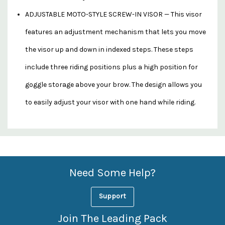
ADJUSTABLE MOTO-STYLE SCREW-IN VISOR — This visor
features an adjustment mechanism that lets you move
the visor up and down in indexed steps. These steps
include three riding positions plus a high position for
goggle storage above your brow. The design allows you
to easily adjust your visor with one hand while riding.
Custom
Features
Need Some Help?
Support
Join The Leading Pack