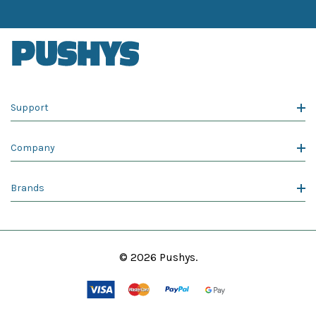
Support
Company
Brands
© 2026 Pushys.