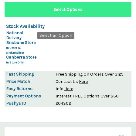
Stock Availability
National
Select an Option
Delivery
Brisbane Store
In Store &
Click'n'Collect
Canberra Store
In Store Only
Fast Shipping
Free Shipping On Orders Over $129
Price Match
Contact Us
Here
Easy Returns
Info
Here
Payment Options
Interest FREE Options Over $30
Pushys ID
204302