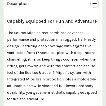
Description
Capably Equipped For Fun And Adventure
The Source Mips helmet combines advanced
performance and protection in a rugged, trail-ready
design. Featuring deep coverage with aggressive
ventilation from 17 vents coupled with deep internal
channeling, it helps keep things cool even when the
riding gets rowdy. And with the comfort and secure
feel of the Roc Loc&trade; 5 Mips fit system with
Integrated Mips brain protection, plus a moto-style
adjustable screw-in visor and full lower Hardbody
durability, you get a helmet that's capably equipped
for fun and adventure.