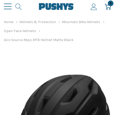
0
Home
Helmets & Protection
Mountain Bike Helmets
Open Face Helmets
Giro Source Mips MTB Helmet Matte Black