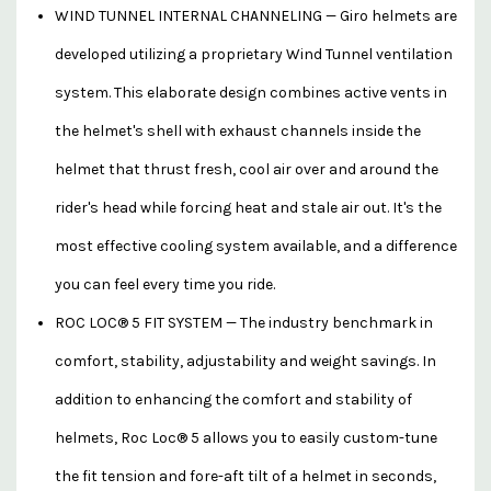
WIND TUNNEL INTERNAL CHANNELING — Giro helmets are
developed utilizing a proprietary Wind Tunnel ventilation
system. This elaborate design combines active vents in
the helmet's shell with exhaust channels inside the
helmet that thrust fresh, cool air over and around the
rider's head while forcing heat and stale air out. It's the
most effective cooling system available, and a difference
you can feel every time you ride.
ROC LOC® 5 FIT SYSTEM — The industry benchmark in
comfort, stability, adjustability and weight savings. In
addition to enhancing the comfort and stability of
helmets, Roc Loc® 5 allows you to easily custom-tune
the fit tension and fore-aft tilt of a helmet in seconds,