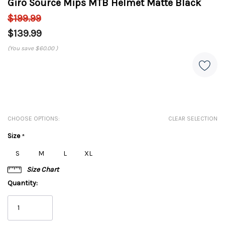
Giro Source Mips MTB Helmet Matte Black
$199.99
$139.99
(You save
$60.00
)
CHOOSE OPTIONS:
CLEAR SELECTION
Size
*
S
M
L
XL
Size Chart
Quantity: