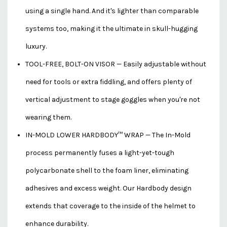
using a single hand. And it's lighter than comparable
systems too, making it the ultimate in skull-hugging
luxury.
TOOL-FREE, BOLT-ON VISOR — Easily adjustable without
need for tools or extra fiddling, and offers plenty of
vertical adjustment to stage goggles when you're not
wearing them.
IN-MOLD LOWER HARDBODY™ WRAP — The In-Mold
process permanently fuses a light-yet-tough
polycarbonate shell to the foam liner, eliminating
adhesives and excess weight. Our Hardbody design
extends that coverage to the inside of the helmet to
enhance durability.