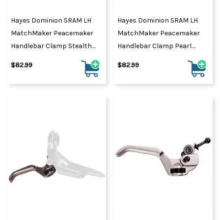
Hayes Dominion SRAM LH
Hayes Dominion SRAM LH
MatchMaker Peacemaker
MatchMaker Peacemaker
Handlebar Clamp Stealth
Handlebar Clamp Pearl
Black
Black
$82.99
$82.99