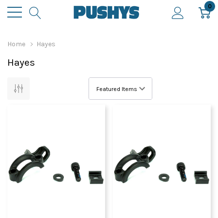
0
Home
Hayes
Hayes