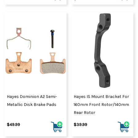
Hayes Dominion A2 Semi-
Hayes IS Mount Bracket For
Metallic Disk Brake Pads
160mm Front Rotor/140mm
Rear Rotor
$49.99
$39.99