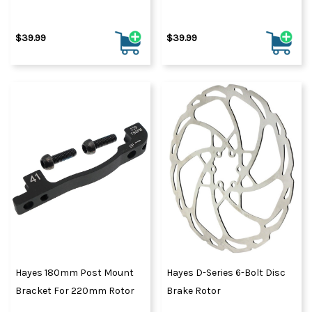
$39.99
$39.99
Hayes 180mm Post Mount
Hayes D-Series 6-Bolt Disc
Bracket For 220mm Rotor
Brake Rotor