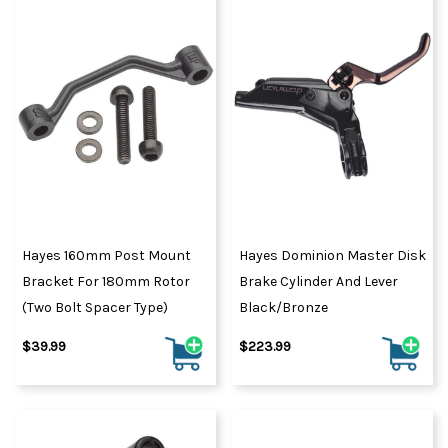
Hayes 160mm Post Mount
Hayes Dominion Master Disk
Bracket For 180mm Rotor
Brake Cylinder And Lever
(Two Bolt Spacer Type)
Black/Bronze
$39.99
$223.99