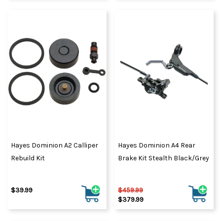
Hayes Dominion A2 Calliper
Hayes Dominion A4 Rear
Rebuild Kit
Brake Kit Stealth Black/Grey
$39.99
$459.99
$379.99