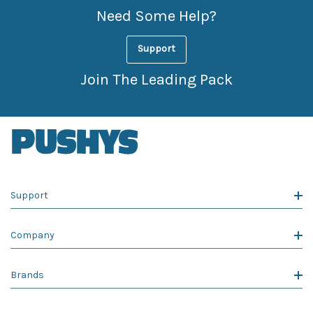
Need Some Help?
Support
Join The Leading Pack
Support
Company
Brands