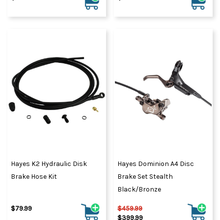
Hayes K2 Hydraulic Disk
Hayes Dominion A4 Disc
Brake Hose Kit
Brake Set Stealth
Black/Bronze
$79.99
$459.99
$399.99