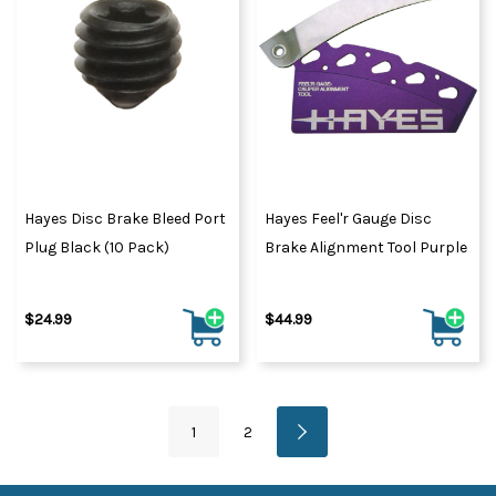
Hayes Disc Brake Bleed Port
Hayes Feel'r Gauge Disc
Plug Black (10 Pack)
Brake Alignment Tool Purple
$24.99
$44.99
1
2