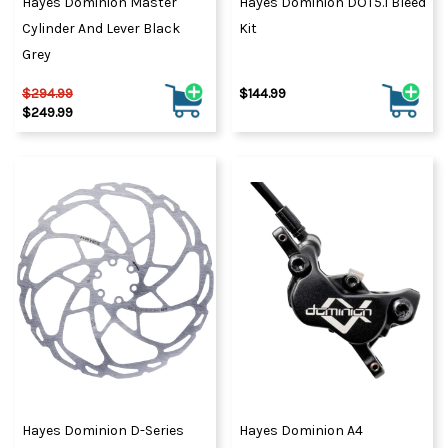
Hayes Dominion Master
Hayes Dominion DOT5.1 Bleed
Cylinder And Lever Black
Kit
Grey
$294.99
$144.99
$249.99
Hayes Dominion D-Series
Hayes Dominion A4