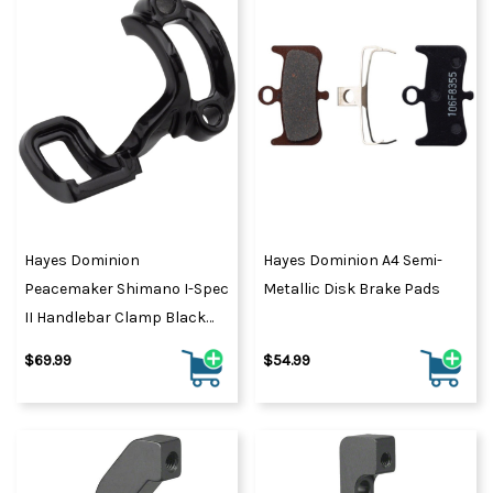
Hayes Dominion
Hayes Dominion A4 Semi-
Peacemaker Shimano I-Spec
Metallic Disk Brake Pads
II Handlebar Clamp Black
Pearl
$69.99
$54.99