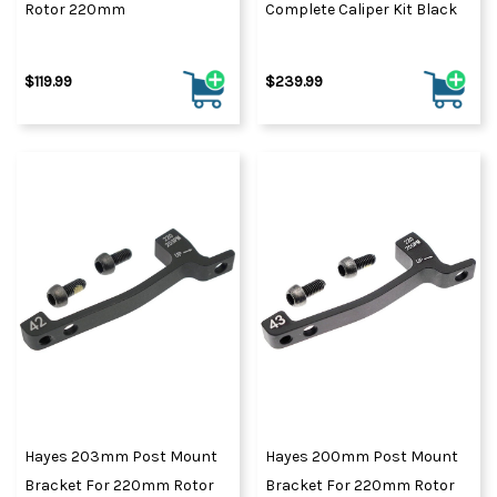
Rotor 220mm
Complete Caliper Kit Black
$119.99
$239.99
Hayes 203mm Post Mount
Hayes 200mm Post Mount
Bracket For 220mm Rotor
Bracket For 220mm Rotor