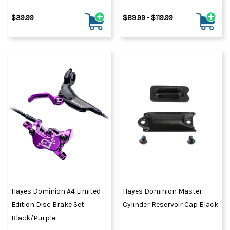
$39.99
$89.99 - $119.99
Hayes Dominion A4 Limited
Hayes Dominion Master
Edition Disc Brake Set
Cylinder Reservoir Cap Black
Black/Purple