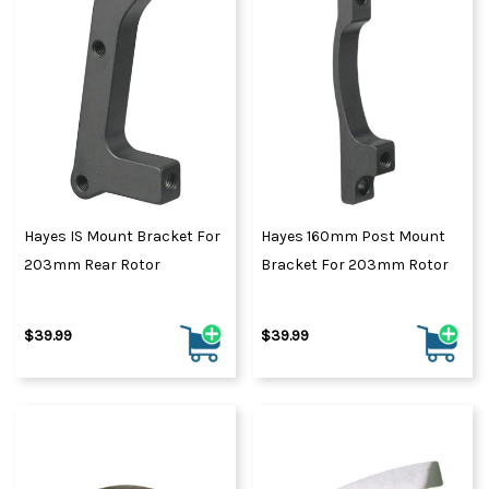
Hayes IS Mount Bracket For
Hayes 160mm Post Mount
203mm Rear Rotor
Bracket For 203mm Rotor
$39.99
$39.99