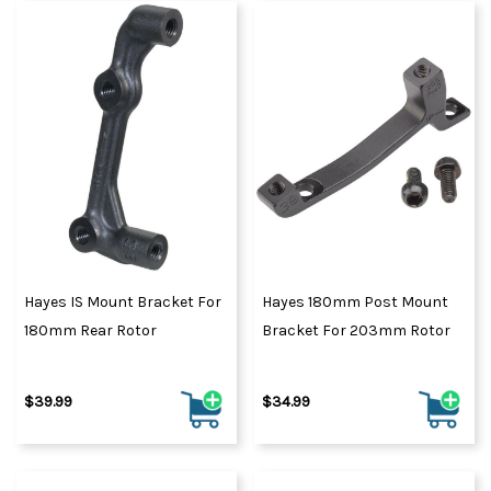
Hayes IS Mount Bracket For
Hayes 180mm Post Mount
180mm Rear Rotor
Bracket For 203mm Rotor
$39.99
$34.99