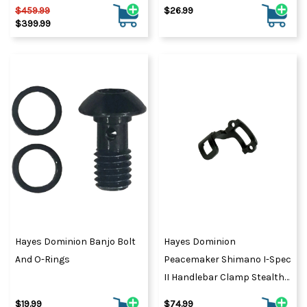
$459.99
$26.99
$399.99
Hayes Dominion Banjo Bolt
Hayes Dominion
And O-Rings
Peacemaker Shimano I-Spec
II Handlebar Clamp Stealth
Black
$19.99
$74.99