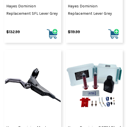
Hayes Dominion
Hayes Dominion
Replacement SFL Lever Grey
Replacement Lever Grey
$132.99
$119.99