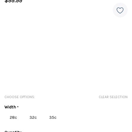
$99.99
CHOOSE OPTIONS:
CLEAR SELECTION
Width
*
28c
32c
35c