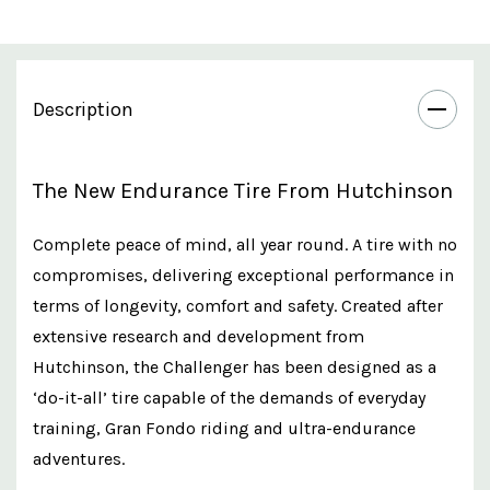
Description
The New Endurance Tire From Hutchinson
Complete peace of mind, all year round. A tire with no
compromises, delivering exceptional performance in
terms of longevity, comfort and safety. Created after
extensive research and development from
Hutchinson, the Challenger has been designed as a
‘do-it-all’ tire capable of the demands of everyday
training, Gran Fondo riding and ultra-endurance
adventures.