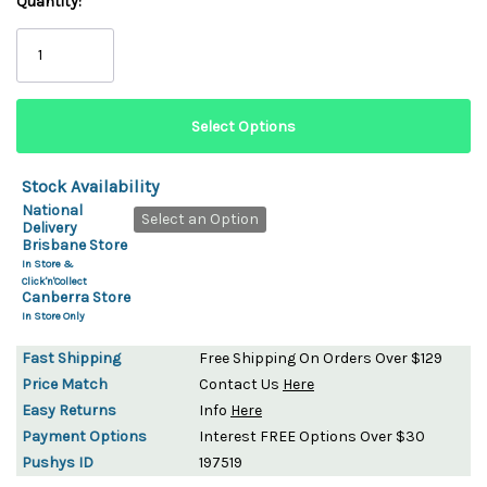
Quantity:
Stock Availability
National
Select an Option
Delivery
Brisbane Store
In Store &
Click'n'Collect
Canberra Store
In Store Only
Fast Shipping
Free Shipping On Orders Over $129
Price Match
Contact Us
Here
Easy Returns
Info
Here
Payment Options
Interest FREE Options Over $30
Pushys ID
197519