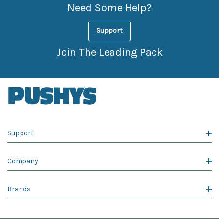
Need Some Help?
Support
Join The Leading Pack
Support
Company
Brands