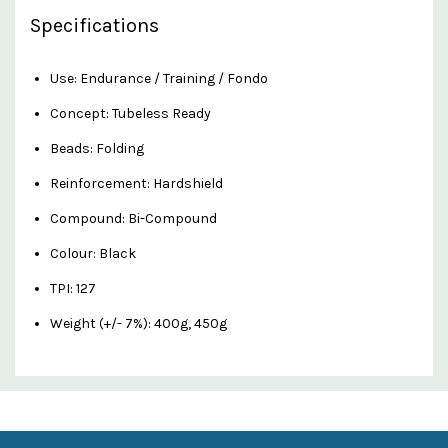
Specifications
Use: Endurance / Training / Fondo
Concept: Tubeless Ready
Beads: Folding
Reinforcement: Hardshield
Compound: Bi-Compound
Colour: Black
TPI: 127
Weight (+/- 7%): 400g, 450g
Custom
Features