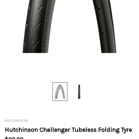
HUTCHINSON
Hutchinson Challenger Tubeless Folding Tyre