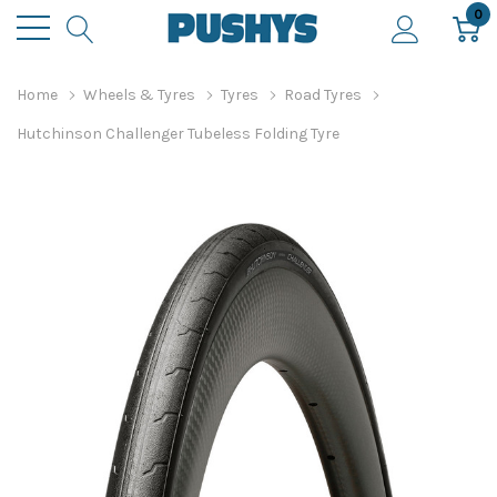
0
Home
Wheels & Tyres
Tyres
Road Tyres
Hutchinson Challenger Tubeless Folding Tyre