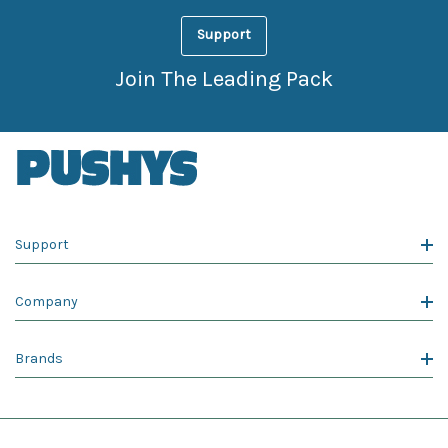
Support
Join The Leading Pack
Support
Company
Brands