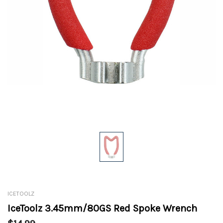
ICETOOLZ
IceToolz 3.45mm/80GS Red Spoke Wrench