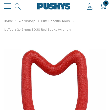
0
Home
Workshop
Bike Specific Tools
IceToolz 3.45mm/80GS Red Spoke Wrench