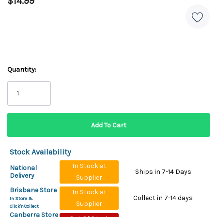
$14.99
Quantity:
Stock Availability
In Stock at
National
Ships in 7-14 Days
Delivery
Supplier
Brisbane Store
In Stock at
Collect in 7-14 days
In Store &
Supplier
Click'n'Collect
Canberra Store