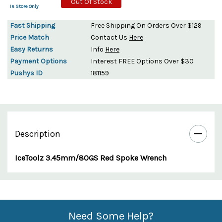
Out Of Stock
In Store Only
Fast Shipping
Free Shipping On Orders Over $129
Price Match
Contact Us
Here
Easy Returns
Info
Here
Payment Options
Interest FREE Options Over $30
Pushys ID
181159
Description
IceToolz 3.45mm/80GS Red Spoke Wrench
Custom
Features
Need Some Help?