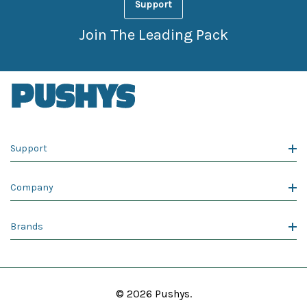
Support
Join The Leading Pack
Support
Company
Brands
© 2026 Pushys.