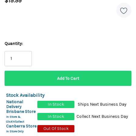
$19.99
Quantity:
Stock Availability
National
In Stock
Ships Next Business Day
Delivery
Brisbane Store
In Stock
Collect Next Business Day
In Store &
Click'n'Collect
Canberra Store
Out Of Stock
In Store Only