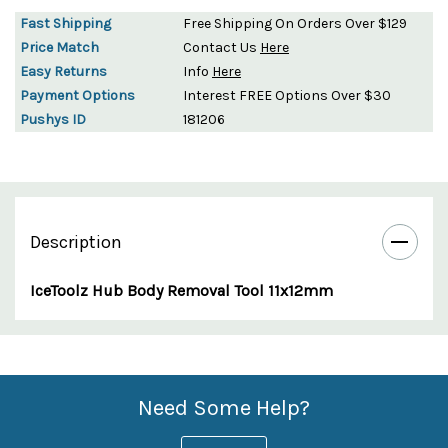
Fast Shipping
Free Shipping On Orders Over $129
Price Match
Contact Us
Here
Easy Returns
Info
Here
Payment Options
Interest FREE Options Over $30
Pushys ID
181206
Description
IceToolz Hub Body Removal Tool 11x12mm
Custom
Features
Need Some Help?