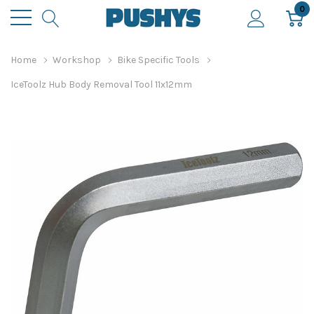
0
Home
Workshop
Bike Specific Tools
IceToolz Hub Body Removal Tool 11x12mm