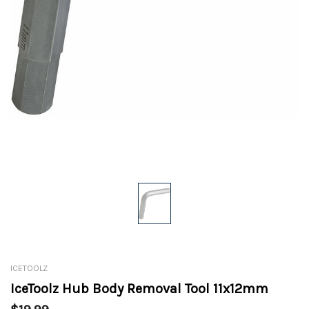
ICETOOLZ
IceToolz Hub Body Removal Tool 11x12mm