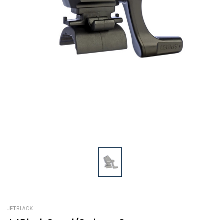
JETBLACK