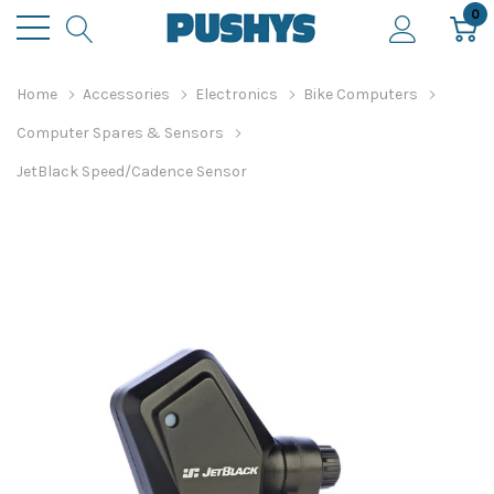
0
Home
Accessories
Electronics
Bike Computers
Computer Spares & Sensors
JetBlack Speed/Cadence Sensor