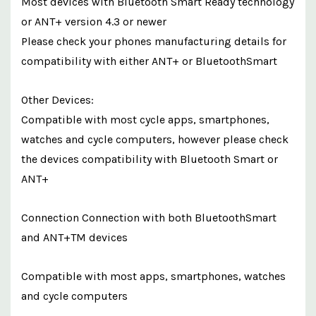
Most devices with Bluetooth Smart Ready technology
or ANT+ version 4.3 or newer
Please check your phones manufacturing details for
compatibility with either ANT+ or BluetoothSmart
Other Devices:
Compatible with most cycle apps, smartphones,
watches and cycle computers, however please check
the devices compatibility with Bluetooth Smart or
ANT+
Connection Connection with both BluetoothSmart
and ANT+TM devices
Compatible with most apps, smartphones, watches
and cycle computers