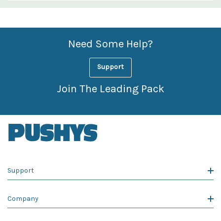
Custom
Features
Need Some Help?
Support
Join The Leading Pack
Support
Company