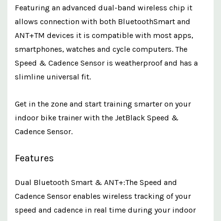
Featuring an advanced dual-band wireless chip it
allows connection with both BluetoothSmart and
ANT+TM devices it is compatible with most apps,
smartphones, watches and cycle computers. The
Speed & Cadence Sensor is weatherproof and has a
slimline universal fit.
Get in the zone and start training smarter on your
indoor bike trainer with the JetBlack Speed &
Cadence Sensor.
Features
Dual Bluetooth Smart & ANT+:The Speed and
Cadence Sensor enables wireless tracking of your
speed and cadence in real time during your indoor