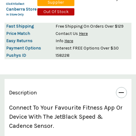
Supplier
Click'n'Collect
Canberra Store
Out Of Stock
In Store Only
Fast Shipping
Free Shipping On Orders Over $129
Price Match
Contact Us
Here
Easy Returns
Info
Here
Payment Options
Interest FREE Options Over $30
Pushys ID
158228
Description
Connect To Your Favourite Fitness App Or
Device With The JetBlack Speed &
Cadence Sensor.