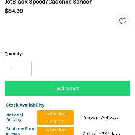
JetBlack Speed/Cadence Sensor
$84.99
Quantity:
Stock Availability
In Stock at
National
Ships in 7-14 Days
Delivery
Supplier
Brisbane Store
In Stock at
Collect in 7-14 days
In Store &