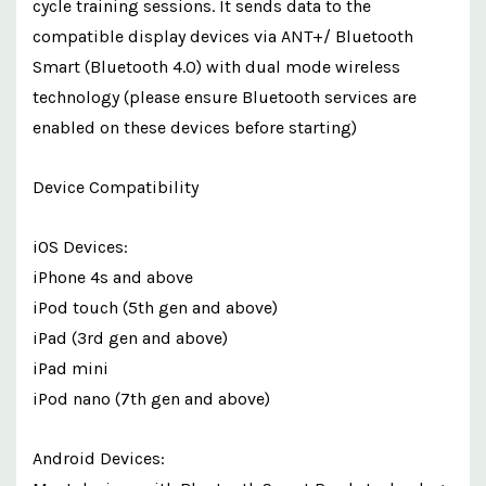
cycle training sessions. It sends data to the
compatible display devices via ANT+/ Bluetooth
Smart (Bluetooth 4.0) with dual mode wireless
technology (please ensure Bluetooth services are
enabled on these devices before starting)
Device Compatibility
iOS Devices:
iPhone 4s and above
iPod touch (5th gen and above)
iPad (3rd gen and above)
iPad mini
iPod nano (7th gen and above)
Android Devices: