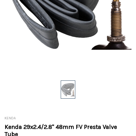
KENDA
Kenda 29x2.4/2.8" 48mm FV Presta Valve
Tube