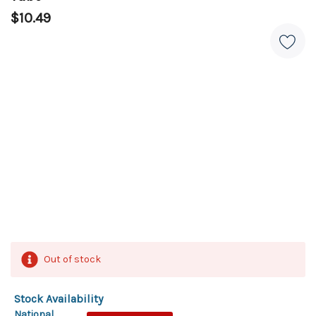
$10.49
Out of stock
Stock Availability
National