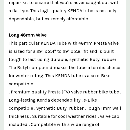
repair kit to ensure that you're never caught out with
a flat tyre. This high-quality KENDA tube is not only
dependable, but extremely affordable.
Long 48mm Valve
This particular KENDA Tube with 48mm Presta Valve
is sized for a 29" x 2.4" to 29" x 2.8" fit and is built
tough to last using durable, synthetic Butyl rubber.
The Butyl compound makes the tube a terrific choice
for winter riding. This KENDA tube is also e-Bike
compatible.
. Premium quality Presta (FV) valve rubber bike tube .
Long-lasting Kenda dependability . e-Bike
compatible . Synthetic Butyl rubber . Tough 1mm wall
thickness . Suitable for cool weather rides . Valve cap
included . Compatible with a wide range of