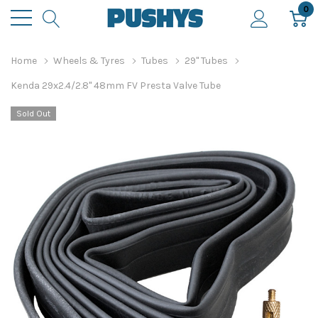
0
Home
Wheels & Tyres
Tubes
29" Tubes
Kenda 29x2.4/2.8" 48mm FV Presta Valve Tube
Sold Out