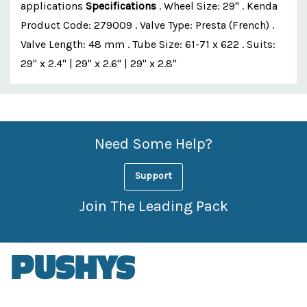
applications
Specifications
. Wheel Size: 29" . Kenda
Product Code: 279009 . Valve Type: Presta (French) .
Valve Length: 48 mm . Tube Size: 61-71 x 622 . Suits:
29" x 2.4" | 29" x 2.6" | 29" x 2.8"
Custom
Features
Need Some Help?
Support
Join The Leading Pack