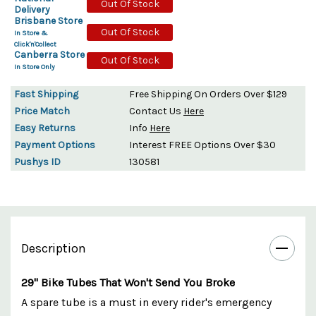
Out Of Stock
Delivery
Brisbane Store
Out Of Stock
In Store &
Click'n'Collect
Canberra Store
Out Of Stock
In Store Only
Fast Shipping
Free Shipping On Orders Over $129
Price Match
Contact Us
Here
Easy Returns
Info
Here
Payment Options
Interest FREE Options Over $30
Pushys ID
130581
Description
29" Bike Tubes That Won't Send You Broke
A spare tube is a must in every rider's emergency