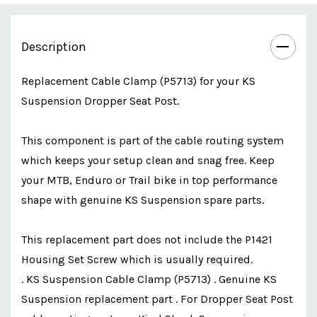
Description
Replacement Cable Clamp (P5713) for your KS
Suspension Dropper Seat Post.
This component is part of the cable routing system
which keeps your setup clean and snag free. Keep
your MTB, Enduro or Trail bike in top performance
shape with genuine KS Suspension spare parts.
This replacement part does not include the
P1421
Housing Set Screw
which is usually required.
. KS Suspension Cable Clamp (P5713) . Genuine KS
Suspension replacement part . For Dropper Seat Post