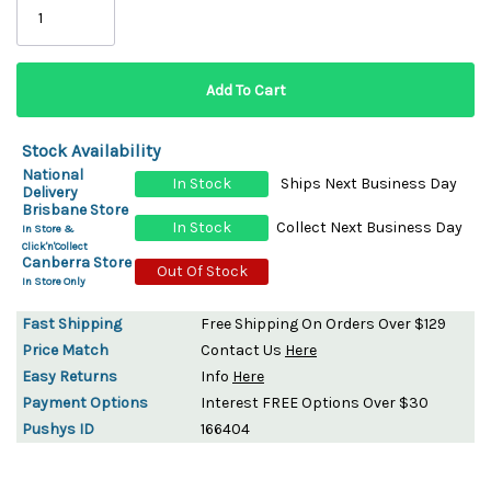
Stock Availability
National
In Stock
Ships Next Business Day
Delivery
Brisbane Store
In Stock
Collect Next Business Day
In Store &
Click'n'Collect
Canberra Store
Out Of Stock
In Store Only
Fast Shipping
Free Shipping On Orders Over $129
Price Match
Contact Us
Here
Easy Returns
Info
Here
Payment Options
Interest FREE Options Over $30
Pushys ID
166404