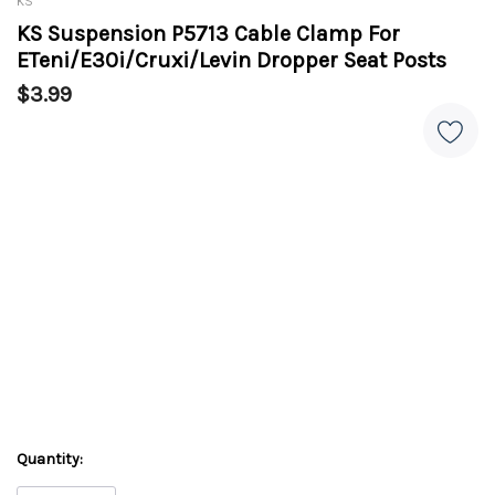
KS
KS Suspension P5713 Cable Clamp For
ETeni/E30i/Cruxi/Levin Dropper Seat Posts
$3.99
Quantity: