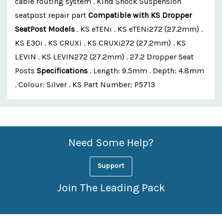
cable routing system . Kind Shock Suspension
seatpost repair part
Compatible with KS Dropper
SeatPost Models
. KS eTENi . KS eTENi272 (27.2mm) .
KS E30i . KS CRUXi . KS CRUXi272 (27.2mm) . KS
LEVIN . KS LEVIN272 (27.2mm) . 27.2 Dropper Seat
Posts
Specifications
. Length: 9.5mm . Depth: 4.8mm
. Colour: Silver . KS Part Number: P5713
Custom
Features
Need Some Help?
Support
Join The Leading Pack