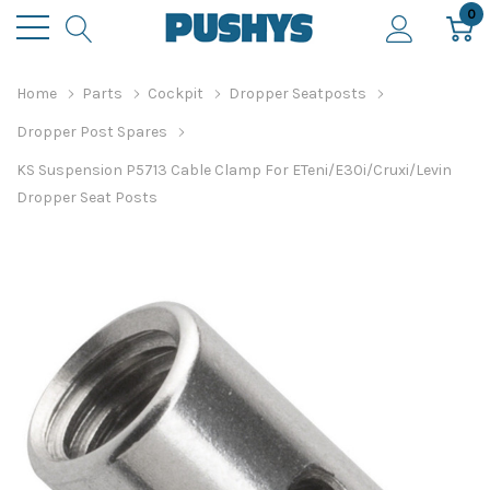
0
Home
Parts
Cockpit
Dropper Seatposts
Dropper Post Spares
KS Suspension P5713 Cable Clamp For ETeni/E30i/Cruxi/Levin
Dropper Seat Posts