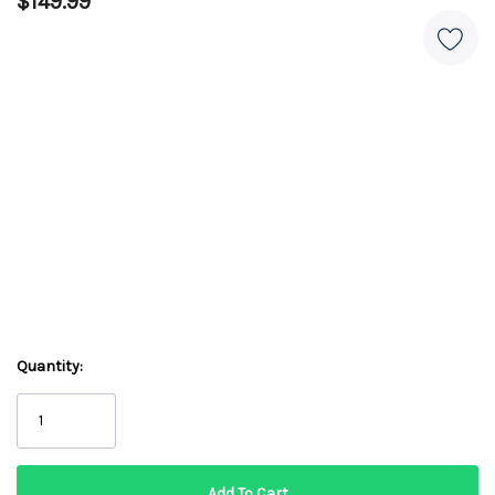
$149.99
Quantity: