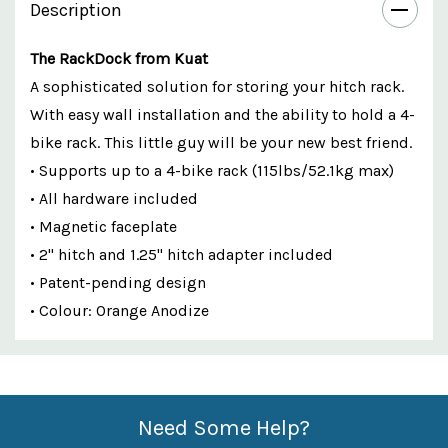
Description
The RackDock from Kuat
A sophisticated solution for storing your hitch rack.
With easy wall installation and the ability to hold a 4-
bike rack. This little guy will be your new best friend.
• Supports up to a 4-bike rack (115lbs/52.1kg max)
• All hardware included
• Magnetic faceplate
• 2" hitch and 1.25" hitch adapter included
• Patent-pending design
• Colour: Orange Anodize
Custom
Features
Need Some Help?