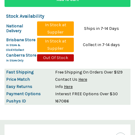
Stock Availability
In Stock at
National
Ships in 7-14 Days
Delivery
Supplier
Brisbane Store
In Stock at
Collect in 7-14 days
In Store &
Supplier
Click'n'Collect
Canberra Store
Out Of Stock
In Store Only
Fast Shipping
Free Shipping On Orders Over $129
Price Match
Contact Us
Here
Easy Returns
Info
Here
Payment Options
Interest FREE Options Over $30
Pushys ID
167086