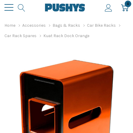
0
Home
Accessories
Bags & Racks
Car Bike Racks
Car Rack Spares
Kuat Rack Dock Orange