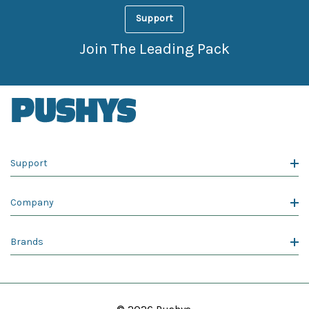
Support
Join The Leading Pack
Support
Company
Brands