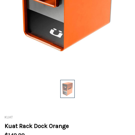
KUAT
Kuat Rack Dock Orange