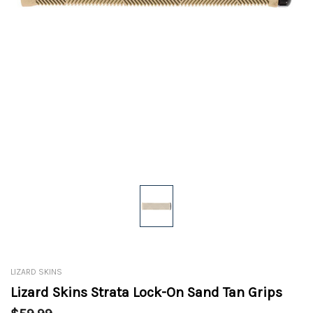
LIZARD SKINS
Lizard Skins Strata Lock-On Sand Tan Grips