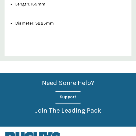
Length: 135mm
Diameter: 32.25mm
Custom
Features
Need Some Help?
Support
Join The Leading Pack