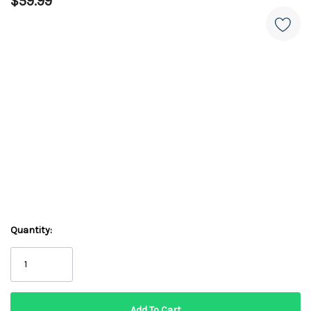
$59.99
Quantity: