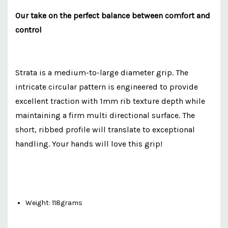
Our take on the perfect balance between comfort and
control
Strata is a medium-to-large diameter grip. The
intricate circular pattern is engineered to provide
excellent traction with 1mm rib texture depth while
maintaining a firm multi directional surface. The
short, ribbed profile will translate to exceptional
handling. Your hands will love this grip!
Weight: 118grams