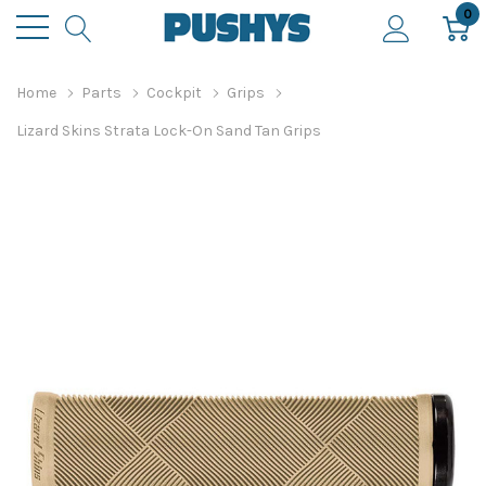
0
Home
Parts
Cockpit
Grips
Lizard Skins Strata Lock-On Sand Tan Grips