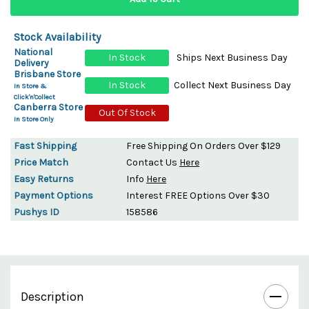
Stock Availability
National
In Stock
Ships Next Business Day
Delivery
Brisbane Store
In Stock
Collect Next Business Day
In Store &
Click'n'Collect
Canberra Store
Out Of Stock
In Store Only
Fast Shipping
Free Shipping On Orders Over $129
Price Match
Contact Us
Here
Easy Returns
Info
Here
Payment Options
Interest FREE Options Over $30
Pushys ID
158586
Description