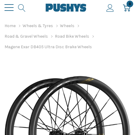
0
Home
Wheels & Tyres
Wheels
Road & Gravel Wheels
Road Bike Wheels
Magene Exar DB405 Ultra Disc Brake Wheels