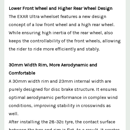
Lower Front Wheel and Higher Rear Wheel Design
The EXAR Ultra wheelset features a new design
concept of a low front wheel and a high rear wheel.
While ensuring high inertia of the rear wheel, also
keeps the controllability of the front wheels, allowing
the rider to ride more efficiently and stably.
30mm Width Rim, More Aerodynamic and
Comfortable
A 30mm width rim and 23mm internal width are
purely designed for disc brake structure. It ensures
optimal aerodynamic performance in complex wind
conditions, improving stability in crosswinds as
well.
After installing the 28-32c tyre, the contact surface
between the tyre and rim is flat. As a result, It creates