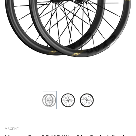
MAGENE