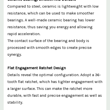
Compared to steel, ceramic is lightweight with low
resistance, which can be used to make smoother
bearings. A well-made ceramic bearing has lower
resistance, thus saving you energy and allowing
rapid acceleration.
The contact surface of the bearing and body is
processed with smooth edges to create precise
synergy.
Flat Engagement Ratchet Design
Details reveal the optimal configuration. Adopt a 36-
tooth flat ratchet, which has tighter engagement with
a larger surface. This can make the ratchet more
durable, with fast and precise engagement as well as
stability.