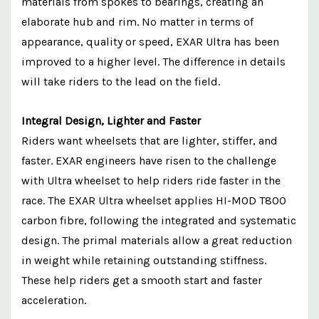
materials from spokes to bearings, creating an
elaborate hub and rim. No matter in terms of
appearance, quality or speed, EXAR Ultra has been
improved to a higher level. The difference in details
will take riders to the lead on the field.
Integral Design, Lighter and Faster
Riders want wheelsets that are lighter, stiffer, and
faster. EXAR engineers have risen to the challenge
with Ultra wheelset to help riders ride faster in the
race. The EXAR Ultra wheelset applies HI-MOD T800
carbon fibre, following the integrated and systematic
design. The primal materials allow a great reduction
in weight while retaining outstanding stiffness.
These help riders get a smooth start and faster
acceleration.