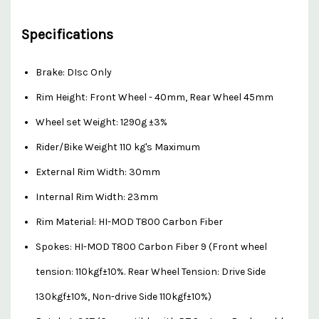
Specifications
Brake: DIsc Only
Rim Height: Front Wheel - 40mm, Rear Wheel 45mm
Wheel set Weight: 1290g ±3%
Rider/Bike Weight 110 kg's Maximum
External Rim Width: 30mm
Internal Rim Width: 23mm
Rim Material: HI-MOD T800 Carbon Fiber
Spokes: HI-MOD T800 Carbon Fiber 9 (Front wheel
tension: 110kgf±10%. Rear Wheel Tension: Drive Side
130kgf±10%, Non-drive Side 110kgf±10%)