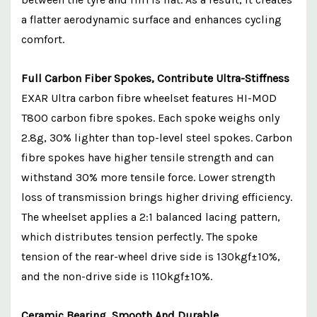
a flatter aerodynamic surface and enhances cycling
comfort.
Full Carbon Fiber Spokes, Contribute Ultra-Stiffness
EXAR Ultra carbon fibre wheelset features HI-MOD
T800 carbon fibre spokes. Each spoke weighs only
2.8g, 30% lighter than top-level steel spokes. Carbon
fibre spokes have higher tensile strength and can
withstand 30% more tensile force. Lower strength
loss of transmission brings higher driving efficiency.
The wheelset applies a 2:1 balanced lacing pattern,
which distributes tension perfectly. The spoke
tension of the rear-wheel drive side is 130kgf±10%,
and the non-drive side is 110kgf±10%.
Ceramic Bearing, Smooth And Durable