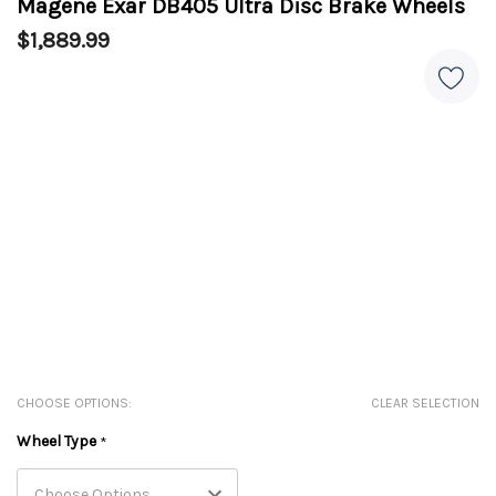
Magene Exar DB405 Ultra Disc Brake Wheels
$1,889.99
CHOOSE OPTIONS:
CLEAR SELECTION
Wheel Type
*