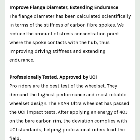
Improve Flange Diameter, Extending Endurance
The flange diameter has been calculated scientifically
in terms of the stiffness of carbon fibre spokes. We
reduce the amount of stress concentration point
where the spoke contacts with the hub, thus
improving driving stiffness and extending
endurance.
Professionally Tested, Approved by UCI
Pro riders are the best test of the wheelset. They
demand the highest performance and most reliable
wheelset design. The EXAR Ultra wheelset has passed
the UCI impact tests. After applying an energy of 40J
on the bare carbon rim, the deviation complies with
UCI standards, helping professional riders lead the
field.