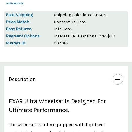
In Store Only
Fast Shipping
Shipping Calculated at Cart
Price Match
Contact Us
Here
Easy Returns
Info
Here
Payment Options
Interest FREE Options Over $30
Pushys ID
207062
Description
EXAR Ultra Wheelset Is Designed For
Ultimate Performance.
The wheelset is fully equipped with top-level