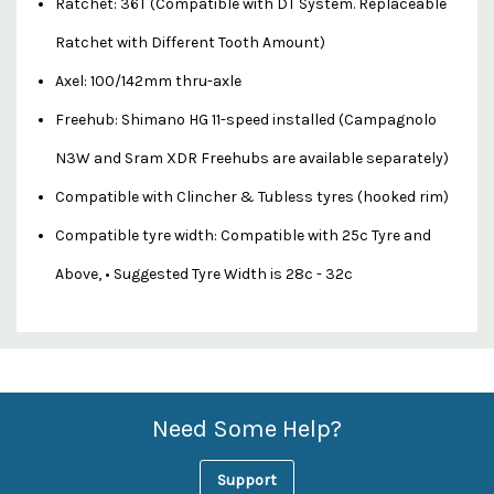
Ratchet: 36T (Compatible with DT System. Replaceable
Ratchet with Different Tooth Amount)
Axel: 100/142mm thru-axle
Freehub: Shimano HG 11-speed installed (Campagnolo
N3W and Sram XDR Freehubs are available separately)
Compatible with Clincher & Tubless tyres (hooked rim)
Compatible tyre width: Compatible with 25c Tyre and
Above, • Suggested Tyre Width is 28c - 32c
Custom
Features
Need Some Help?
Support