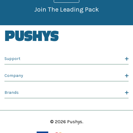
Join The Leading Pack
Support
Company
Brands
© 2026 Pushys.