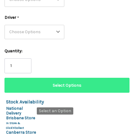
Driver
*
Quantity:
Stock Availability
National
Select an Option
Delivery
Brisbane Store
In Store &
Click'n'Collect
Canberra Store