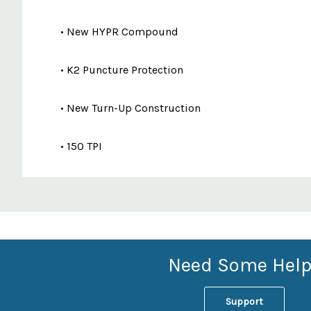
• New HYPR Compound
• K2 Puncture Protection
• New Turn-Up Construction
• 150 TPI
Custom
Features
Need Some Help
Support