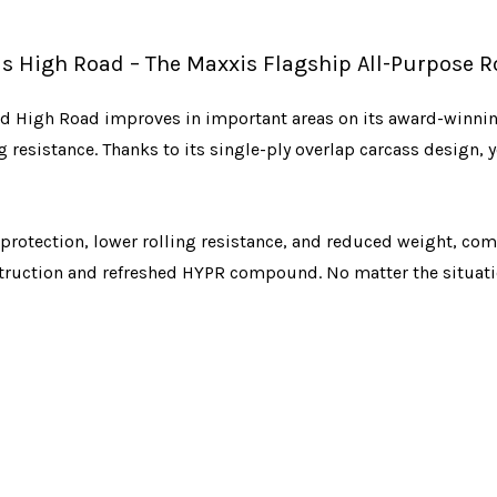
s High Road – The Maxxis Flagship All-Purpose Ro
ned High Road improves in important areas on its award-winnin
esistance. Thanks to its single-ply overlap carcass design, yo
rotection, lower rolling resistance, and reduced weight, comp
ruction and refreshed HYPR compound. No matter the situatio