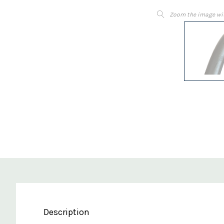
Zoom the image wi
Description