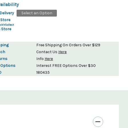
ailability
Delivery
Select an Option
 Store
ck'n'Collect
 Store
pping
Free Shipping On Orders Over $129
tch
Contact Us
Here
urns
Info
Here
 Options
Interest FREE Options Over $30
D
180435