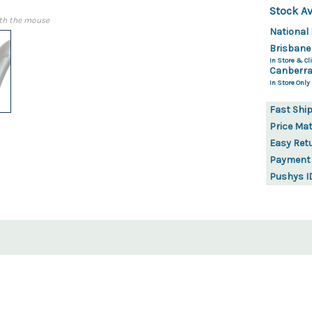
Stock Av
th the mouse
National 
Brisbane
In Store & Cli
Canberra
In Store Only
Fast Shi
Price Ma
Easy Ret
Payment
Pushys I