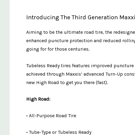
Introducing The Third Generation Maxxi
Aiming to be the ultimate road tire, the redesig
enhanced puncture protection and reduced rolling r
going for for those centuries.
Tubeless Ready tires features improved puncture p
achieved through Maxxis’ advanced Turn-Up const
new High Road to get you there (fast).
High Road:
• All-Purpose Road Tire
• Tube-Type or Tubeless Ready