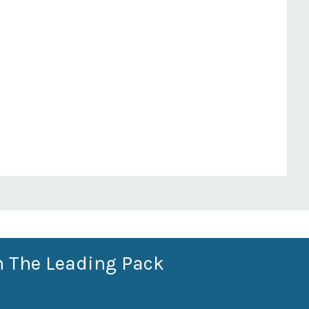
n The Leading Pack