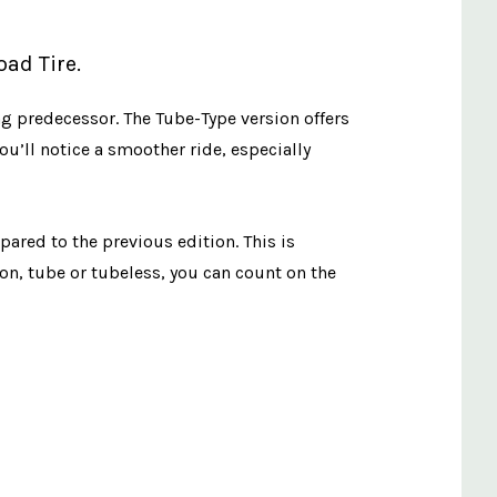
ad Tire.
g predecessor. The Tube-Type version offers
u’ll notice a smoother ride, especially
ared to the previous edition. This is
n, tube or tubeless, you can count on the