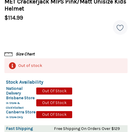
MET Crackerjack MIPS Pink/Matt Unisize Kids
Helmet
$114.99
Size Chart
Out of stock
Stock Availability
National
Out Of Stock
Delivery
Brisbane Store
Out Of Stock
In Store &
Click'n'Collect
Canberra Store
Out Of Stock
In Store Only
Fast Shipping
Free Shipping On Orders Over $129