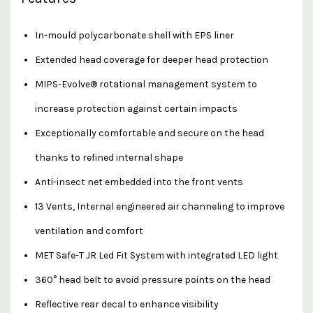
In-mould polycarbonate shell with EPS liner
Extended head coverage for deeper head protection
MIPS-Evolve® rotational management system to
increase protection against certain impacts
Exceptionally comfortable and secure on the head
thanks to refined internal shape
Anti-insect net embedded into the front vents
13 Vents, Internal engineered air channeling to improve
ventilation and comfort
MET Safe-T JR Led Fit System with integrated LED light
360° head belt to avoid pressure points on the head
Reflective rear decal to enhance visibility