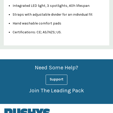
Integrated LED light, 3 spotlights, 40h lifespan
Straps with adjustable divider for an individual fit
Hand washable comfort pads
Certifications: CE; AS/NZS; US.
Custom
Features
Need Some Help?
Support
Join The Leading Pack