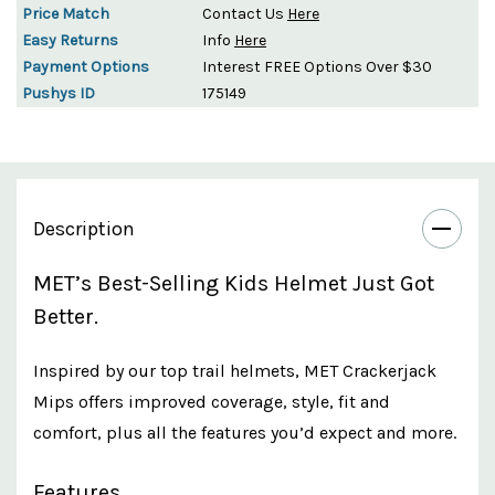
Price Match
Contact Us
Here
Easy Returns
Info
Here
Payment Options
Interest FREE Options Over $30
Pushys ID
175149
Description
MET’s Best-Selling Kids Helmet Just Got
Better.
Inspired by our top trail helmets, MET Crackerjack
Mips offers improved coverage, style, fit and
comfort, plus all the features you’d expect and more.
Features