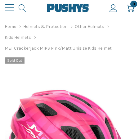
0
Home
Helmets & Protection
Other Helmets
Kids Helmets
MET Crackerjack MIPS Pink/Matt Unisize Kids Helmet
Sold Out