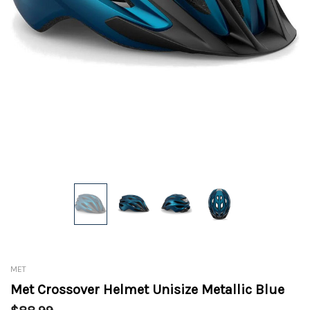
MET
Met Crossover Helmet Unisize Metallic Blue