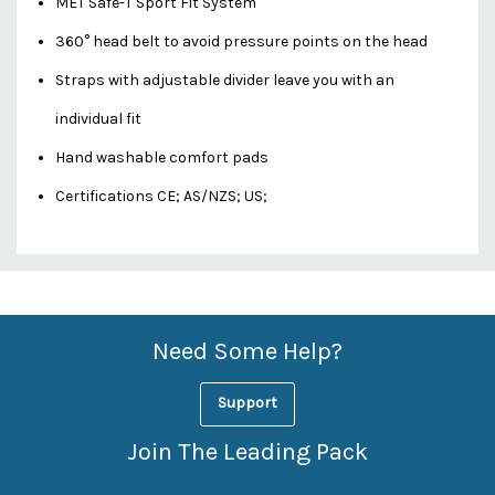
MET Safe-T Sport Fit System
360° head belt to avoid pressure points on the head
Straps with adjustable divider leave you with an
individual fit
Hand washable comfort pads
Certifications CE; AS/NZS; US;
Custom
Features
Need Some Help?
Support
Join The Leading Pack