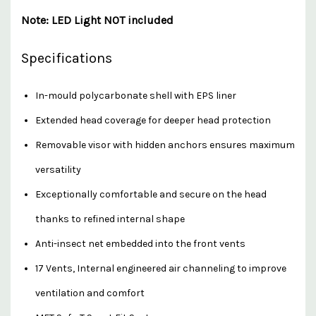
Note: LED Light NOT included
Specifications
In-mould polycarbonate shell with EPS liner
Extended head coverage for deeper head protection
Removable visor with hidden anchors ensures maximum
versatility
Exceptionally comfortable and secure on the head
thanks to refined internal shape
Anti-insect net embedded into the front vents
17 Vents, Internal engineered air channeling to improve
ventilation and comfort