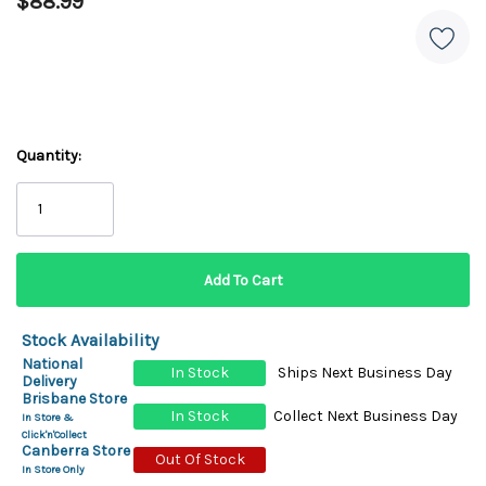
$88.99
Quantity:
Stock Availability
National
In Stock
Ships Next Business Day
Delivery
Brisbane Store
In Stock
Collect Next Business Day
In Store &
Click'n'Collect
Canberra Store
Out Of Stock
In Store Only