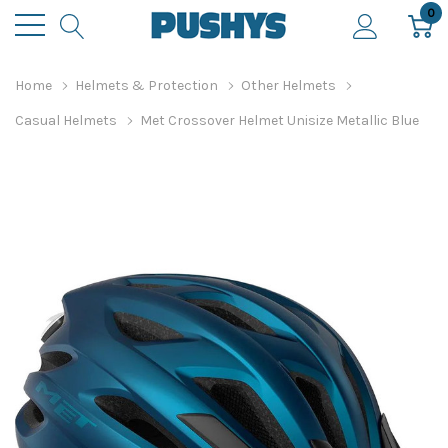
0
Home
Helmets & Protection
Other Helmets
Casual Helmets
Met Crossover Helmet Unisize Metallic Blue