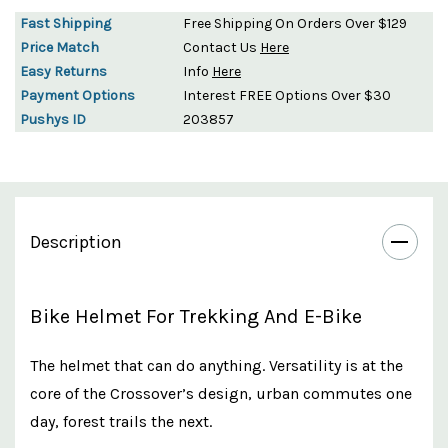
Fast Shipping
Free Shipping On Orders Over $129
Price Match
Contact Us
Here
Easy Returns
Info
Here
Payment Options
Interest FREE Options Over $30
Pushys ID
203857
Description
Bike Helmet For Trekking And E-Bike
The helmet that can do anything. Versatility is at the
core of the Crossover’s design, urban commutes one
day, forest trails the next.