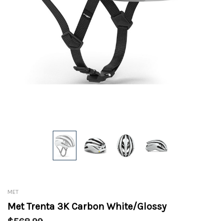
MET
Met Trenta 3K Carbon White/Glossy