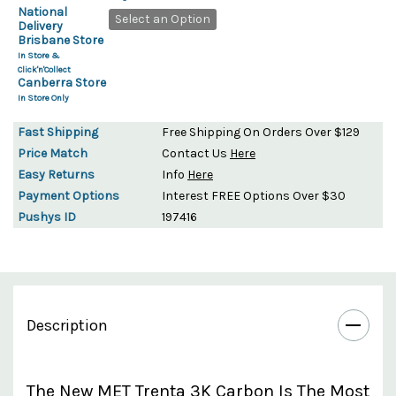
National
Select an Option
Delivery
Brisbane Store
In Store &
Click'n'Collect
Canberra Store
In Store Only
Fast Shipping
Free Shipping On Orders Over $129
Price Match
Contact Us
Here
Easy Returns
Info
Here
Payment Options
Interest FREE Options Over $30
Pushys ID
197416
Description
The New MET Trenta 3K Carbon Is The Most