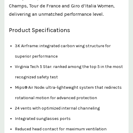
Champs, Tour de France and Giro d’Italia Women,
delivering an unmatched performance level.
Product Specifications
3K Airframe: integrated carbon wing structure for
superior performance
Virginia Tech 5 Star: ranked among the top 5 in the most
recognized safety test
Mips® Air Node: ultra-lightweight system that redirects
rotational motion for advanced protection
24 vents with optimized internal channeling
Integrated sunglasses ports
Reduced head contact for maximum ventilation