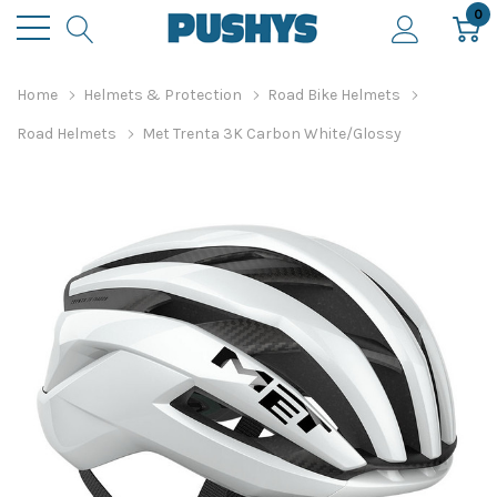
0
Home
Helmets & Protection
Road Bike Helmets
Road Helmets
Met Trenta 3K Carbon White/Glossy