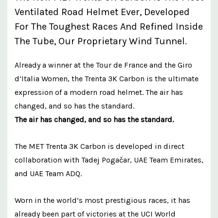
Ventilated Road Helmet Ever, Developed
For The Toughest Races And Refined Inside
The Tube, Our Proprietary Wind Tunnel.
Already a winner at the Tour de France and the Giro
d’Italia Women, the Trenta 3K Carbon is the ultimate
expression of a modern road helmet. The air has
changed, and so has the standard.
The air has changed, and so has the standard.
The MET Trenta 3K Carbon is developed in direct
collaboration with Tadej Pogačar, UAE Team Emirates,
and UAE Team ADQ.
Worn in the world’s most prestigious races, it has
already been part of victories at the UCI World