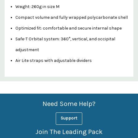
Weight: 260g in size M
Compact volume and fully wrapped polycarbonate shell
Optimized fit: comfortable and secure internal shape
Safe-T Orbital system: 360°, vertical, and occipital
adjustment
Air Lite straps with adjustable dividers
Custom
Features
Need Some Help?
Support
Join The Leading Pack