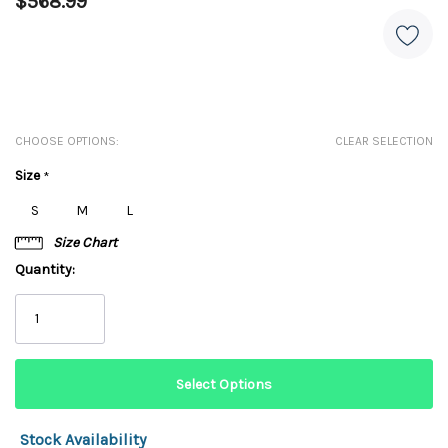
$568.99
CHOOSE OPTIONS:
CLEAR SELECTION
Size
*
S
M
L
Size Chart
Quantity:
Stock Availability