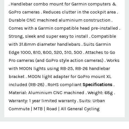
. Handlebar combo mount for Garmin computers &
GoPro cameras . Reduces clutter in the cockpit area .
Durable CNC machined aluminium construction .
Comes with a Garmin compatible head pre-installed .
Strong, sleek and super easy to install . Compatible
with 31.8mm diameter handlebars . Suits Garmin
Edge 1000, 810, 800, 520, 510, 500 . Attaches to Go
Pro cameras (and GoPro style action cameras) . Works
with MOON lights using RB-25, RB-26 handlebar
bracket . MOON light adapter for GoPro mount XL
included (RB-28) . RoHS compliant
Specifications
.
Material: Aluminium CNC machined . Weight: 68g .
Warranty: 1 year limited warranty . Suits: Urban
Commute | MTB | Road | All General Cycling
Custom
Features