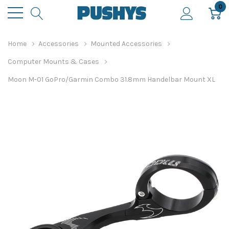
0
Home
Accessories
Mounted Accessories
Computer Mounts & Cases
Moon M-01 GoPro/Garmin Combo 31.8mm Handelbar Mount XL