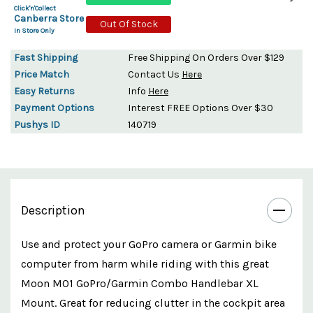
Click'n'Collect
Canberra Store
Out Of Stock
In Store Only
Fast Shipping
Free Shipping On Orders Over $129
Price Match
Contact Us
Here
Easy Returns
Info
Here
Payment Options
Interest FREE Options Over $30
Pushys ID
140719
Description
Use and protect your GoPro camera or Garmin bike
computer from harm while riding with this great
Moon M01 GoPro/Garmin Combo Handlebar XL
Mount. Great for reducing clutter in the cockpit area