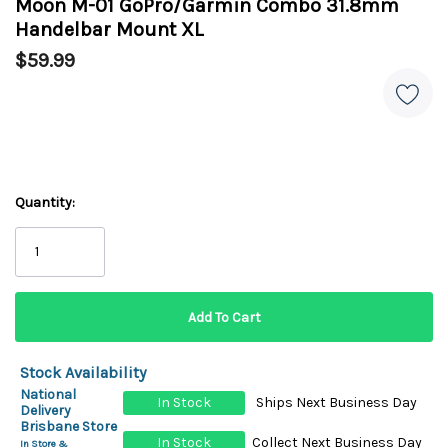
Moon M-01 GoPro/Garmin Combo 31.8mm
Handelbar Mount XL
$59.99
Quantity:
Stock Availability
National
In Stock
Ships Next Business Day
Delivery
Brisbane Store
In Stock
Collect Next Business Day
In Store &