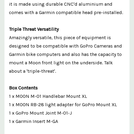
it is made using durable CNC'd aluminium and
comes with a Garmin compatible head pre-installed.
Triple Threat Versatility
Amazingly versatile, this piece of equipment is
designed to be compatible with GoPro Cameras and
Garmin bike computers and also has the capacity to
mount a Moon front light on the underside. Talk
about a 'triple-threat'.
Box Contents
1 x MOON M-01 Handlebar Mount XL
1 x MOON RB-28 light adapter for GoPro Mount XL
1 x GoPro Mount Joint M-01-J
1 x Garmin Insert M-GA