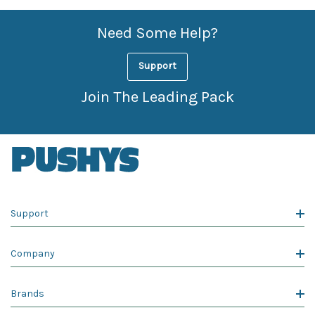
Need Some Help?
Support
Join The Leading Pack
Support
Company
Brands