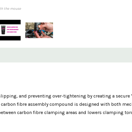
th the mouse
 slipping, and preventing over-tightening by creating a secure
ient carbon fibre assembly compound is designed with both m
 between carbon fibre clamping areas and lowers clamping torq