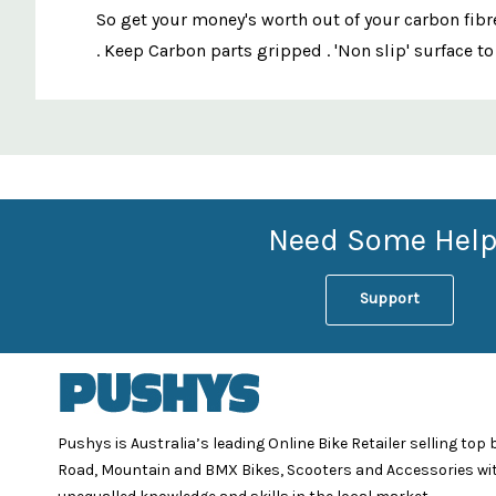
So get your money's worth out of your carbon fibr
. Keep Carbon parts gripped . 'Non slip' surface t
Custom
Features
Need Some Help
Support
Pushys is Australia’s leading Online Bike Retailer selling top
Road, Mountain and BMX Bikes, Scooters and Accessories wi