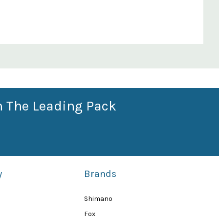
n The Leading Pack
y
Brands
Shimano
Fox