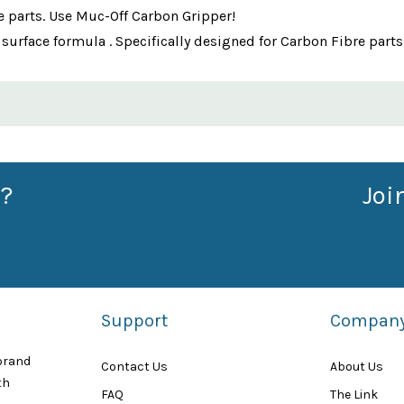
e parts. Use Muc-Off Carbon Gripper!
o surface formula . Specifically designed for Carbon Fibre parts
?
Joi
Support
Compan
 brand
Contact Us
About Us
th
FAQ
The Link