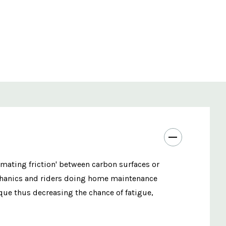
 'mating friction' between carbon surfaces or
echanics and riders doing home maintenance
ue thus decreasing the chance of fatigue,