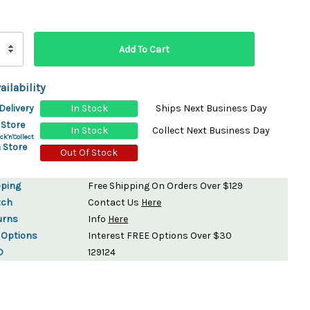
ydration Systems
Kits
rs
ment
ailability
 Chargers
ck Warmers
Delivery
In Stock
Ships Next Business Day
Controls
ers
 Store
In Stock
Collect Next Business Day
arts
rs
ck'n'Collect
 Store
s
Out Of Stock
pping
Free Shipping On Orders Over $129
tch
Contact Us
Here
urns
Info
Here
 Options
Interest FREE Options Over $30
D
129124