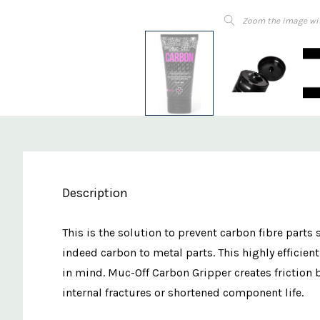
Zoom the image wi
Description
This is the solution to prevent carbon fibre parts
indeed carbon to metal parts. This highly effic
in mind. Muc-Off Carbon Gripper creates friction
internal fractures or shortened component life.