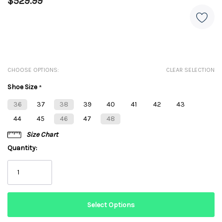
$529.99
CHOOSE OPTIONS:
CLEAR SELECTION
Shoe Size
*
36
37
38
39
40
41
42
43
44
45
46
47
48
Size Chart
Quantity: