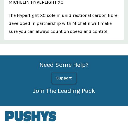
MICHELIN HYPERLIGHT XC
The Hyperlight XC sole in unidirectional carbon fibre
developed in partnership with Michelin will make
sure you can always count on speed and control.
Custom
Features
Need Some Help?
Support
Join The Leading Pack