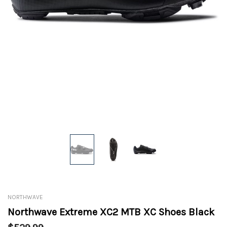
NORTHWAVE
Northwave Extreme XC2 MTB XC Shoes Black