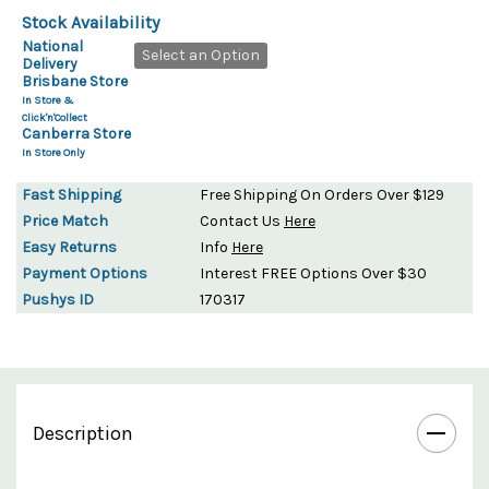
Stock Availability
National
Select an Option
Delivery
Brisbane Store
In Store &
Click'n'Collect
Canberra Store
In Store Only
Fast Shipping
Free Shipping On Orders Over $129
Price Match
Contact Us
Here
Easy Returns
Info
Here
Payment Options
Interest FREE Options Over $30
Pushys ID
170317
Description