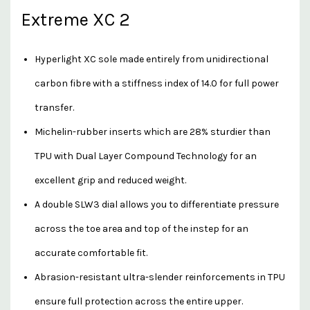
Extreme XC 2
Hyperlight XC sole made entirely from unidirectional
carbon fibre with a stiffness index of 14.0 for full power
transfer.
Michelin-rubber inserts which are 28% sturdier than
TPU with Dual Layer Compound Technology for an
excellent grip and reduced weight.
A double SLW3 dial allows you to differentiate pressure
across the toe area and top of the instep for an
accurate comfortable fit.
Abrasion-resistant ultra-slender reinforcements in TPU
ensure full protection across the entire upper.