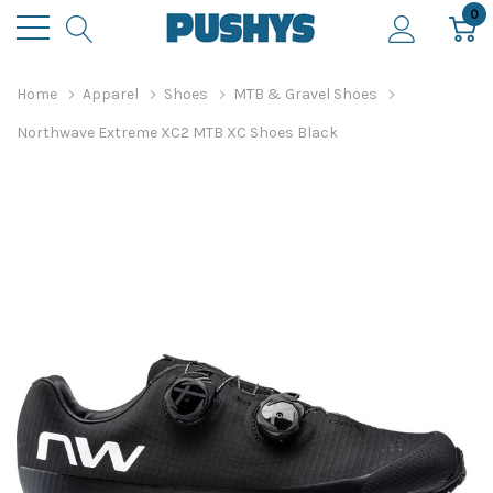
0
Home
Apparel
Shoes
MTB & Gravel Shoes
Northwave Extreme XC2 MTB XC Shoes Black