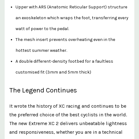
Upper with ARS (Anatomic Reticular Support) structure
an exoskeleton which wraps the foot, transferring every
watt of power to the pedal.
The mesh insert prevents overheating even in the
hottest summer weather.
A double different-density footbed for a faultless
customised fit (3mm and 5mm thick)
The Legend Continues
It wrote the history of XC racing and continues to be
the preferred choice of the best cyclists in the world.
The new Extreme XC 2 delivers unbeatable lightness
and responsiveness, whether you are in a technical