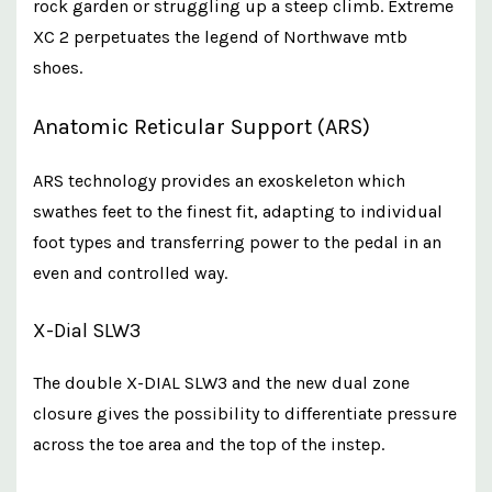
rock garden or struggling up a steep climb. Extreme
XC 2 perpetuates the legend of Northwave mtb
shoes.
Anatomic Reticular Support (ARS)
ARS technology provides an exoskeleton which
swathes feet to the finest fit, adapting to individual
foot types and transferring power to the pedal in an
even and controlled way.
X-Dial SLW3
The double X-DIAL SLW3 and the new dual zone
closure gives the possibility to differentiate pressure
across the toe area and the top of the instep.