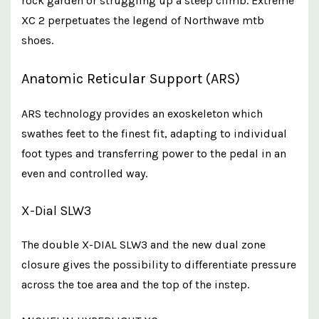
rock garden or struggling up a steep climb. Extreme
XC 2 perpetuates the legend of Northwave mtb
shoes.
Anatomic Reticular Support (ARS)
ARS technology provides an exoskeleton which
swathes feet to the finest fit, adapting to individual
foot types and transferring power to the pedal in an
even and controlled way.
X-Dial SLW3
The double X-DIAL SLW3 and the new dual zone
closure gives the possibility to differentiate pressure
across the toe area and the top of the instep.