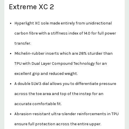
Extreme XC 2
Hyperlight XC sole made entirely from unidirectional
carbon fibre with a stiffness index of 14.0 for full power
transfer.
Michelin-rubber inserts which are 28% sturdier than
TPU with Dual Layer Compound Technology for an
excellent grip and reduced weight.
A double SLW3 dial allows you to differentiate pressure
across the toe area and top of the instep for an
accurate comfortable fit.
Abrasion-resistant ultra-slender reinforcements in TPU
ensure full protection across the entire upper.