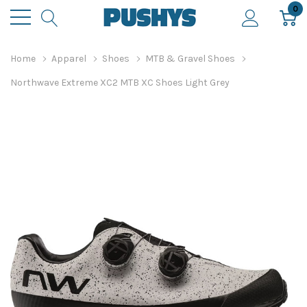
0
Home
Apparel
Shoes
MTB & Gravel Shoes
Northwave Extreme XC2 MTB XC Shoes Light Grey