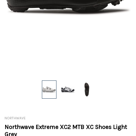
NORTHWAVE
Northwave Extreme XC2 MTB XC Shoes Light
Grey