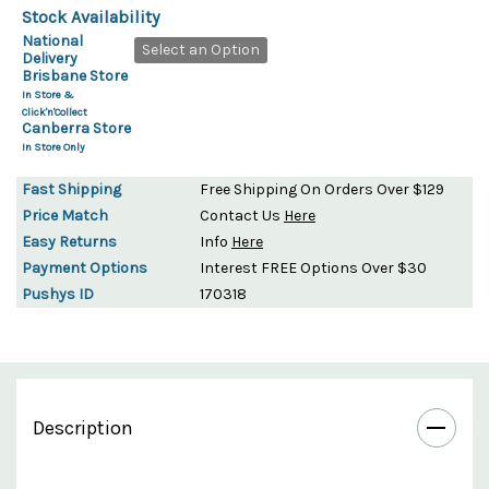
Stock Availability
National
Select an Option
Delivery
Brisbane Store
In Store &
Click'n'Collect
Canberra Store
In Store Only
Fast Shipping
Free Shipping On Orders Over $129
Price Match
Contact Us
Here
Easy Returns
Info
Here
Payment Options
Interest FREE Options Over $30
Pushys ID
170318
Description