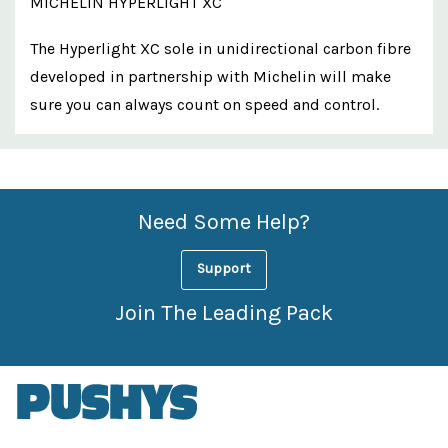
MICHELIN HYPERLIGHT XC
The Hyperlight XC sole in unidirectional carbon fibre
developed in partnership with Michelin will make
sure you can always count on speed and control.
Custom
Features
Need Some Help?
Support
Join The Leading Pack