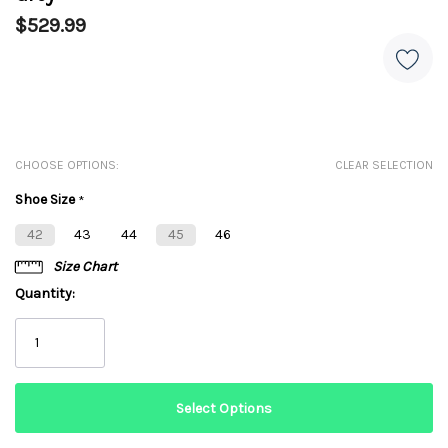
$529.99
CHOOSE OPTIONS:
CLEAR SELECTION
Shoe Size
*
42
43
44
45
46
Size Chart
Quantity: