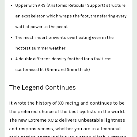
Upper with ARS (Anatomic Reticular Support) structure
an exoskeleton which wraps the foot, transferring every
watt of power to the pedal.
The mesh insert prevents overheating even in the
hottest summer weather.
A double different-density footbed for a faultless
customised fit (3mm and 5mm thick)
The Legend Continues
It wrote the history of XC racing and continues to be
the preferred choice of the best cyclists in the world.
The new Extreme XC 2 delivers unbeatable lightness
and responsiveness, whether you are in a technical