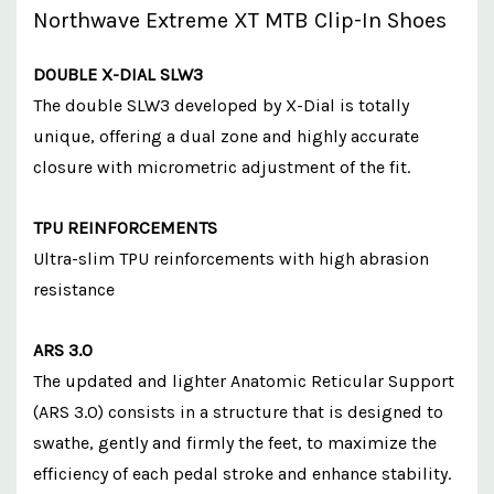
Northwave Extreme XT MTB Clip-In Shoes
DOUBLE X-DIAL SLW3
The double SLW3 developed by X-Dial is totally
unique, offering a dual zone and highly accurate
closure with micrometric adjustment of the fit.
TPU REINFORCEMENTS
Ultra-slim TPU reinforcements with high abrasion
resistance
ARS 3.0
The updated and lighter Anatomic Reticular Support
(ARS 3.0) consists in a structure that is designed to
swathe, gently and firmly the feet, to maximize the
efficiency of each pedal stroke and enhance stability.