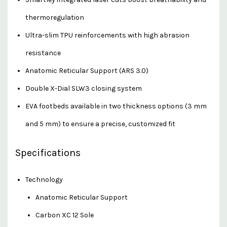
thermoregulation
Ultra-slim TPU reinforcements with high abrasion
resistance
Anatomic Reticular Support (ARS 3.0)
Double X-Dial SLW3 closing system
EVA footbeds available in two thickness options (3 mm
and 5 mm) to ensure a precise, customized fit
Specifications
Technology
Anatomic Reticular Support
Carbon XC 12 Sole