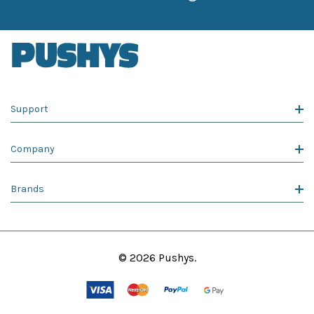
Support
Company
Brands
© 2026 Pushys.