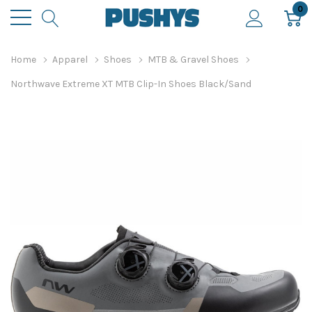
0
Home
Apparel
Shoes
MTB & Gravel Shoes
Northwave Extreme XT MTB Clip-In Shoes Black/Sand