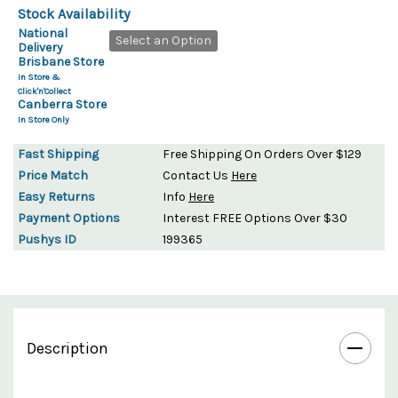
Stock Availability
National
Select an Option
Delivery
Brisbane Store
In Store &
Click'n'Collect
Canberra Store
In Store Only
Fast Shipping
Free Shipping On Orders Over $129
Price Match
Contact Us
Here
Easy Returns
Info
Here
Payment Options
Interest FREE Options Over $30
Pushys ID
199365
Description