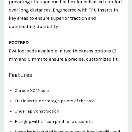
providing strategic medial flex for enhanced comfort
over long distances. Engineered with TPU inserts in
key areas to ensure superior traction and
outstanding durability
FOOTBED
EVA footbeds available in two thickness options (3
mm and 5 mm) to ensure a precise, customized fit.
Features
Carbon XC 12 sole
TPU inserts in strategic points of the sole
Underlap Construction
Heel grip with silicon print for a secure fit
Smartley integrated laser cuts boost breathability and