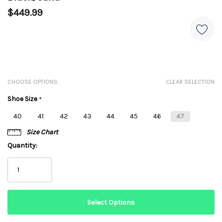
$449.99
CHOOSE OPTIONS:
CLEAR SELECTION
Shoe Size
*
40
41
42
43
44
45
46
47
Size Chart
Quantity: