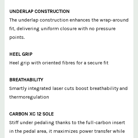
UNDERLAP CONSTRUCTION
The underlap construction enhances the wrap-around
fit, delivering uniform closure with no pressure
points.
HEEL GRIP
Heel grip with oriented fibres for a secure fit
BREATHABILITY
Smartly integrated laser cuts boost breathability and
thermoregulation
CARBON XC 12 SOLE
Stiff under pedaling thanks to the full-carbon insert
in the pedal area, it maximizes power transfer while