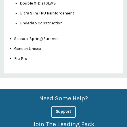
Double X-Dial SLW3
Ultra Slim TPU Reinforcement
Underlap Construction
Season: Spring/Summer
Gender: Unisex
Fit: Pro
Custom
Features
Need Some Help?
Support
Join The Leading Pack