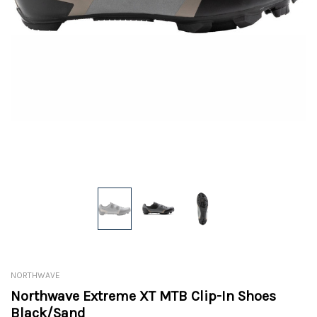
NORTHWAVE
Northwave Extreme XT MTB Clip-In Shoes
Black/Sand