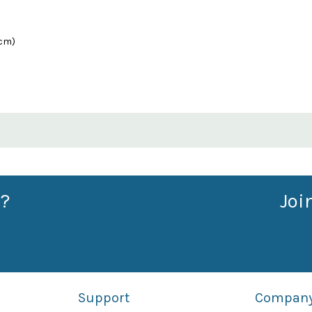
0cm)
?
Joi
Support
Compan