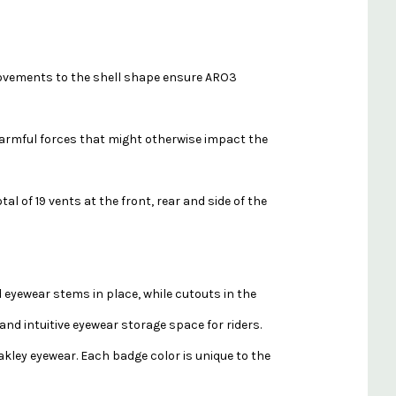
provements to the shell shape ensure ARO3
 harmful forces that might otherwise impact the
l of 19 vents at the front, rear and side of the
d eyewear stems in place, while cutouts in the
and intuitive eyewear storage space for riders.
kley eyewear. Each badge color is unique to the