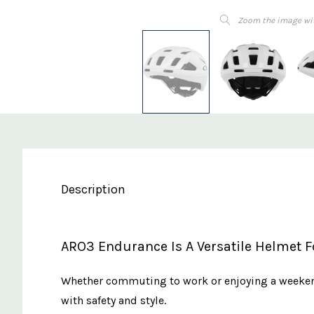
Zoom the image wi
Description
ARO3 Endurance Is A Versatile Helmet Fo
Whether commuting to work or enjoying a weekend
with safety and style.