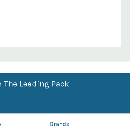
n The Leading Pack
y
Brands