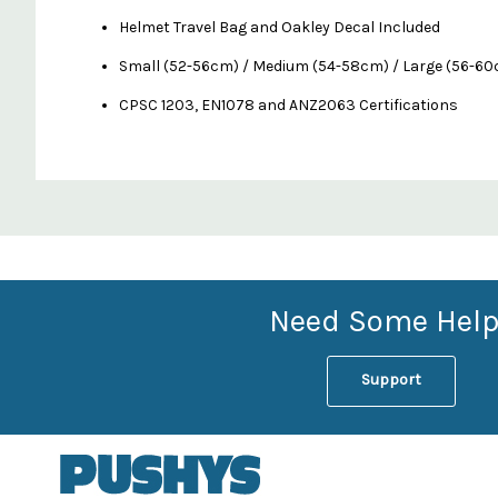
Helmet Travel Bag and Oakley Decal Included
Small (52-56cm) / Medium (54-58cm) / Large (56-6
CPSC 1203, EN1078 and ANZ2063 Certifications
Custom
Features
Need Some Help
Support