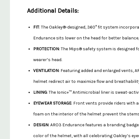
Additional Details:
FIT
: The Oakley®-designed, 360° fit system incorpora
Endurance sits lower on the head for better balance, 
PROTECTION
: The Mips® safety system is designed f
wearer’s head.
VENTILATION
: Featuring added and enlarged vents, AR
helmet redirect air to maximize flow and breathabilit
LINING
: The Ionic+™ Antimicrobial liner is sweat-acti
EYEWEAR STORAGE
: Front vents provide riders with
foam on the interior of the helmet prevent the stems 
DESIGN
: ARO3 Endurance features a branding badge w
color of the helmet, with all celebrating Oakley’s eye