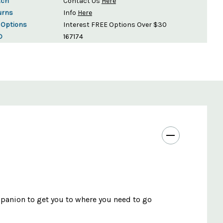
tch
Contact Us
Here
urns
Info
Here
 Options
Interest FREE Options Over $30
D
167174
panion to get you to where you need to go