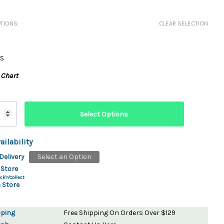
ydration Systems
TIONS:
CLEAR SELECTION
Kits
rs
ment
S
 Chargers
ck Warmers
 Chart
Controls
ers
arts
rs
s
ailability
Delivery
Select an Option
 Store
ck'n'Collect
 Store
pping
Free Shipping On Orders Over $129