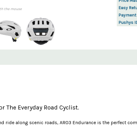
Price Ma
Easy Ret
th the mouse
Payment
Pushys I
r The Everyday Road Cyclist.
 ride along scenic roads, ARO3 Endurance is the perfect com