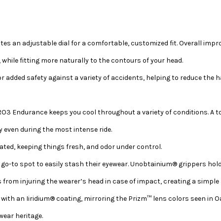
tes an adjustable dial for a comfortable, customized fit. Overall im
while fitting more naturally to the contours of your head.
or added safety against a variety of accidents, helping to reduce the
O3 Endurance keeps you cool throughout a variety of conditions. A tota
y even during the most intense ride.
vated, keeping things fresh, and odor under control.
 a go-to spot to easily stash their eyewear. Unobtainium® grippers hol
from injuring the wearer’s head in case of impact, creating a simple 
ith an Iiridium® coating, mirroring the Prizm™ lens colors seen in Oa
wear heritage.