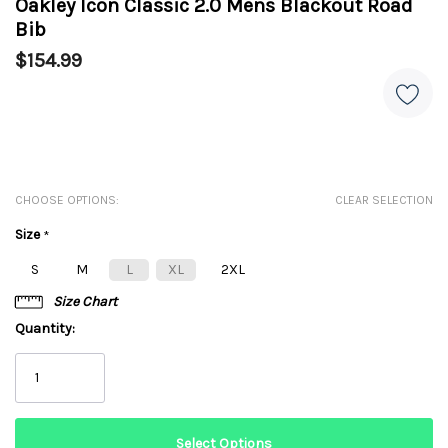
Oakley Icon Classic 2.0 Mens Blackout Road
Bib
$154.99
CHOOSE OPTIONS:
CLEAR SELECTION
Size
*
S
M
L
XL
2XL
Size Chart
Quantity: