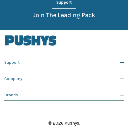
Support
Join The Leading Pack
Support
Company
Brands
© 2026 Pushys.