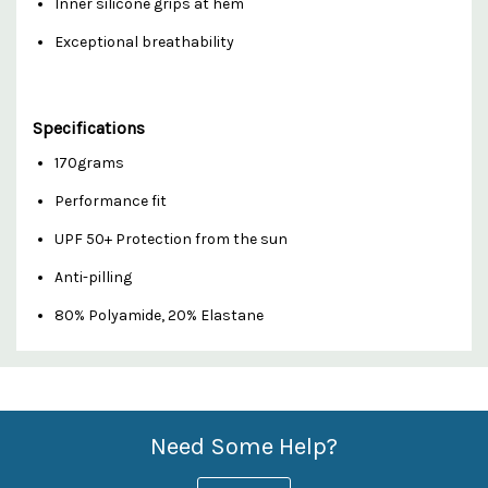
Inner silicone grips at hem
Exceptional breathability
Specifications
170grams
Performance fit
UPF 50+ Protection from the sun
Anti-pilling
80% Polyamide, 20% Elastane
Custom
Features
Need Some Help?