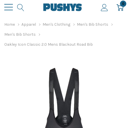
0
Home
Apparel
Men's Clothing
Men's Bib Shorts
Men's Bib Shorts
Oakley Icon Classic 2.0 Mens Blackout Road Bib