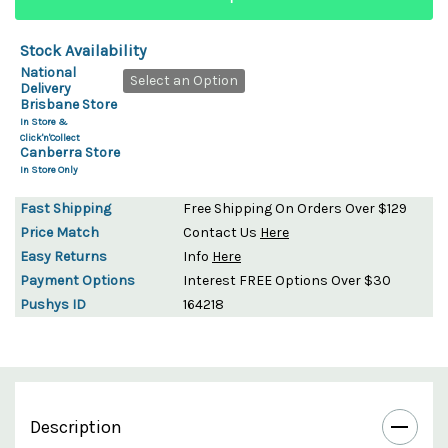
Stock Availability
National
Select an Option
Delivery
Brisbane Store
In Store &
Click'n'Collect
Canberra Store
In Store Only
Fast Shipping
Free Shipping On Orders Over $129
Price Match
Contact Us
Here
Easy Returns
Info
Here
Payment Options
Interest FREE Options Over $30
Pushys ID
164218
Description