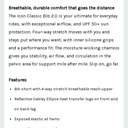
Breathable, durable comfort that goes the distance
The Icon Classic Bib 2.0 is your ultimate for everyday
rides, with exceptional airflow, and UPF 50+ sun
protection. Four-way stretch moves with you and
stays put where you want, with inner silicone grips
and a performance fit. The moisture-wicking chamois
gives you stability, air flow, and circulation in the
pelvic area for support mile after mile. Slip on, go far.
Features
Bib short with 4-way stretch breathable mesh upper
Reflective Oakley Ellipse heat transfer logo on front and
on back leg
Exposed elastic at hems