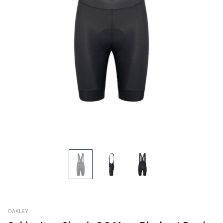
OAKLEY