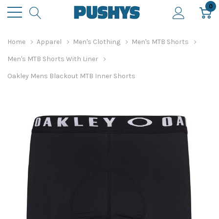
0
Home
Apparel
Men's Clothing
Men's MTB Shorts
Men's MTB Shorts With Liner
Oakley Mens Blackout MTB Inner Shorts