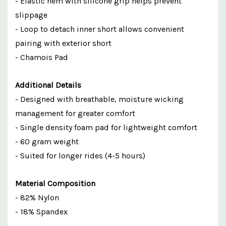
- Elastic hem with silicone grip helps prevent
slippage
- Loop to detach inner short allows convenient
pairing with exterior short
- Chamois Pad
Additional Details
- Designed with breathable, moisture wicking
management for greater comfort
- Single density foam pad for lightweight comfort
- 60 gram weight
- Suited for longer rides (4-5 hours)
Material Composition
- 82% Nylon
- 18% Spandex