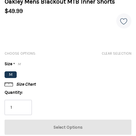
Oakley Mens Blackout MTB Inner Shorts
$49.99
CHOOSE OPTIONS:
CLEAR SELECTION
Size
*
M
M
Size Chart
Quantity: