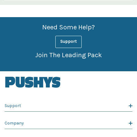
Custom
Features
Need Some Help?
Support
Join The Leading Pack
Support
Company