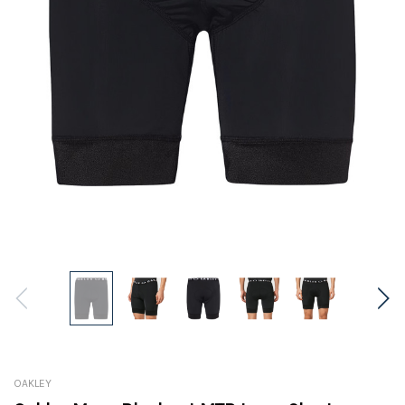
OAKLEY