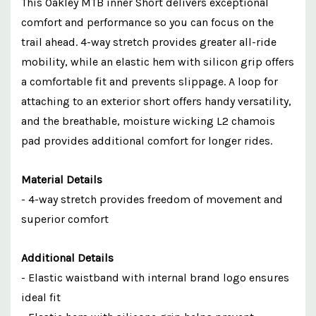
This Oakley MTB inner Short delivers exceptional
comfort and performance so you can focus on the
trail ahead. 4-way stretch provides greater all-ride
mobility, while an elastic hem with silicon grip offers
a comfortable fit and prevents slippage. A loop for
attaching to an exterior short offers handy versatility,
and the breathable, moisture wicking L2 chamois
pad provides additional comfort for longer rides.
Material Details
- 4-way stretch provides freedom of movement and
superior comfort
Additional Details
- Elastic waistband with internal brand logo ensures
ideal fit