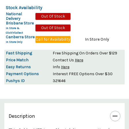
Stock Availability
National
Out Of Stock
Delivery
Brisbane Store
Out Of Stock
In Store &
Click'n'Collect
Canberra Store
Call for Availability
In Store Only
In Store Only
Fast Shipping
Free Shipping On Orders Over $129
Price Match
Contact Us
Here
Easy Returns
Info
Here
Payment Options
Interest FREE Options Over $30
Pushys ID
321646
Description