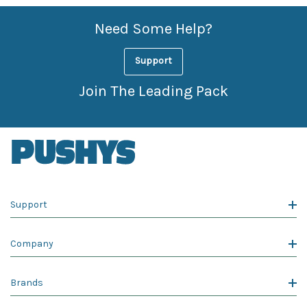
Need Some Help?
Support
Join The Leading Pack
Support
Company
Brands