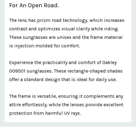
For An Open Road.
The lens has prizm road technology, which increases
contrast and optimizes visual clarity while riding.
These sunglasses are unisex and the frame material
is injection-molded for comfort.
Experience the practicality and comfort of Oakley
OO9501 sunglasses. These rectangle-shaped shades
offer a standard design that is ideal for daily use.
The frame is versatile, ensuring it complements any
attire effortlessly, while the lenses provide excellent
protection from harmful UV rays.
Custom
Features