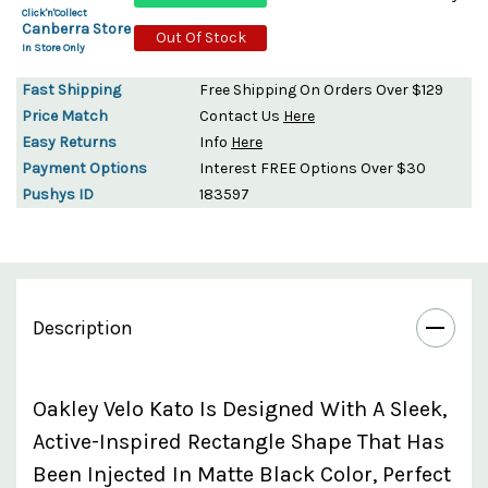
Click'n'Collect
Canberra Store
Out Of Stock
In Store Only
Fast Shipping
Free Shipping On Orders Over $129
Price Match
Contact Us
Here
Easy Returns
Info
Here
Payment Options
Interest FREE Options Over $30
Pushys ID
183597
Description
Oakley Velo Kato Is Designed With A Sleek,
Active-Inspired Rectangle Shape That Has
Been Injected In Matte Black Color, Perfect