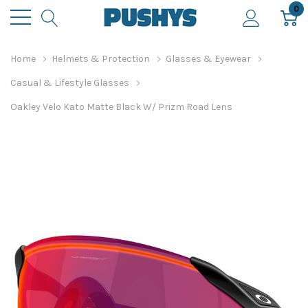
0
Home
Helmets & Protection
Glasses & Eyewear
Casual & Lifestyle Glasses
Oakley Velo Kato Matte Black W/ Prizm Road Lens