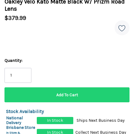
Oakley Velo Kato Matte Black W/ Prizm Road
Lens
$379.99
Quantity:
Stock Availability
National
In Stock
Ships Next Business Day
Delivery
Brisbane Store
In Stock
Collect Next Business Day
In Store &