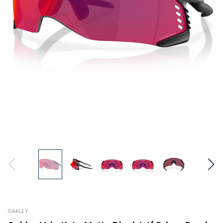
OAKLEY