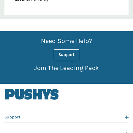
Custom
Features
Need Some Help?
Support
Join The Leading Pack
Support