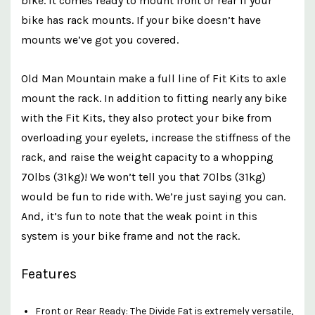
bike. It comes ready to mount front or rear if your
bike has rack mounts. If your bike doesn’t have
mounts we’ve got you covered.
Old Man Mountain make a full line of Fit Kits to axle
mount the rack. In addition to fitting nearly any bike
with the Fit Kits, they also protect your bike from
overloading your eyelets, increase the stiffness of the
rack, and raise the weight capacity to a whopping
70lbs (31kg)!
We won’t tell you that 70lbs (31kg)
would be fun to ride with. We’re just saying you can.
And, it’s fun to note that the weak point in this
system is your bike frame and not the rack.
Features
Front or Rear Ready: The Divide Fat is extremely versatile,