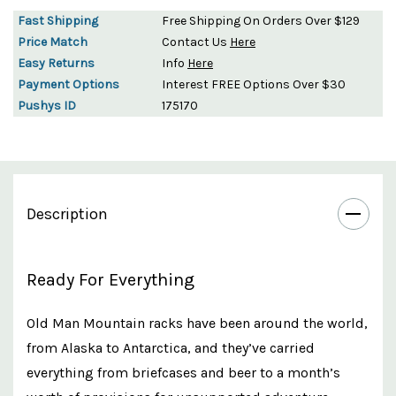
Fast Shipping
Free Shipping On Orders Over $129
Price Match
Contact Us
Here
Easy Returns
Info
Here
Payment Options
Interest FREE Options Over $30
Pushys ID
175170
Description
Ready For Everything
O
ld Man Mountain racks have been around the world,
from Alaska to Antarctica, and they’ve carried
everything from briefcases and beer to a month’s