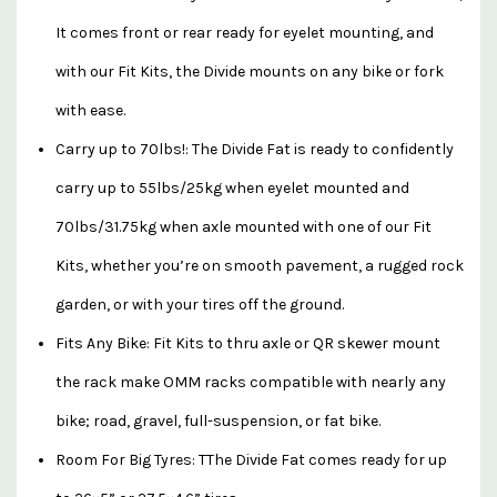
It comes front or rear ready for eyelet mounting, and
with our Fit Kits, the Divide mounts on any bike or fork
with ease.
Carry up to 70lbs!: The Divide Fat is ready to confidently
carry up to 55lbs/25kg when eyelet mounted and
70lbs/31.75kg when axle mounted with one of our Fit
Kits, whether you’re on smooth pavement, a rugged rock
garden, or with your tires off the ground.
Fits Any Bike: Fit Kits to thru axle or QR skewer mount
the rack make OMM racks compatible with nearly any
bike; road, gravel, full-suspension, or fat bike.
Room For Big Tyres: TThe Divide Fat comes ready for up