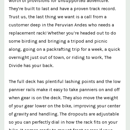
worth of
provisions
for unsupported adventure.
They’re built to last and have a proven track record.
Trust us, the last thing we want is a call from a
customer deep in the Peruvian Andes who needs a
replacement rack!
Whether you’re headed out to do
some birding and bringing a tripod and picnic
along, going on a packrafting trip for a week, a quick
overnight just out of town, or riding to work, The
Divide has your back.
The full deck has plentiful lashing points and the low
pannier rails make it easy to take panniers on and off
when gear is on the deck. They also move the weight
of your gear lower on the bike, improving your center
of gravity and handling. The dropouts are adjustable
so you can perfectly dial in how the rack fits on your