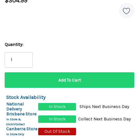
$304.99
Quantity:
Stock Availability
National
In Stock
Ships Next Business Day
Delivery
Brisbane Store
In Stock
Collect Next Business Day
In Store &
Click'n'Collect
Canberra Store
Out Of Stock
In Store Only