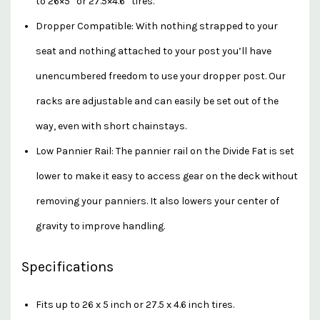
to 26×5” or 27.5×4.6” tires.
Dropper Compatible: With nothing strapped to your
seat and nothing attached to your post you’ll have
unencumbered freedom to use your dropper post. Our
racks are adjustable and can easily be set out of the
way, even with short chainstays.
Low Pannier Rail: The pannier rail on the Divide Fat is set
lower to make it easy to access gear on the deck without
removing your panniers. It also lowers your center of
gravity to improve handling.
Specifications
Fits up to 26 x 5 inch or 27.5 x 4.6 inch tires.