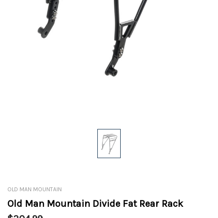
OLD MAN MOUNTAIN
Old Man Mountain Divide Fat Rear Rack