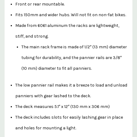
Front or rear mountable.
Fits 150mm and wider hubs. Will not fit on non-fat bikes.
Made from 6061 aluminum the racks are lightweight,
stiff, and strong.
The main rack frame is made of 1/2″ (13 mm) diameter
tubing for durability, and the pannier rails are 3/8″
(10 mm) diameter to fit all panniers.
The low pannier rail makes it a breeze to load and unload
panniers with gear lashed to the deck.
The deck measures 5.1″ x 12″ (130 mm x 306 mm)
The deck includes slots for easily lashing gear in place
and holes for mounting a light.