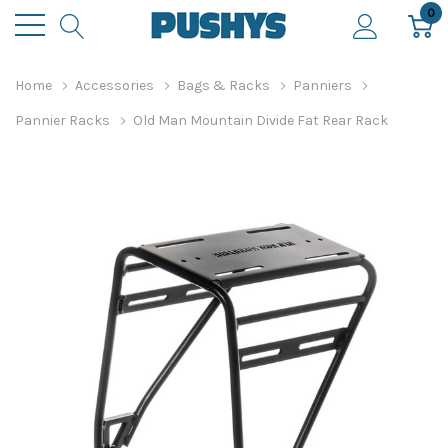
0
Home
Accessories
Bags & Racks
Panniers
Pannier Racks
Old Man Mountain Divide Fat Rear Rack