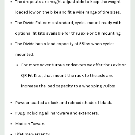
The dropouts are height adjustable to keep the weight
loaded low on the bike and fit a wide range of tire sizes.
The Divide Fat come standard, eyelet mount ready with
optional fit kits available for thru axle or QR mounting.
The Divide has a load capacity of 55lbs when eyelet
mounted.
For more adventurous endeavors we offer thru axle or
QR Fit Kits, that mount the rack to the axle and
increase the load capacity to a whopping 70lbs!
Powder coated a sleek and refined shade of black.
1192g including all hardware and extenders.
Made in Taiwan.
Lifetime warranty!