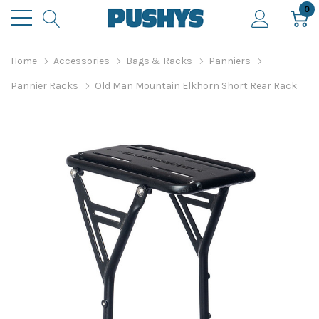
0
Home
Accessories
Bags & Racks
Panniers
Pannier Racks
Old Man Mountain Elkhorn Short Rear Rack