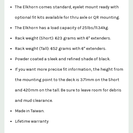
The Elkhorn comes standard, eyelet mount ready with
optional fit kits available for thru axle or QR mounting.
The Elkhorn has a load capacity of 25lbs/11.34kg.
Rack weight (Short): 623 grams with 6″ extenders.
Rack weight (Tall): 652 grams with 6″ extenders.
Powder coated a sleek and refined shade of black.
If you want more precise fit information, the height from
the mounting point to the deck is 371mm on the Short
and 420mm on the tall. Be sure to leave room for debris
and mud clearance.
Made in Taiwan.
Lifetime warranty