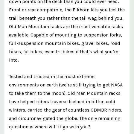
down points on the deck than you could ever need.
Front or rear compatible, the Elkhorn lets you feel the
trail beneath you rather than the tail wag behind you.
Old Man Mountain racks are the most versatile racks
available. Capable of mounting to suspension forks,
full-suspension mountain bikes, gravel bikes, road
bikes, fat bikes, even tri-bikes if that’s what you’re
into.
Tested and trusted in the most extreme
environments on earth (we’re still trying to get NASA
to take them to the moon). Old Man Mountain racks
have helped riders traverse Iceland in bitter, cold
winters, carried the gear of countless GDMBR riders,
and circumnavigated the globe. The only remaining
question is where will it go with you?