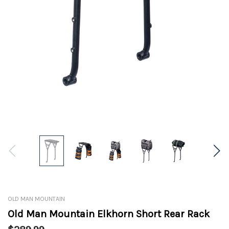
OLD MAN MOUNTAIN
Old Man Mountain Elkhorn Short Rear Rack