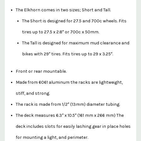
The Elkhorn comes in two sizes; Short and Tall.
The Short is designed for 27.5 and 700c wheels. Fits
tires up to 27.5 x 2.8″ or 700c x 50mm.
The Tall is designed for maximum mud clearance and
bikes with 29″ tires. Fits tires up to 29 x 3.25″.
Front or rear mountable.
Made from 6061 aluminum the racks are lightweight,
stiff, and strong.
The rack is made from 1/2″ (13mm) diameter tubing.
The deck measures 6.3″ x 10.5″ (161 mm x 266 mm) The
deck includes slots for easily lashing gear in place holes
for mounting a light, and perimeter.