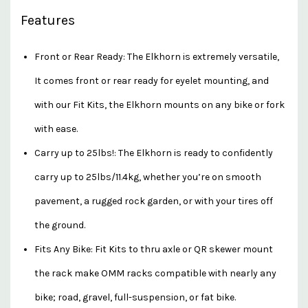
Features
Front or Rear Ready: The Elkhorn is extremely versatile,
It comes front or rear ready for eyelet mounting, and
with our Fit Kits, the Elkhorn mounts on any bike or fork
with ease.
Carry up to 25lbs!: The Elkhorn is ready to confidently
carry up to 25lbs/11.4kg, whether you’re on smooth
pavement, a rugged rock garden, or with your tires off
the ground.
Fits Any Bike: Fit Kits to thru axle or QR skewer mount
the rack make OMM racks compatible with nearly any
bike; road, gravel, full-suspension, or fat bike.