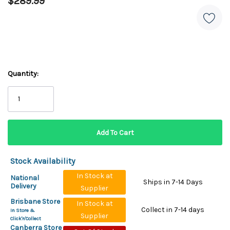
$289.99
Quantity:
Stock Availability
In Stock at
National
Ships in 7-14 Days
Delivery
Supplier
Brisbane Store
In Stock at
Collect in 7-14 days
In Store &
Supplier
Click'n'Collect
Canberra Store