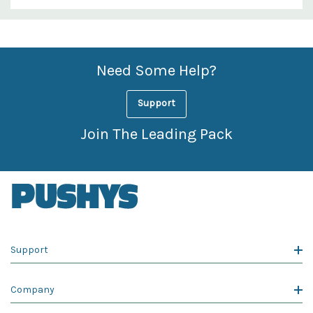
Custom
Features
Need Some Help?
Support
Join The Leading Pack
Support
Company