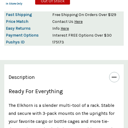
Out Of Stock
In Store Only
Fast Shipping
Free Shipping On Orders Over $129
Price Match
Contact Us
Here
Easy Returns
Info
Here
Payment Options
Interest FREE Options Over $30
Pushys ID
175173
Description
Ready For Everything
The Elkhorn is a slender multi-tool of a rack. Stable
and secure with 3-pack mounts on the uprights for
your favorite cargo or bottle cages and more tie-