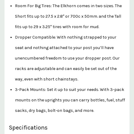
Room For Big Tires: The Elkhorn comes in two sizes. The
Short fits up to 27.5 x 2.8″ or 700c x 50mm. and the Tall
fits up to 29 x 3.25″ tires with room for mud.
Dropper Compatible: With nothing strapped to your
seat and nothing attached to your post you’ll have
unencumbered freedom to use your dropper post. Our
racks are adjustable and can easily be set out of the
way, even with short chainstays.
3-Pack Mounts: Set it up to suit your needs. With 3-pack
mounts on the uprights you can carry bottles, fuel, stuff
sacks, dry bags, bolt-on bags, and more.
Specifications