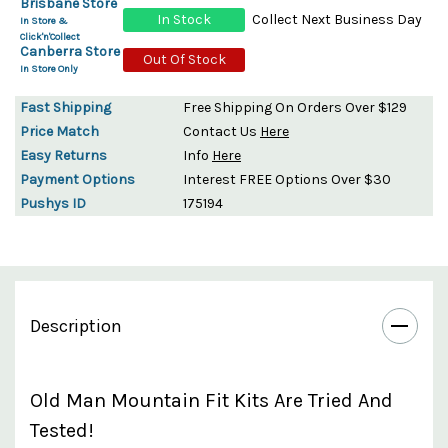
Brisbane Store
In Stock
Collect Next Business Day
In Store &
Click'n'Collect
Canberra Store
Out Of Stock
In Store Only
Fast Shipping
Free Shipping On Orders Over $129
Price Match
Contact Us
Here
Easy Returns
Info
Here
Payment Options
Interest FREE Options Over $30
Pushys ID
175194
Description
Old Man Mountain Fit Kits Are Tried And
Tested!