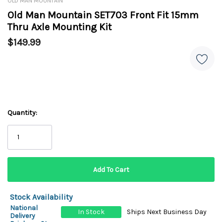
OLD MAN MOUNTAIN
Old Man Mountain SET703 Front Fit 15mm
Thru Axle Mounting Kit
$149.99
Quantity:
Stock Availability
National
In Stock
Ships Next Business Day
Delivery