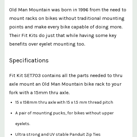
Old Man Mountain was born in 1996 from the need to
mount racks on bikes without traditional mounting
points and make every bike capable of doing more.
Their Fit Kits do just that while having some key
benefits over eyelet mounting too.
Specifications
Fit Kit SET703 contains all the parts needed to thru
axle mount an Old Man Mountain bike rack to your
fork with a 15mm thru axle.
15 x 158mm thru axle with 15 x 1.5 mm thread pitch
A pair of mounting pucks, for bikes without upper
eyelets.
Ultra strong and UV stable Panduit Zip Ties