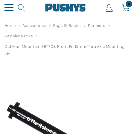
0
Home
Accessories
Bags & Racks
Panniers
Pannier Racks
Old Man Mountain SET703 Front Fit 15mm Thru Axle Mounting
Kit