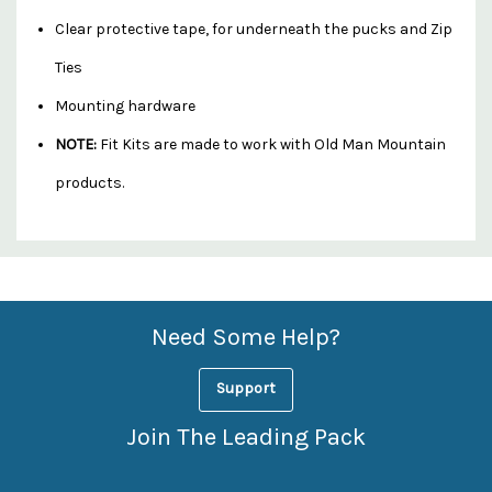
Clear protective tape, for underneath the pucks and Zip
Ties
Mounting hardware
NOTE:
Fit Kits are made to work with Old Man Mountain
products.
Custom
Features
Need Some Help?
Support
Join The Leading Pack