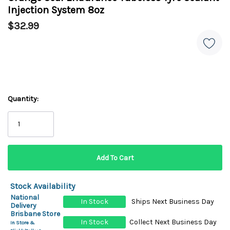
Injection System 8oz
$32.99
Quantity:
Stock Availability
National
In Stock
Ships Next Business Day
Delivery
Brisbane Store
In Stock
Collect Next Business Day
In Store &