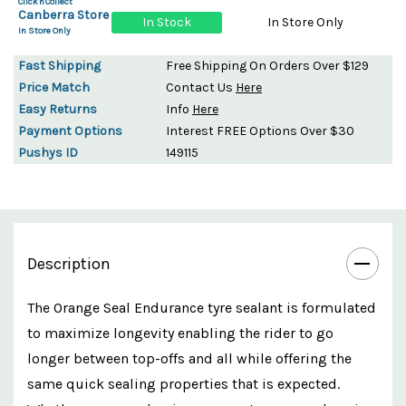
Click'n'Collect
Canberra Store
In Stock
In Store Only
In Store Only
Fast Shipping
Free Shipping On Orders Over $129
Price Match
Contact Us
Here
Easy Returns
Info
Here
Payment Options
Interest FREE Options Over $30
Pushys ID
149115
Description
The Orange Seal Endurance tyre sealant is formulated
to maximize longevity enabling the rider to go
longer between top-offs and all while offering the
same quick sealing properties that is expected.