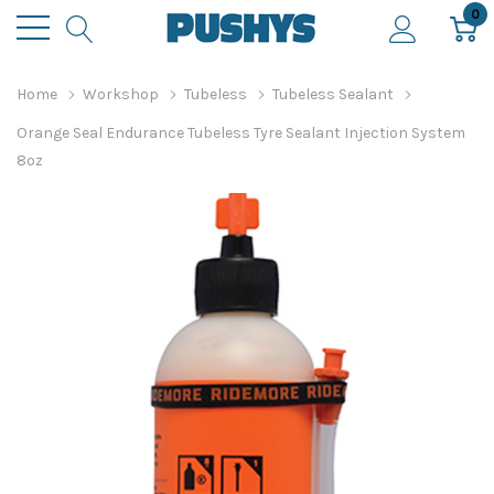
0
Home
Workshop
Tubeless
Tubeless Sealant
Orange Seal Endurance Tubeless Tyre Sealant Injection System
8oz