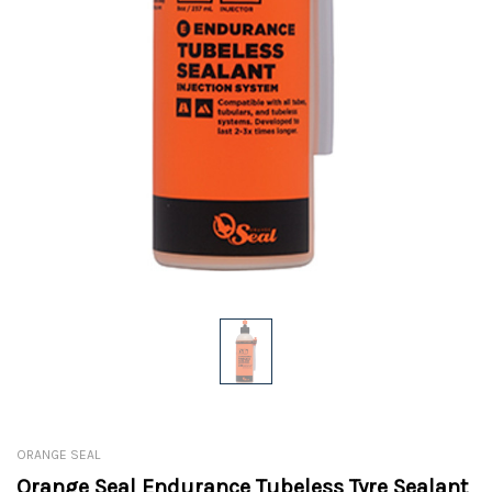
ORANGE SEAL
Orange Seal Endurance Tubeless Tyre Sealant