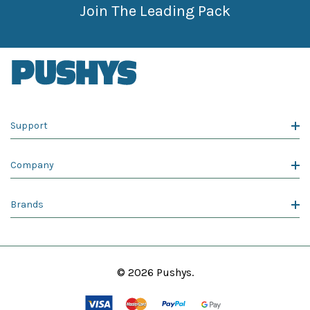
Join The Leading Pack
Support
Company
Brands
© 2026 Pushys.