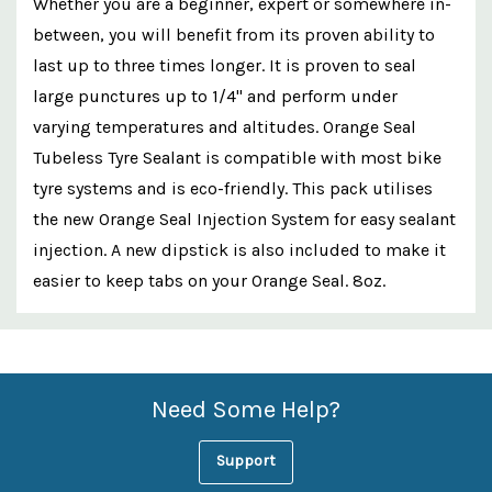
Whether you are a beginner, expert or somewhere in-
between, you will benefit from its proven ability to
last up to three times longer. It is proven to seal
large punctures up to 1/4" and perform under
varying temperatures and altitudes. Orange Seal
Tubeless Tyre Sealant is compatible with most bike
tyre systems and is eco-friendly. This pack utilises
the new Orange Seal Injection System for easy sealant
injection. A new dipstick is also included to make it
easier to keep tabs on your Orange Seal. 8oz.
Custom
Features
Need Some Help?
Support