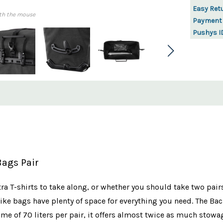
Easy Ret
th the mouse
Payment
Pushys I
Bags Pair
a T-shirts to take along, or whether you should take two pairs
ke bags have plenty of space for everything you need. The Back
e of 70 liters per pair, it offers almost twice as much stowage