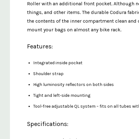
Roller with an additional front pocket. Although no
things, and other items. The durable Codura fabric
the contents of the inner compartment clean and d
mount your bags on almost any bike rack.
Features:
Integrated inside pocket
Shoulder strap
High luminosity reflectors on both sides
Tight and left-side mounting
Tool-free adjustable QL system – fits on all tubes wi
Specifications: