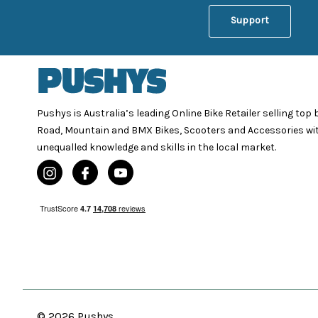
Support
Pushys is Australia’s leading Online Bike Retailer selling top
Road, Mountain and BMX Bikes, Scooters and Accessories wi
unequalled knowledge and skills in the local market.
© 2026 Pushys.