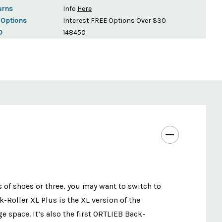
urns
Info
Here
 Options
Interest FREE Options Over $30
D
148450
 of shoes or three, you may want to switch to
-Roller XL Plus is the XL version of the
 space. It’s also the first ORTLIEB Back-