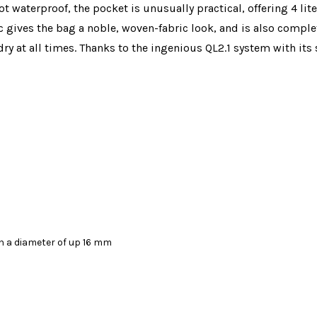
t waterproof, the pocket is unusually practical, offering 4 lit
 gives the bag a noble, woven-fabric look, and is also complet
ry at all times. Thanks to the ingenious QL2.1 system with its
th a diameter of up 16 mm