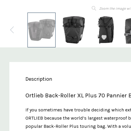
Zoom the image wi
Description
Ortlieb Back-Roller XL Plus 70 Pannier 
If you sometimes have trouble deciding which extr
ORTLIEB because the world’s largest waterproof bi
popular Back-Roller Plus touring bag. With a volum