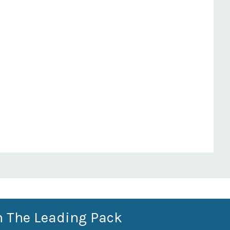
n The Leading Pack