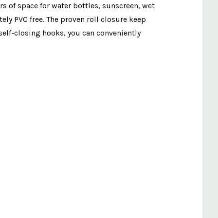
ers of space for water bottles, sunscreen, wet
ely PVC free. The proven roll closure keep
 self-closing hooks, you can conveniently