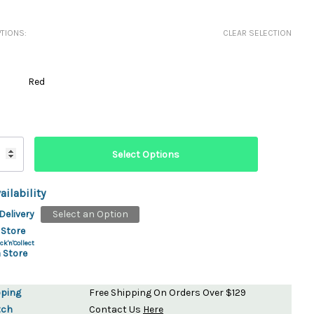
ydration Systems
TIONS:
CLEAR SELECTION
Kits
rs
ment
Red
 Chargers
ck Warmers
Controls
ers
arts
rs
s
ailability
Delivery
Select an Option
 Store
ck'n'Collect
 Store
pping
Free Shipping On Orders Over $129
tch
Contact Us
Here