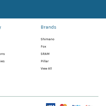
y
Brands
Shimano
Fox
ions
SRAM
ies
Pillar
View All