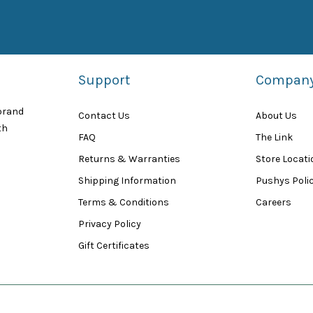
Support
Compan
 brand
Contact Us
About Us
th
FAQ
The Link
Returns & Warranties
Store Locat
Shipping Information
Pushys Polic
Terms & Conditions
Careers
Privacy Policy
Gift Certificates