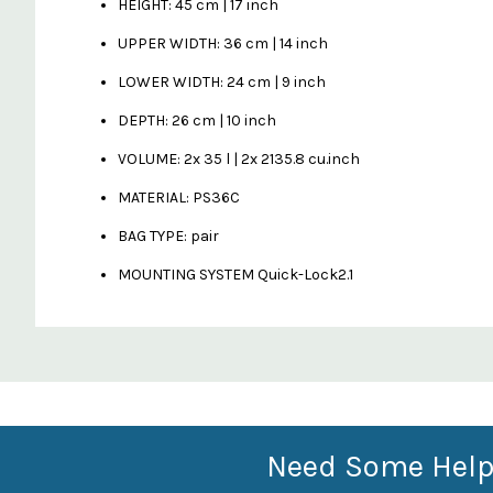
HEIGHT: 45 cm | 17 inch
UPPER WIDTH: 36 cm | 14 inch
LOWER WIDTH: 24 cm | 9 inch
DEPTH: 26 cm | 10 inch
VOLUME: 2x 35 l | 2x 2135.8 cu.inch
MATERIAL: PS36C
BAG TYPE: pair
MOUNTING SYSTEM Quick-Lock2.1
Custom
Features
Need Some Help