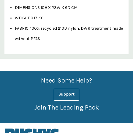
DIMENSIONS 10H X 23W X 6D CM
WEIGHT 0.17 KG
FABRIC: 100% recycled 210D nylon, DWR treatment made
without PFAS
Custom
Features
Need Some Help?
Support
Join The Leading Pack