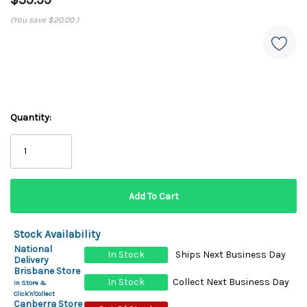
(You save
$20.00
)
Quantity:
Stock Availability
National
In Stock
Ships Next Business Day
Delivery
Brisbane Store
In Stock
Collect Next Business Day
In Store &
Click'n'Collect
Canberra Store