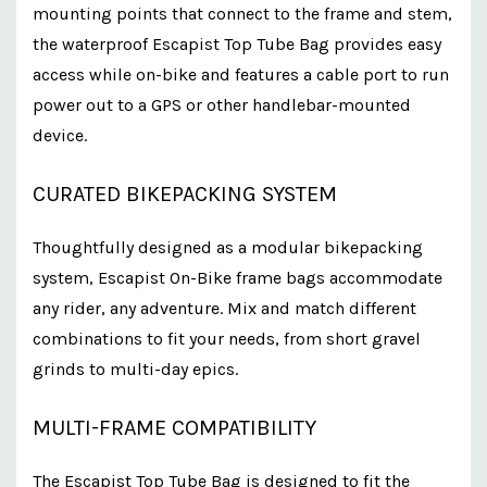
mounting points that connect to the frame and stem,
the waterproof Escapist Top Tube Bag provides easy
access while on-bike and features a cable port to run
power out to a GPS or other handlebar-mounted
device.
CURATED BIKEPACKING SYSTEM
Thoughtfully designed as a modular bikepacking
system, Escapist On-Bike frame bags accommodate
any rider, any adventure. Mix and match different
combinations to fit your needs, from short gravel
grinds to multi-day epics.
MULTI-FRAME COMPATIBILITY
The Escapist Top Tube Bag is designed to fit the