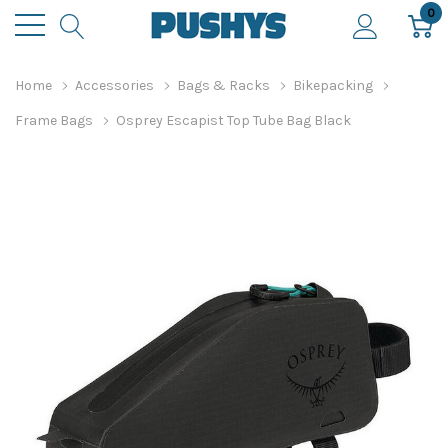
0
Home
Accessories
Bags & Racks
Bikepacking
Frame Bags
Osprey Escapist Top Tube Bag Black