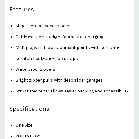
Features
Single vertical access point
Cable exit port for light/computer charging
Multiple, variable attachment points with soft anti-
scratch hook-and-loop straps
Waterproof zippers
Bright zipper pulls with deep slider garages
Structured outer allows easier packing and accessibility
Specifications
One Size
VOLUME 0.25 L