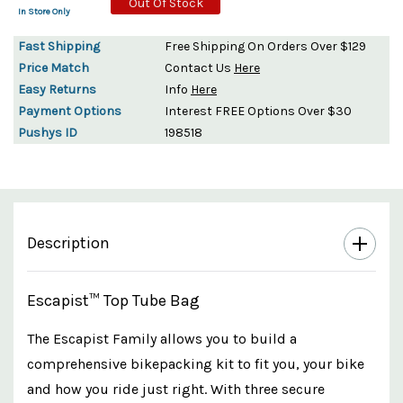
Out Of Stock
In Store Only
Fast Shipping
Free Shipping On Orders Over $129
Price Match
Contact Us
Here
Easy Returns
Info
Here
Payment Options
Interest FREE Options Over $30
Pushys ID
198518
Description
Escapist™ Top Tube Bag
The Escapist Family allows you to build a
comprehensive bikepacking kit to fit you, your bike
and how you ride just right. With three secure