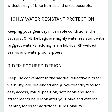
widest array of bike frames and sizes possible.​
HIGHLY WATER RESISTANT PROTECTION
Keeping your gear dry in variable conditions, the
Escapist On-Bike bags are highly water resistant with
rugged, water-shedding main fabrics, RF welded
seams and waterproof zippers.
RIDER-FOCUSED DESIGN
Keep life convenient in the saddle: reflective hits for
visibility, double-ended and glove-friendly zips for
easy access, multi-position, soft hook-and-loop
attachments help look after your bike and external
lashing loops for additional functionality.