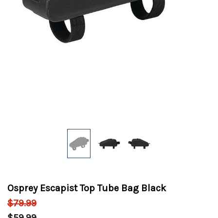
Osprey Escapist Top Tube Bag Black
$79.99
$59.99