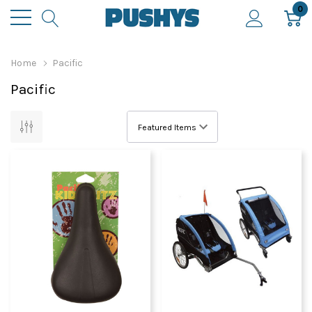
0
Home
Pacific
Pacific