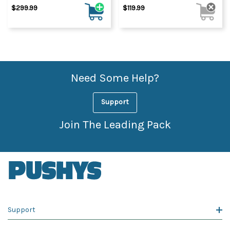
$299.99
$119.99
Need Some Help?
Support
Join The Leading Pack
Support