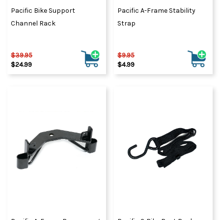
Pacific Bike Support
Pacific A-Frame Stability
Channel Rack
Strap
$39.95
$9.95
$24.99
$4.99