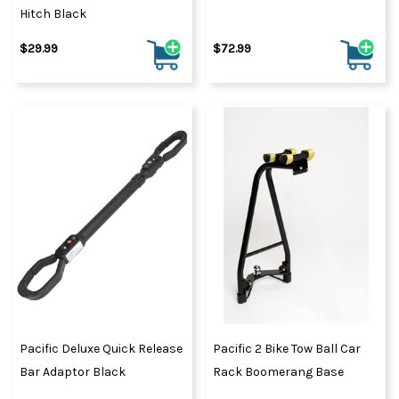
Hitch Black
$29.99
$72.99
Pacific Deluxe Quick Release
Pacific 2 Bike Tow Ball Car
Bar Adaptor Black
Rack Boomerang Base