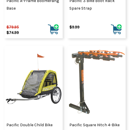
Pacific A-Frame Boomerang
Pacific 3 Bike Boot Rack
Base
Spare Strap
$79.95
$9.99
$74.99
Pacific Double Child Bike
Pacific Square Hitch 4-Bike