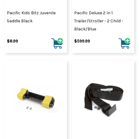
Pacific Kids Bitz Juvenile
Pacific Deluxe 2 In 1
Saddle Black
Trailer/Stroller - 2 Child -
Black/Blue
$8.99
$599.99