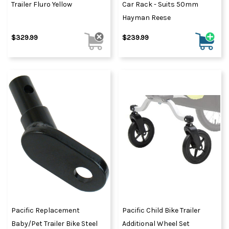
Trailer Fluro Yellow
Car Rack - Suits 50mm
Hayman Reese
$329.99
$239.99
Pacific Replacement
Pacific Child Bike Trailer
Baby/Pet Trailer Bike Steel
Additional Wheel Set