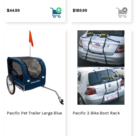
$44.99
$189.99
Pacific Pet Trailer Large Blue
Pacific 3 Bike Boot Rack