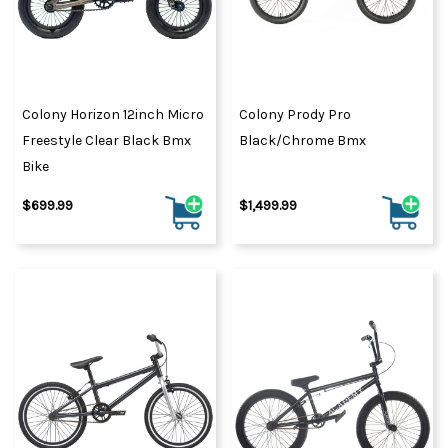
Colony Horizon 12inch Micro
Colony Prody Pro
Freestyle Clear Black Bmx
Black/Chrome Bmx
Bike
$699.99
$1,499.99