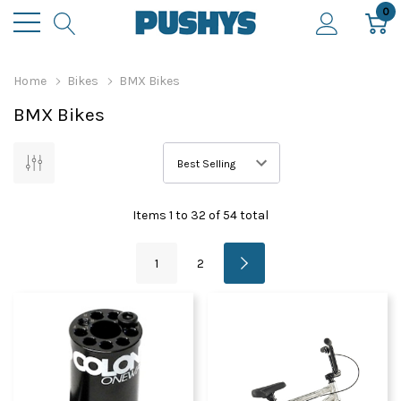
0
Home
Bikes
BMX Bikes
BMX Bikes
Items
1
to
32
of
54
total
1
2