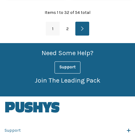
Items
1
to
32
of
54
total
1
2
Need Some Help?
Support
Join The Leading Pack
Support