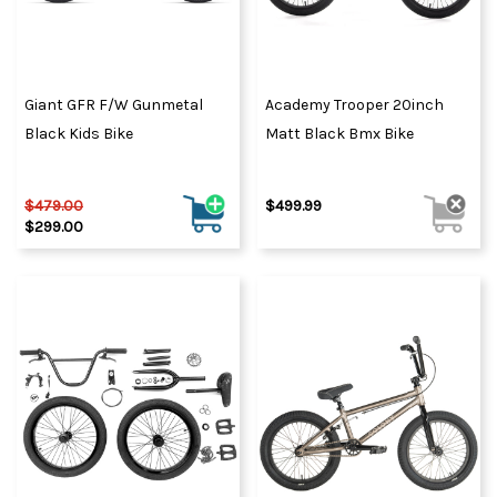
Giant GFR F/W Gunmetal
Academy Trooper 20inch
Black Kids Bike
Matt Black Bmx Bike
$479.00
$499.99
$299.00