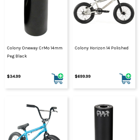
Colony Oneway CrMo 14mm
Colony Horizon 14 Polished
Peg Black
$34.99
$699.99