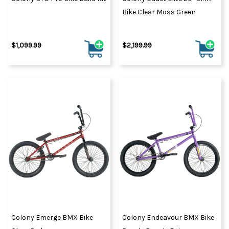
Bike Clear Moss Green
$1,099.99
$2,199.99
Colony Emerge BMX Bike
Colony Endeavour BMX Bike