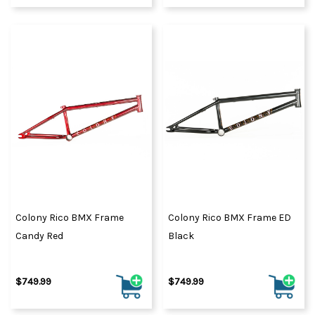
Colony Rico BMX Frame
Colony Rico BMX Frame ED
Candy Red
Black
$749.99
$749.99