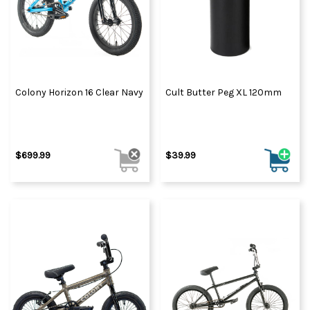
Colony Horizon 16 Clear Navy
Cult Butter Peg XL 120mm
$699.99
$39.99