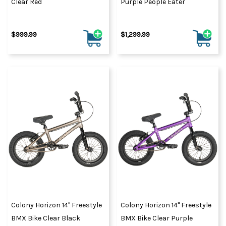
Clear Red
Purple People Eater
$999.99
$1,299.99
Colony Horizon 14" Freestyle
Colony Horizon 14" Freestyle
BMX Bike Clear Black
BMX Bike Clear Purple