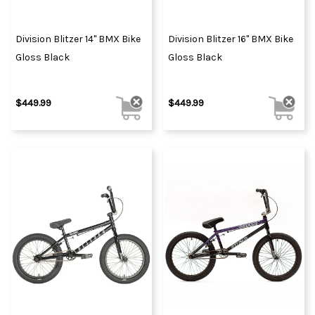
Division Blitzer 14" BMX Bike
Division Blitzer 16" BMX Bike
Gloss Black
Gloss Black
$449.99
$449.99