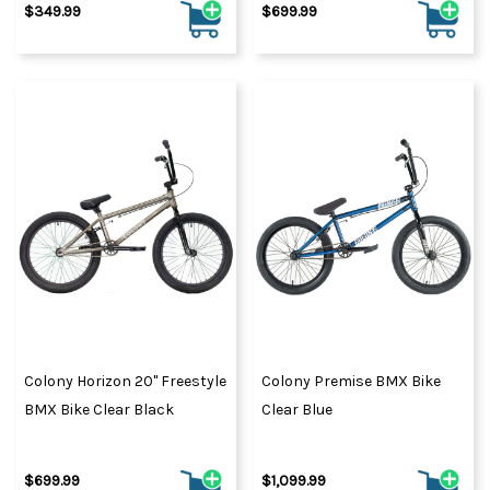
$349.99
$699.99
Colony Horizon 20" Freestyle
Colony Premise BMX Bike
BMX Bike Clear Black
Clear Blue
$699.99
$1,099.99