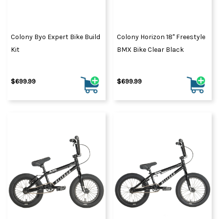
Colony Byo Expert Bike Build
Colony Horizon 18" Freestyle
Kit
BMX Bike Clear Black
$699.99
$699.99