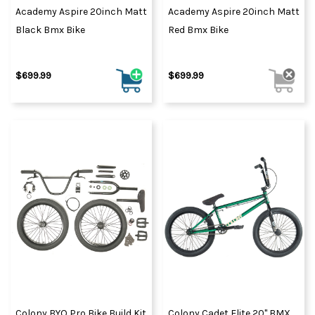
Academy Aspire 20inch Matt
Academy Aspire 20inch Matt
Black Bmx Bike
Red Bmx Bike
$699.99
$699.99
Colony BYO Pro Bike Build Kit
Colony Cadet Elite 20" BMX