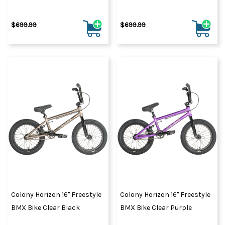
$699.99
$699.99
Colony Horizon 16" Freestyle
Colony Horizon 16" Freestyle
BMX Bike Clear Black
BMX Bike Clear Purple