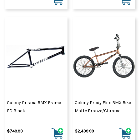
Colony Prisma BMX Frame
Colony Prody Elite BMX Bike
ED Black
Matte Bronze/Chrome
$749.99
$2,499.99