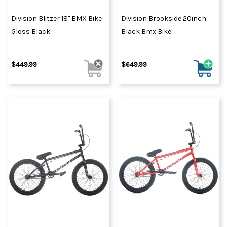
Division Blitzer 18" BMX Bike
Division Brookside 20inch
Gloss Black
Black Bmx Bike
$449.99
$649.99