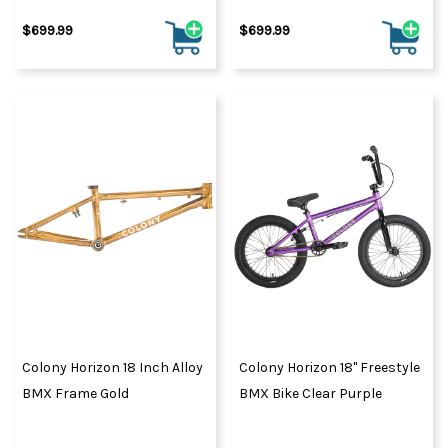
$699.99
$699.99
Colony Horizon 18 Inch Alloy
Colony Horizon 18" Freestyle
BMX Frame Gold
BMX Bike Clear Purple