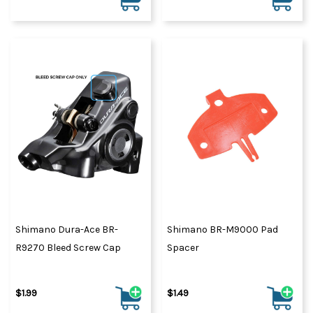
Shimano Dura-Ace BR-
Shimano BR-M9000 Pad
R9270 Bleed Screw Cap
Spacer
$1.99
$1.49