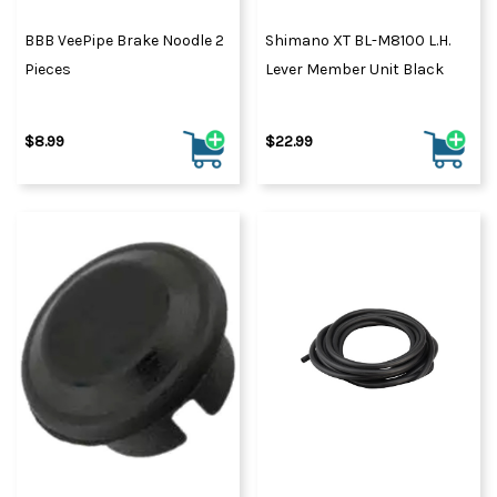
BBB VeePipe Brake Noodle 2
Shimano XT BL-M8100 L.H.
Pieces
Lever Member Unit Black
$8.99
$22.99