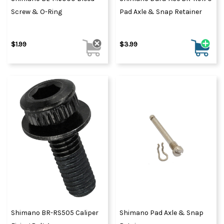
Screw & O-Ring
Pad Axle & Snap Retainer
$1.99
$3.99
Shimano BR-RS505 Caliper
Shimano Pad Axle & Snap