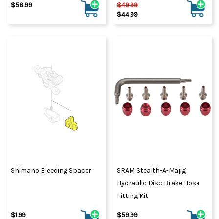
$58.99
$49.99
$44.99
Shimano Bleeding Spacer
SRAM Stealth-A-Majig
Hydraulic Disc Brake Hose
Fitting Kit
$1.99
$59.99