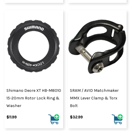
Shimano Deore XT HB-M8010
SRAM / AVID Matchmaker
15-20mm Rotor Lock Ring &
MMX Lever Clamp & Torx
Washer
Bolt
$11.99
$32.99