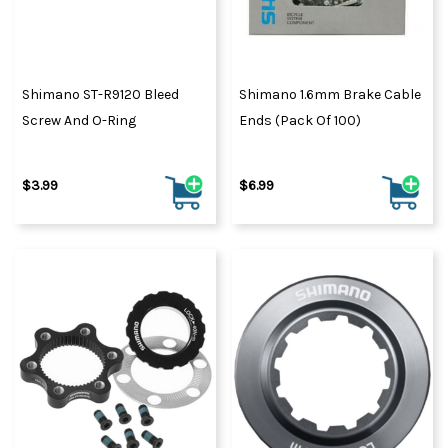
Shimano ST-R9120 Bleed
Shimano 1.6mm Brake Cable
Screw And O-Ring
Ends (Pack Of 100)
$3.99
$6.99