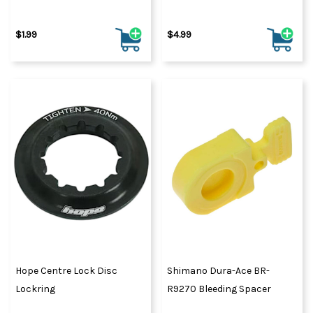
$1.99
$4.99
Hope Centre Lock Disc
Shimano Dura-Ace BR-
Lockring
R9270 Bleeding Spacer