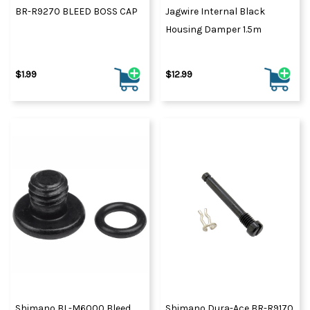
BR-R9270 BLEED BOSS CAP
Jagwire Internal Black
Housing Damper 1.5m
$1.99
$12.99
Shimano BL-M6000 Bleed
Shimano Dura-Ace BR-R9170