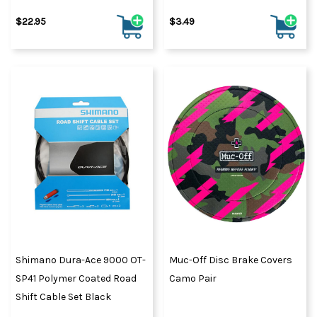
$22.95
$3.49
Shimano Dura-Ace 9000 OT-
Muc-Off Disc Brake Covers
SP41 Polymer Coated Road
Camo Pair
Shift Cable Set Black