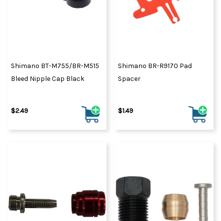
Shimano BT-M755/BR-M515
Shimano BR-R9170 Pad
Bleed Nipple Cap Black
Spacer
$2.49
$1.49