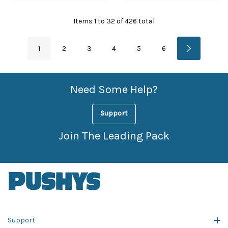
Items
1
to
32
of
426
total
1
2
3
4
5
6
Need Some Help?
Support
Join The Leading Pack
Support