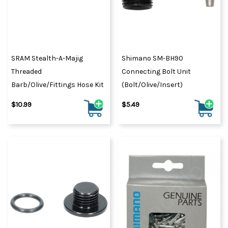
SRAM Stealth-A-Majig
Shimano SM-BH90
Threaded
Connecting Bolt Unit
Barb/Olive/Fittings Hose Kit
(Bolt/olive/insert)
$10.99
$5.49