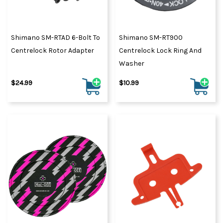
Shimano SM-RTAD 6-Bolt To
Shimano SM-RT900
Centrelock Rotor Adapter
Centrelock Lock Ring And
Washer
$24.99
$10.99