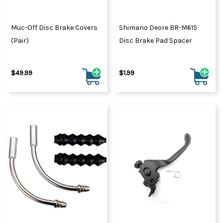
Muc-Off Disc Brake Covers
Shimano Deore BR-M615
(Pair)
Disc Brake Pad Spacer
$49.99
$1.99