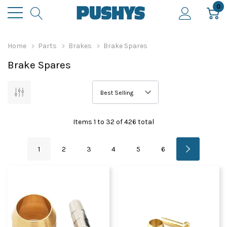
0
Home
Parts
Brakes
Brake Spares
Brake Spares
Items
1
to
32
of
426
total
1
2
3
4
5
6