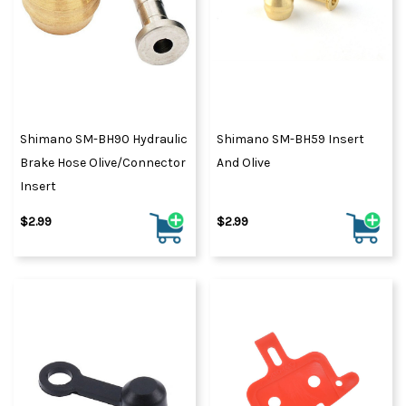
Shimano SM-BH90 Hydraulic
Shimano SM-BH59 Insert
Brake Hose Olive/Connector
And Olive
Insert
$2.99
$2.99