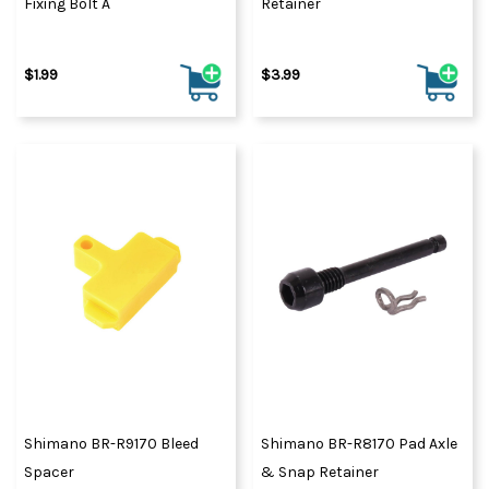
Fixing Bolt A
Retainer
$1.99
$3.99
Shimano BR-R9170 Bleed
Shimano BR-R8170 Pad Axle
Spacer
& Snap Retainer