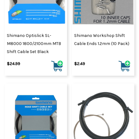
Shimano Optislick SL-
Shimano Workshop Shift
M8000 1800/2100mm MTB
Cable Ends 1.2mm (10 Pack)
Shift Cable Set Black
$24.99
$2.49