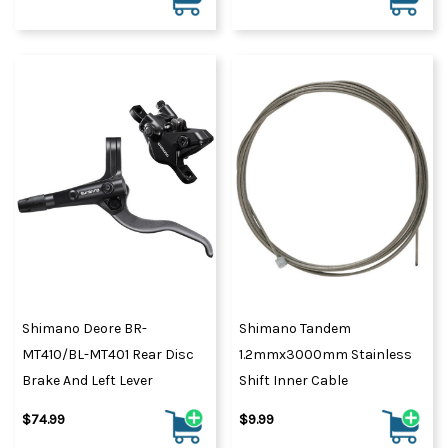
Shimano Deore BR-
Shimano Tandem
MT410/BL-MT401 Rear Disc
1.2mmx3000mm Stainless
Brake And Left Lever
Shift Inner Cable
$74.99
$9.99