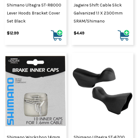
Shimano Ultegra ST-R8000
Jagwire Shift Cable Slick
Lever Hoods Bracket Cover
Galvanized 1.1 X 2300mm
Set Black
SRAM/Shimano
$12.99
$4.49
Shimano Workshop 1.6mm
Shimano Ultegra ST-6700