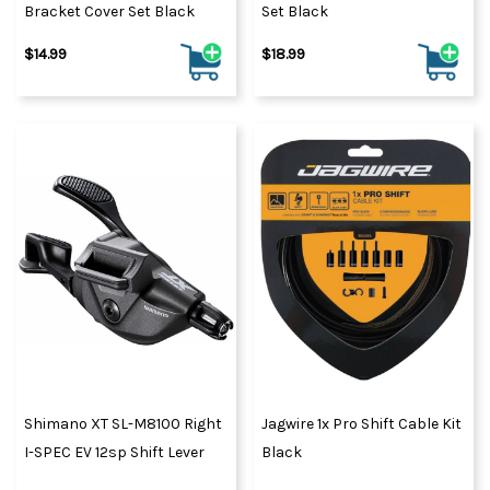
Bracket Cover Set Black
Set Black
$14.99
$18.99
Shimano XT SL-M8100 Right
Jagwire 1x Pro Shift Cable Kit
I-SPEC EV 12sp Shift Lever
Black