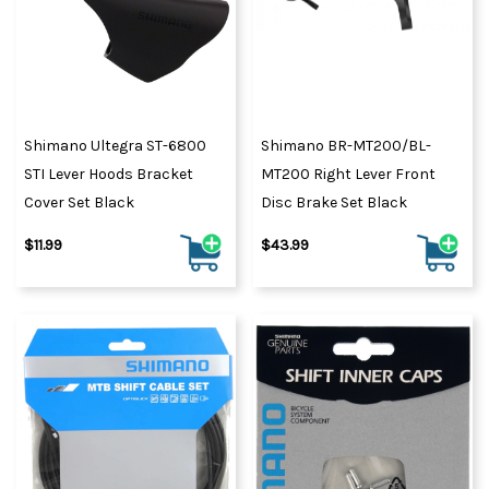
Shimano Ultegra ST-6800
Shimano BR-MT200/BL-
STI Lever Hoods Bracket
MT200 Right Lever Front
Cover Set Black
Disc Brake Set Black
$11.99
$43.99