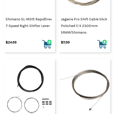
Shimano SL-M315 Rapidfire+
Jagwire Pro Shift Cable Slick
7-Speed Right Shifter Lever
Polished 1.1 X 2300mm
SRAM/Shimano
$24.99
$11.99