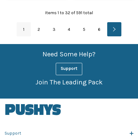
Items
1
to
32
of
591
total
1
2
3
4
5
6
Need Some Help?
Support
Join The Leading Pack
Support