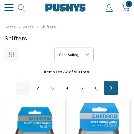
0
Home
Parts
Shifters
Shifters
Items
1
to
32
of
591
total
1
2
3
4
5
6