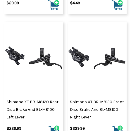
$29.99
$4.49
Shimano XT BR-M8120 Rear
Shimano XT BR-M8120 Front
Disc Brake And BL-M8100
Disc Brake And BL-M8100
Left Lever
Right Lever
$229.99
$229.99