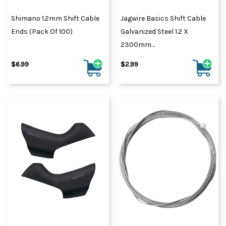
Shimano 1.2mm Shift Cable
Jagwire Basics Shift Cable
Ends (Pack Of 100)
Galvanized Steel 1.2 X
2300mm
SRAM/Shim/Huret/Schwinn
$6.99
$2.99