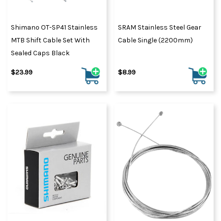
Shimano OT-SP41 Stainless
SRAM Stainless Steel Gear
MTB Shift Cable Set With
Cable Single (2200mm)
Sealed Caps Black
$23.99
$8.99