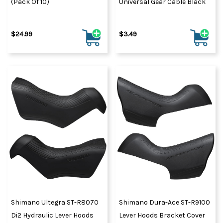
(Pack Of 10)
Universal Gear Cable Black
$24.99
$3.49
Shimano Ultegra ST-R8070
Shimano Dura-Ace ST-R9100
Di2 Hydraulic Lever Hoods
Lever Hoods Bracket Cover