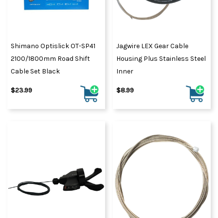
Shimano Optislick OT-SP41
Jagwire LEX Gear Cable
2100/1800mm Road Shift
Housing Plus Stainless Steel
Cable Set Black
Inner
$23.99
$8.99