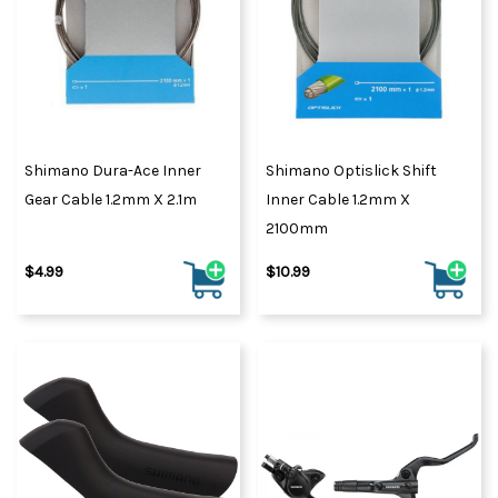
Shimano Dura-Ace Inner
Shimano Optislick Shift
Gear Cable 1.2mm X 2.1m
Inner Cable 1.2mm X
2100mm
$4.99
$10.99