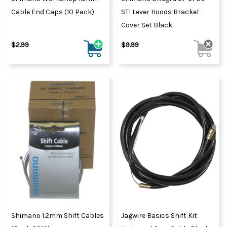
Cable End Caps (10 Pack)
STI Lever Hoods Bracket
Cover Set Black
$2.99
$9.99
Shimano 1.2mm Shift Cables
Jagwire Basics Shift Kit