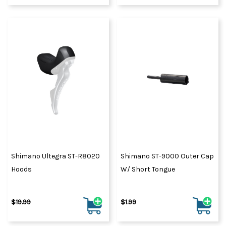
Shimano Ultegra ST-R8020
Shimano ST-9000 Outer Cap
Hoods
W/ Short Tongue
$19.99
$1.99