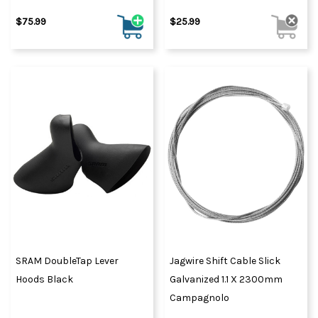
$75.99
$25.99
SRAM DoubleTap Lever
Jagwire Shift Cable Slick
Hoods Black
Galvanized 1.1 X 2300mm
Campagnolo