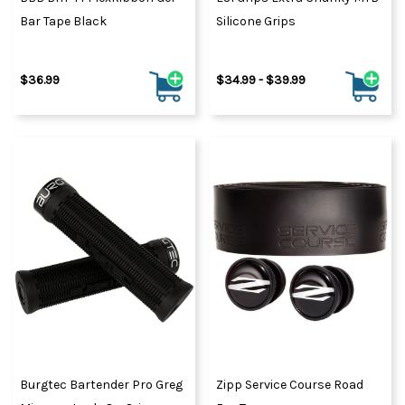
Bar Tape Black
Silicone Grips
$36.99
$34.99 - $39.99
Burgtec Bartender Pro Greg
Zipp Service Course Road