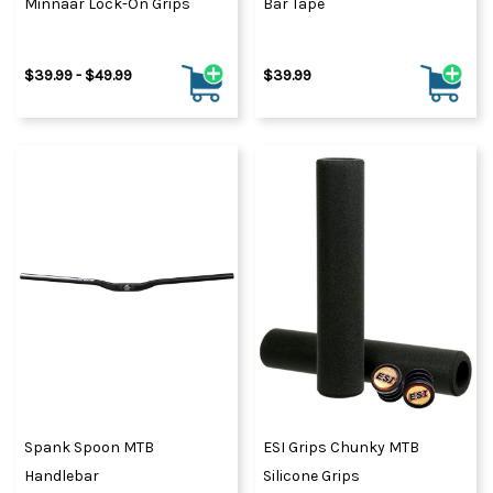
Minnaar Lock-On Grips
Bar Tape
$39.99 - $49.99
$39.99
Spank Spoon MTB
ESI Grips Chunky MTB
Handlebar
Silicone Grips