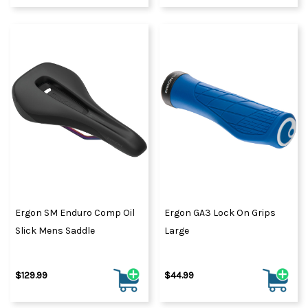
Ergon SM Enduro Comp Oil
Ergon GA3 Lock On Grips
Slick Mens Saddle
Large
$129.99
$44.99