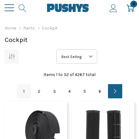
0
Home
Parts
Cockpit
Cockpit
Items
1
to
32
of
4267
total
1
2
3
4
5
6