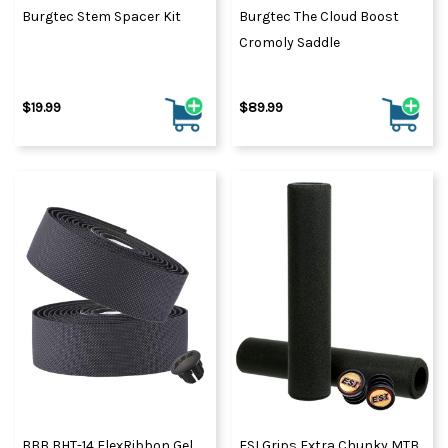
Burgtec Stem Spacer Kit
Burgtec The Cloud Boost
Cromoly Saddle
$19.99
$89.99
BBB BHT-14 FlexRibbon Gel
ESI Grips Extra Chunky MTB