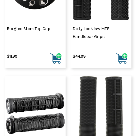
Burgtec Stem Top Cap
Deity LockJaw MTB
Handlebar Grips
$11.99
$44.99