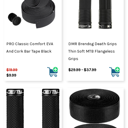
PRO Classic Comfort EVA
DMR Brendog Death Grips
And Cork Bar Tape Black
Thin Soft MTB Flangeless
Grips
$19.99
$29.99 - $37.99
$9.99