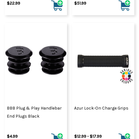
$22.99
$51.99
BBB Plug & Play Handlebar
Azur Lock-On Charge Grips
End Plugs Black
$4.99
$12.99 - $17.99