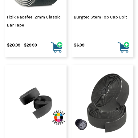
Fizik Racefeel 2mm Classic
Burgtec Stem Top Cap Bolt
Bar Tape
$28.99 - $29.99
$6.99