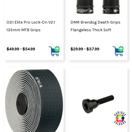
ODI Elite Pro Lock-On V2.1
DMR Brendog Death Grips
135mm MTB Grips
Flangeless Thick Soft
$49.99 - $54.99
$29.99 - $37.99