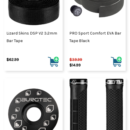
Lizard Skins DSP V2 3.2mm
PRO Sport Comfort EVA Bar
Bar Tape
Tape Black
$62.99
$39.99
$14.99