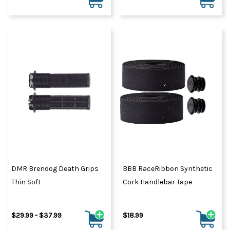
DMR Brendog Death Grips
BBB RaceRibbon Synthetic
Thin Soft
Cork Handlebar Tape
$29.99 - $37.99
$18.99