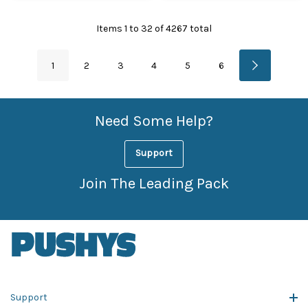
Items
1
to
32
of
4267
total
1
2
3
4
5
6
Need Some Help?
Support
Join The Leading Pack
Support