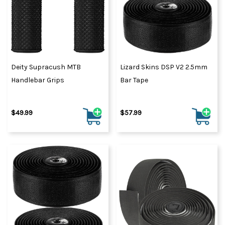
Deity Supracush MTB
Lizard Skins DSP V2 2.5mm
Handlebar Grips
Bar Tape
$49.99
$57.99