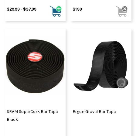
$29.99 - $37.99
$1.99
SRAM SuperCork Bar Tape
Ergon Gravel Bar Tape
Black