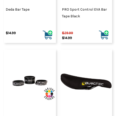
Deda Bar Tape
PRO Sport Control EVA Bar
Tape Black
$14.99
$29.99
$14.99