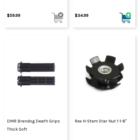
$59.99
$34.99
DMR Brendog Death Grips
Rex H-Stem Star Nut 1-1-8"
Thick Soft