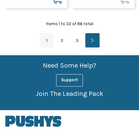
Items
1
to
32
of
86
total
1
2
3
Need Some Help?
Support
Join The Leading Pack