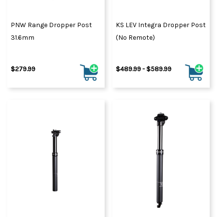
PNW Range Dropper Post
KS LEV Integra Dropper Post
31.6mm
(No Remote)
$279.99
$489.99 - $589.99