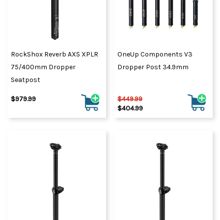
RockShox Reverb AXS XPLR
OneUp Components V3
75/400mm Dropper
Dropper Post 34.9mm
Seatpost
$979.99
$449.99
$404.99