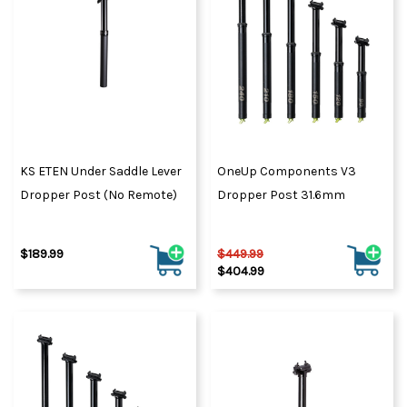
KS ETEN Under Saddle Lever
OneUp Components V3
Dropper Post (No Remote)
Dropper Post 31.6mm
$189.99
$449.99
$404.99