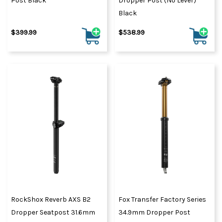
Post Black
Dropper Post (No Lever)
Black
$399.99
$538.99
RockShox Reverb AXS B2
Fox Transfer Factory Series
Dropper Seatpost 31.6mm
34.9mm Dropper Post