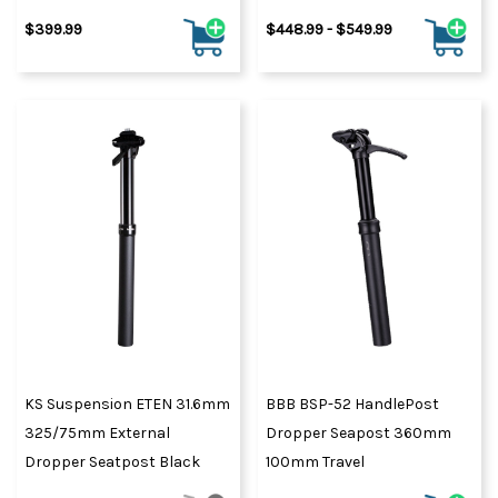
$399.99
$448.99 - $549.99
KS Suspension ETEN 31.6mm
BBB BSP-52 HandlePost
325/75mm External
Dropper Seapost 360mm
Dropper Seatpost Black
100mm Travel