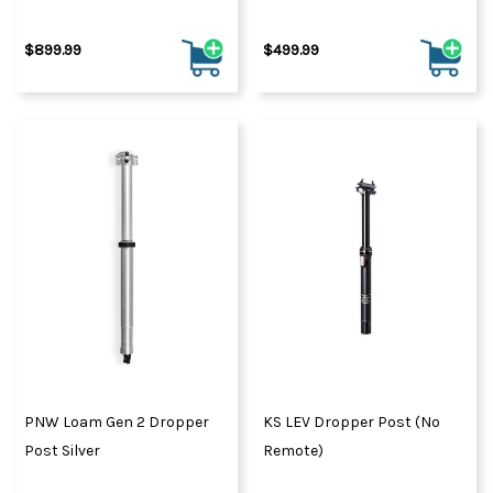
$899.99
$499.99
PNW Loam Gen 2 Dropper
KS LEV Dropper Post (No
Post Silver
Remote)