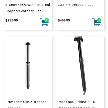
31.6mm 495/170mm Internal
30.9mm Dropper Post
Dropper Seatpost Black
$289.99
$499.99
PNW Loam Gen 2 Dropper
Race Face Turbine R 31.6