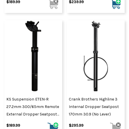
$189.99
$239.99
KS Suspension ETEN-R
Crank Brothers Highline 3
27.2mm 300/65mm Remote
Internal Dropper Seatpost
External Dropper Seatpost
170mm 30.9 (No Lever)
Black
$189.99
$295.99