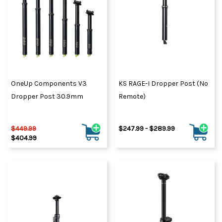
OneUp Components V3
KS RAGE-I Dropper Post (No
Dropper Post 30.9mm
Remote)
$449.99
$247.99 - $289.99
$404.99