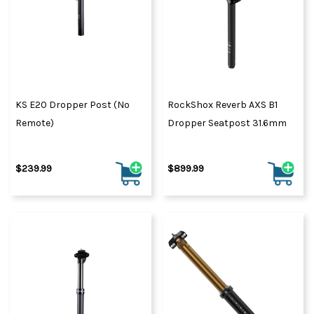
KS E20 Dropper Post (No
RockShox Reverb AXS B1
Remote)
Dropper Seatpost 31.6mm
$239.99
$899.99