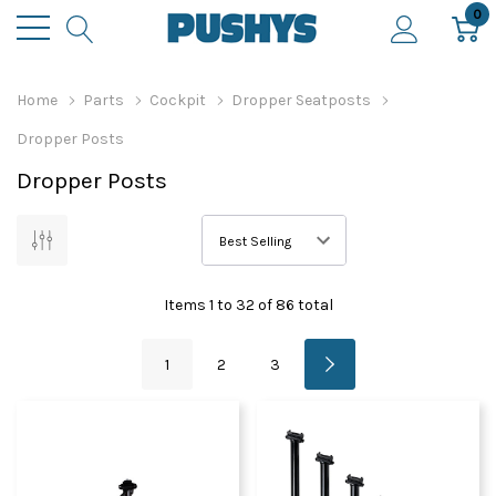
0
Home
Parts
Cockpit
Dropper Seatposts
Dropper Posts
Dropper Posts
Items
1
to
32
of
86
total
1
2
3