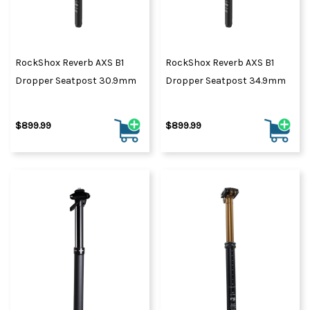
RockShox Reverb AXS B1
RockShox Reverb AXS B1
Dropper Seatpost 30.9mm
Dropper Seatpost 34.9mm
$899.99
$899.99