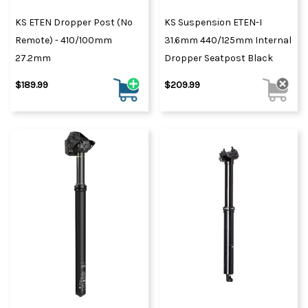
KS ETEN Dropper Post (No
KS Suspension ETEN-I
Remote) - 410/100mm
31.6mm 440/125mm Internal
27.2mm
Dropper Seatpost Black
$189.99
$209.99