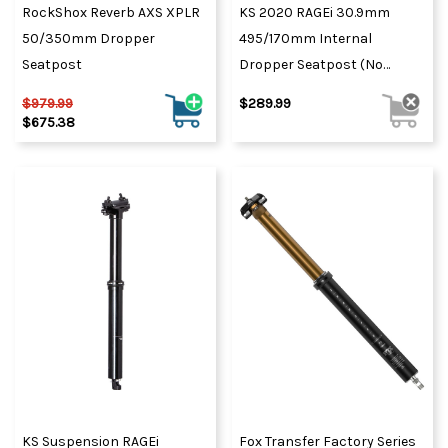
RockShox Reverb AXS XPLR
KS 2020 RAGEi 30.9mm
50/350mm Dropper
495/170mm Internal
Seatpost
Dropper Seatpost (No
Remote) Black
$979.99
$289.99
$675.38
KS Suspension RAGEi
Fox Transfer Factory Series