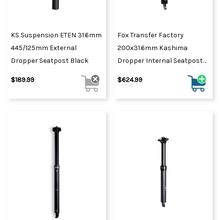
KS Suspension ETEN 31.6mm
Fox Transfer Factory
445/125mm External
200x31.6mm Kashima
Dropper Seatpost Black
Dropper Internal Seatpost
2021 Black
$189.99
$624.99