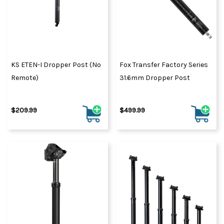
KS ETEN-I Dropper Post (No
Fox Transfer Factory Series
Remote)
31.6mm Dropper Post
$209.99
$499.99