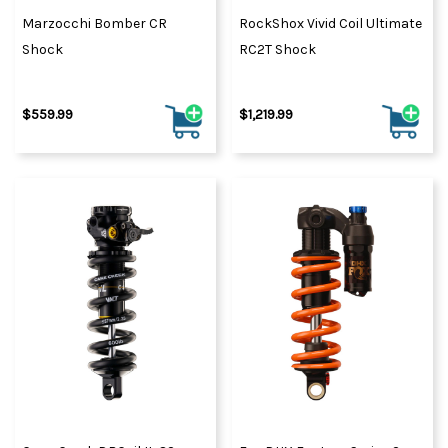
Marzocchi Bomber CR
RockShox Vivid Coil Ultimate
Shock
RC2T Shock
$559.99
$1,219.99