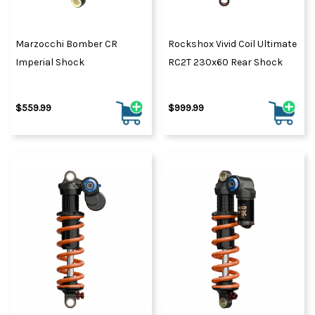
Marzocchi Bomber CR
Rockshox Vivid Coil Ultimate
Imperial Shock
RC2T 230x60 Rear Shock
$559.99
$999.99