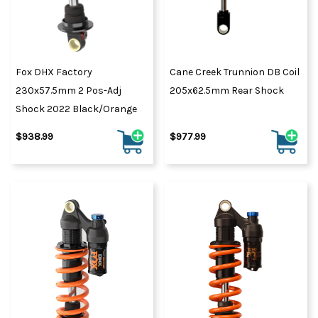
Fox DHX Factory
Cane Creek Trunnion DB Coil
230x57.5mm 2 Pos-Adj
205x62.5mm Rear Shock
Shock 2022 Black/Orange
$938.99
$977.99