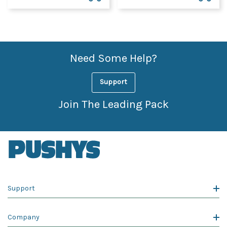
Need Some Help?
Support
Join The Leading Pack
Support
Company