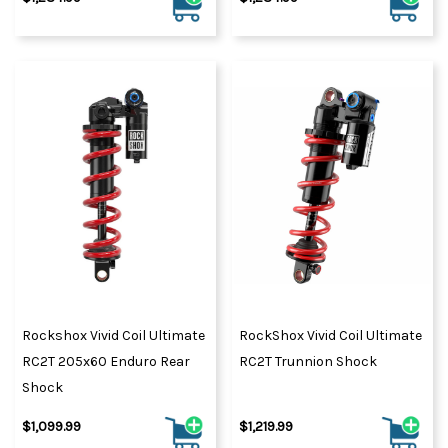
Rockshox Vivid Coil Ultimate
RockShox Vivid Coil Ultimate
RC2T 205x60 Enduro Rear
RC2T Trunnion Shock
Shock
$1,099.99
$1,219.99