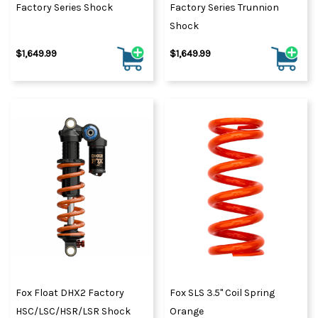
Factory Series Shock
Factory Series Trunnion
Shock
$1,649.99
$1,649.99
Fox Float DHX2 Factory
Fox SLS 3.5" Coil Spring
HSC/LSC/HSR/LSR Shock
Orange