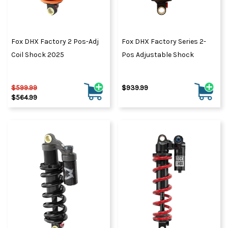
Fox DHX Factory 2 Pos-Adj
Fox DHX Factory Series 2-
Coil Shock 2025
Pos Adjustable Shock
$599.99
$939.99
$564.99