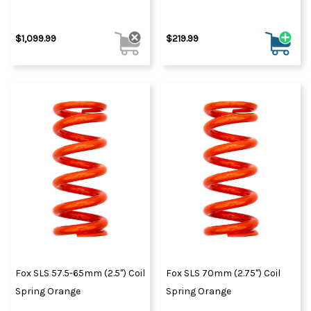
$1,099.99
$219.99
Fox SLS 57.5-65mm (2.5") Coil
Fox SLS 70mm (2.75") Coil
Spring Orange
Spring Orange