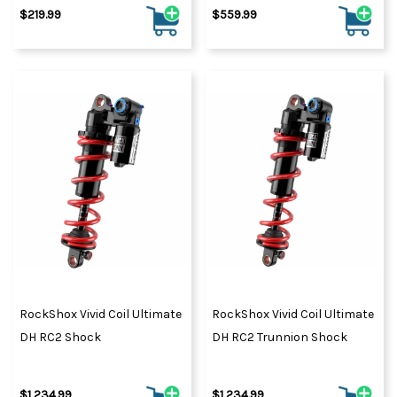
$219.99
$559.99
RockShox Vivid Coil Ultimate
RockShox Vivid Coil Ultimate
DH RC2 Shock
DH RC2 Trunnion Shock
$1,234.99
$1,234.99