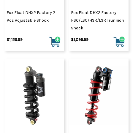
Fox Float DHX2 Factory 2
Fox Float DHX2 Factory
Pos Adjustable Shock
HSC/LSC/HSR/LSR Trunnion
Shock
$1,129.99
$1,099.99