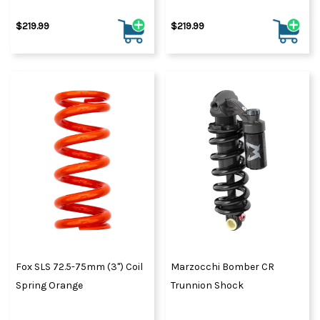
$219.99
$219.99
Fox SLS 72.5-75mm (3") Coil
Marzocchi Bomber CR
Spring Orange
Trunnion Shock