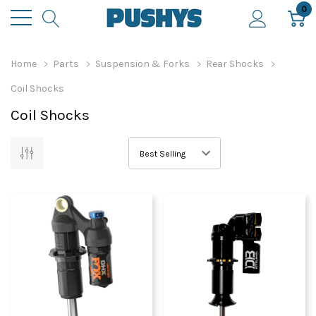
0
Home
Parts
Suspension & Forks
Rear Shocks
Coil Shocks
Coil Shocks