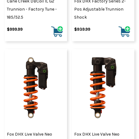
Cane Creek DBCoil IL G2
Fox DHX Factory Series 2-
Trunnion - Factory Tune -
Pos Adjustable Trunnion
185/52.5
Shock
$999.99
$939.99
Fox DHX Live Valve Neo
Fox DHX Live Valve Neo