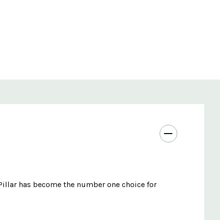
 Pillar has become the number one choice for