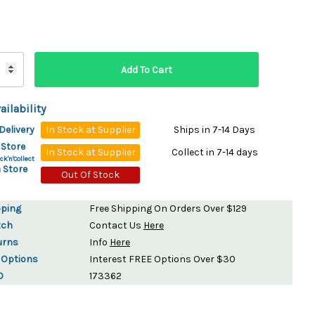
ydration Systems
Kits
rs
ment
 Chargers
ck Warmers
ailability
Controls
ers
Delivery
In Stock at Supplier
Ships in 7-14 Days
arts
rs
 Store
In Stock at Supplier
Collect in 7-14 days
s
ck'n'Collect
 Store
Out Of Stock
pping
Free Shipping On Orders Over $129
tch
Contact Us
Here
urns
Info
Here
 Options
Interest FREE Options Over $30
D
173362