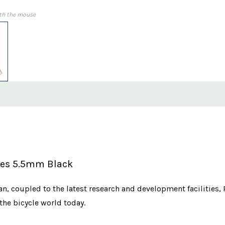
th the mouse
ples 5.5mm Black
n, coupled to the latest research and development facilities,
the bicycle world today.