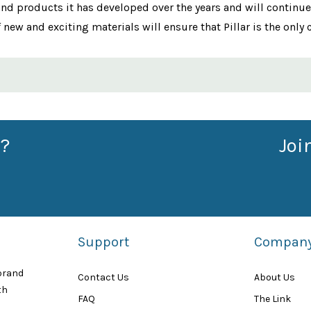
and products it has developed over the years and will continue
ew and exciting materials will ensure that Pillar is the only 
?
Joi
Support
Compan
 brand
Contact Us
About Us
th
FAQ
The Link