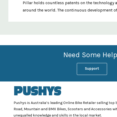
Pillar holds countless patents on the technology 
around the world. The continuous development of n
Custom
Features
Need Some Help
Support
Pushys is Australia’s leading Online Bike Retailer selling top
Road, Mountain and BMX Bikes, Scooters and Accessories wi
unequalled knowledge and skills in the local market.