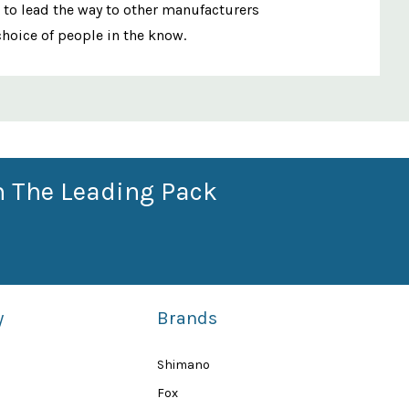
 to lead the way to other manufacturers
choice of people in the know.
n The Leading Pack
y
Brands
Shimano
Fox