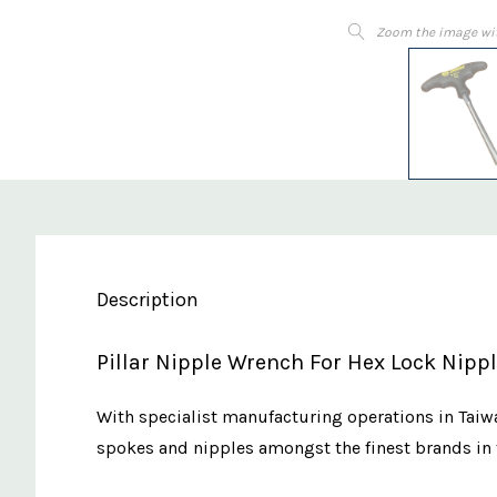
Zoom the image wi
Description
Pillar Nipple Wrench For Hex Lock Nip
With specialist manufacturing operations in Taiwa
spokes and nipples amongst the finest brands in 