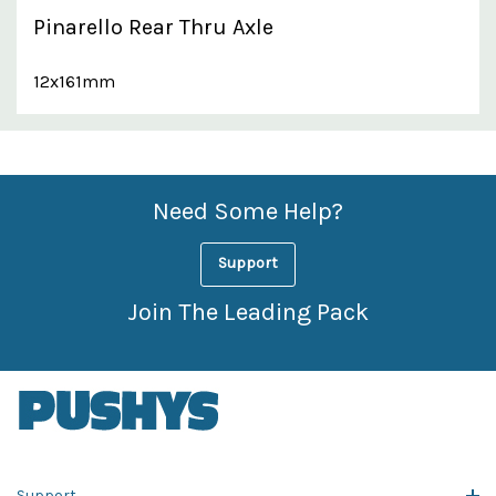
Pinarello Rear Thru Axle
12x161mm
Custom
Features
Need Some Help?
Support
Join The Leading Pack
Support