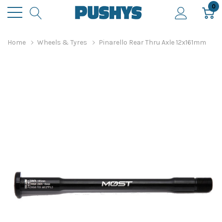
0
Home
Wheels & Tyres
Pinarello Rear Thru Axle 12x161mm