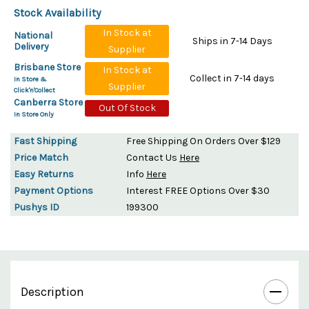
Stock Availability
In Stock at
National
Ships in 7-14 Days
Delivery
Supplier
Brisbane Store
In Stock at
Collect in 7-14 days
In Store &
Supplier
Click'n'Collect
Canberra Store
Out Of Stock
In Store Only
Fast Shipping
Free Shipping On Orders Over $129
Price Match
Contact Us
Here
Easy Returns
Info
Here
Payment Options
Interest FREE Options Over $30
Pushys ID
199300
Description