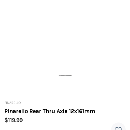
PINARELLO
Pinarello Rear Thru Axle 12x161mm
$119.99