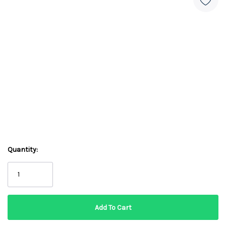
Quantity: