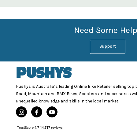
Need Some Help
Support
Pushys is Australia’s leading Online Bike Retailer selling top
Road, Mountain and BMX Bikes, Scooters and Accessories wi
unequalled knowledge and skills in the local market.