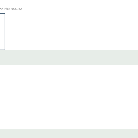
th the mouse