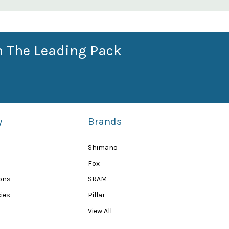
n The Leading Pack
y
Brands
Shimano
Fox
ions
SRAM
ies
Pillar
View All