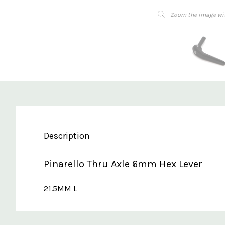
Zoom the image wi
Description
Pinarello Thru Axle 6mm Hex Lever
21.5MM L
Custom
Features