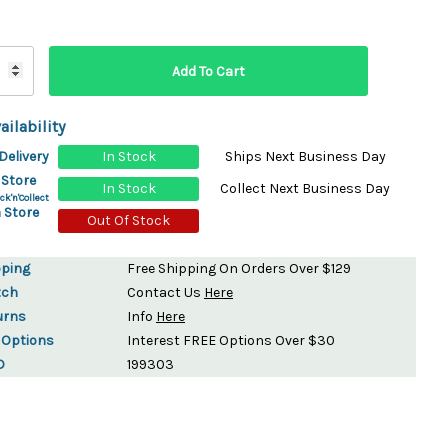
ydration Systems
Kits
rs
ment
ailability
 Chargers
ck Warmers
Delivery
In Stock
Ships Next Business Day
Controls
ers
 Store
In Stock
Collect Next Business Day
arts
rs
ck'n'Collect
 Store
s
Out Of Stock
pping
Free Shipping On Orders Over $129
tch
Contact Us
Here
urns
Info
Here
 Options
Interest FREE Options Over $30
D
199303