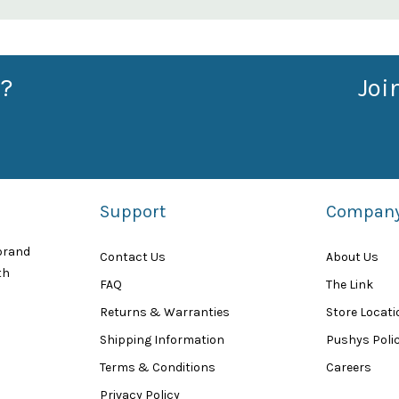
?
Joi
Support
Compan
 brand
Contact Us
About Us
th
FAQ
The Link
Returns & Warranties
Store Locat
Shipping Information
Pushys Polic
Terms & Conditions
Careers
Privacy Policy