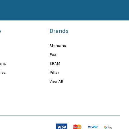
y
Brands
Shimano
Fox
ions
SRAM
ies
Pillar
View All