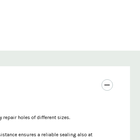
 repair holes of different sizes.
stance ensures a reliable sealing also at