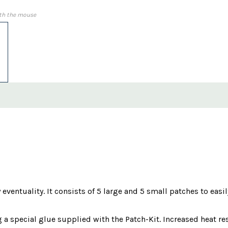
th the mouse
 eventuality. It consists of 5 large and 5 small patches to easily
a special glue supplied with the Patch-Kit. Increased heat resi