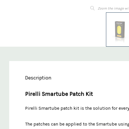
Zoom the image wi
Description
Pirelli Smartube Patch Kit
Pirelli Smartube patch kit is the solution for every
The patches can be applied to the Smartube using 