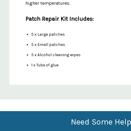
higher temperatures.
Patch Repair Kit Includes:
5 x Large patches
5 x Small patches
5 x Alcohol cleaning wipes
1 x Tube of glue
Custom
Features
Need Some Help