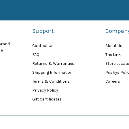
Support
Compan
 brand
Contact Us
About Us
th
FAQ
The Link
Returns & Warranties
Store Locat
Shipping Information
Pushys Polic
Terms & Conditions
Careers
Privacy Policy
Gift Certificates