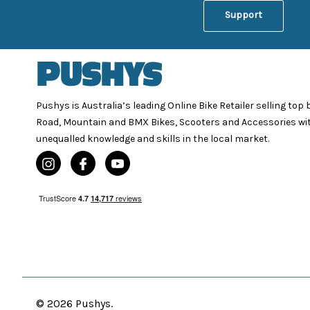
Support
Pushys is Australia’s leading Online Bike Retailer selling top
Road, Mountain and BMX Bikes, Scooters and Accessories wi
unequalled knowledge and skills in the local market.
© 2026 Pushys.