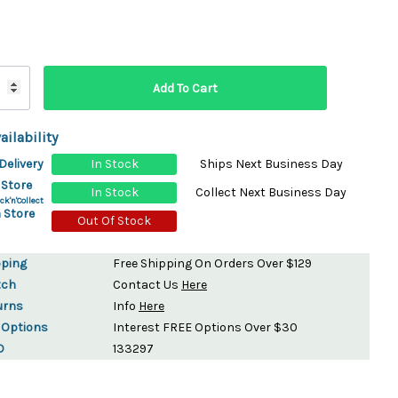
ydration Systems
Kits
rs
ment
 Chargers
ck Warmers
ailability
Controls
ers
Delivery
In Stock
Ships Next Business Day
arts
rs
 Store
In Stock
Collect Next Business Day
s
ck'n'Collect
 Store
Out Of Stock
pping
Free Shipping On Orders Over $129
tch
Contact Us
Here
urns
Info
Here
 Options
Interest FREE Options Over $30
D
133297